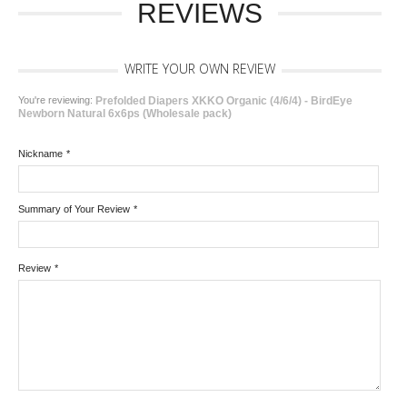
REVIEWS
WRITE YOUR OWN REVIEW
You're reviewing:
Prefolded Diapers XKKO Organic (4/6/4) - BirdEye
Newborn Natural 6x6ps (Wholesale pack)
Nickname
*
Summary of Your Review
*
Review
*