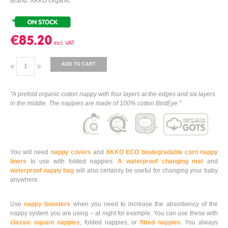
Brand: XKKO Organic
€85.20
ADD TO CART
"A prefold organic cotton nappy with four layers at the edges and six layers
in the middle. The nappies are made of 100% cotton BirdEye."
You will need
nappy covers
and
XKKO ECO biodegradable corn nappy
liners
to use with folded nappies.
A waterproof changing mat
and
waterproof nappy bag
will also certainly be useful for changing your baby
anywhere.
Use
nappy boosters
when you need to increase the absorbency of the
nappy system you are using – at night for example. You can use these with
classic square nappies
, folded nappies, or
fitted nappies
. You always