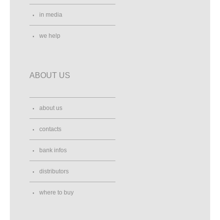
in media
we help
ABOUT US
about us
contacts
bank infos
distributors
where to buy