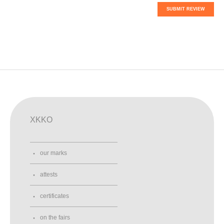
SUBMIT REVIEW
XKKO
our marks
attests
certificates
on the fairs