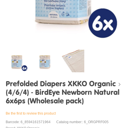
Prefolded Diapers XKKO Organic
(4/6/4) - BirdEye Newborn Natural
6x6ps (Wholesale pack)
Be the first to review this product
Barcode: 6_8594161571964
Catalog number:: 6_ORGPRF005