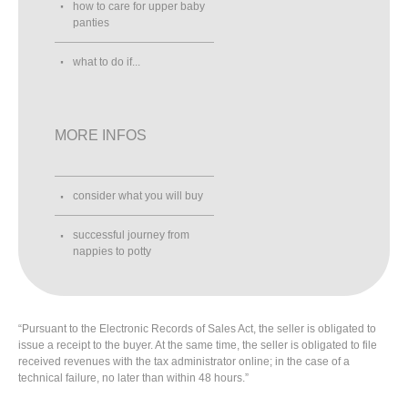
how to care for upper baby
panties
what to do if...
MORE INFOS
consider what you will buy
successful journey from
nappies to potty
“Pursuant to the Electronic Records of Sales Act, the seller is obligated to
issue a receipt to the buyer. At the same time, the seller is obligated to file
received revenues with the tax administrator online; in the case of a
technical failure, no later than within 48 hours.”