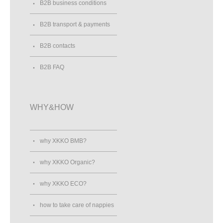
B2B business conditions
B2B transport & payments
B2B contacts
B2B FAQ
WHY&HOW
why XKKO BMB?
why XKKO Organic?
why XKKO ECO?
how to take care of nappies