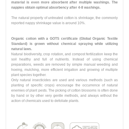
material is even more absorbent after multiple washings. The
nappies obtain optimal absorbency after 4-8 washings.
The natural property of untreated cotton is shrinkage, the commonly
reported nappy shrinkage value is around 10%.
Organic cotton with a GOTS certificate (Global Organic Textile
Standard)
is grown
without chemical spraying
while utilizing
natural laws.
Natural biodiversity, crop rotation, and compost fertilization keep the
soil healthy and full of nutrients. Instead of using chemical
preparations, weeds are removed by simple manual weeding and
hoeing, mulching, more efficient irrigation and growing of multiple
plant species together.
Only natural insecticides are used and various methods (such as
planting of specific crops) encourage the occurrence of natural
enemies of plant pests. The picking of cotton blossoms is often done
by hand or by other very gentle methods, and always without the
action of chemicals used to defoliate plants.