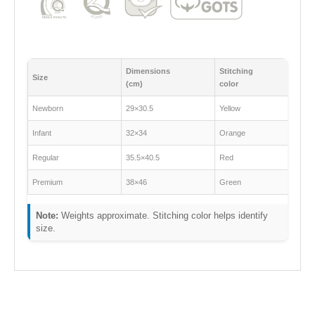
Dimensions
Stitching
Size
(cm)
color
Newborn
29×30.5
Yellow
Infant
32×34
Orange
Regular
35.5×40.5
Red
Premium
38×46
Green
Note:
Weights approximate. Stitching color helps identify
size.