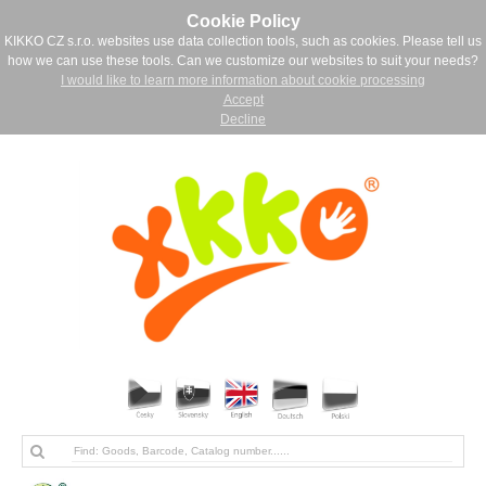
Cookie Policy
KIKKO CZ s.r.o. websites use data collection tools, such as cookies. Please tell us
how we can use these tools. Can we customize our websites to suit your needs?
I would like to learn more information about cookie processing
Accept
Decline