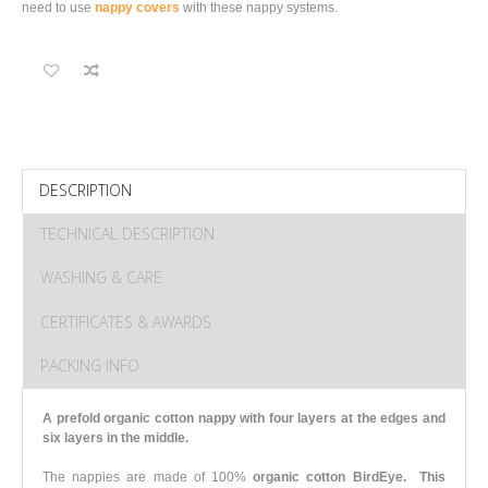
need to use
nappy covers
with these nappy systems.
DESCRIPTION
TECHNICAL DESCRIPTION
WASHING & CARE
CERTIFICATES & AWARDS
PACKING INFO
A prefold organic cotton nappy with four layers at the edges and
six layers in the middle.
The nappies are made of 100%
organic cotton BirdEye.
This