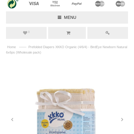
MENU
0
——
Home
Prefolded Diapers XKKO Organic (4/6/4) - BirdEye Newborn Natural
6x6ps (Wholesale pack)