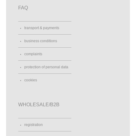
FAQ
transport & payments
business conditions
complaints
protection of personal data
cookies
WHOLESALE/B2B
registration