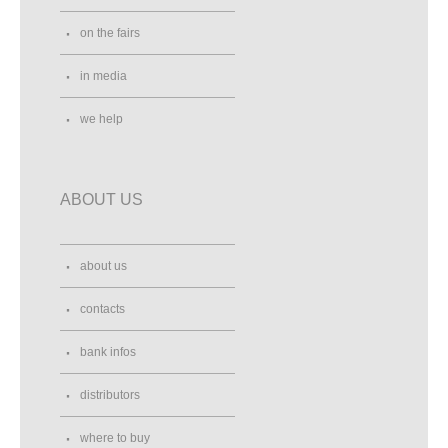
on the fairs
in media
we help
ABOUT US
about us
contacts
bank infos
distributors
where to buy