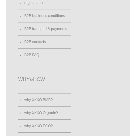
registration
B2B business conditions
B2B transport & payments
B2B contacts
B2B FAQ
WHY&HOW
why XKKO BMB?
why XKKO Organic?
why XKKO ECO?