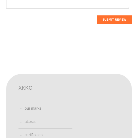
SUBMIT REVIEW
XKKO
our marks
attests
certificates