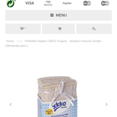
MENU
0
——
Home
Prefolded Diapers XKKO Organic - Newborn Natural 24x6ps
(Wholesale pack.)