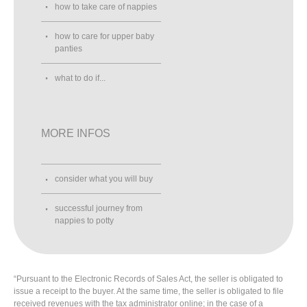
how to take care of nappies
how to care for upper baby
panties
what to do if...
MORE INFOS
consider what you will buy
successful journey from
nappies to potty
“Pursuant to the Electronic Records of Sales Act, the seller is obligated to
issue a receipt to the buyer. At the same time, the seller is obligated to file
received revenues with the tax administrator online; in the case of a