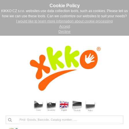
Cookie Policy
KIKKO CZ s.r.o. websites use data collection tools, such as cookies. Please tell us
how we can use these tools. Can we customize our websites to suit your needs?
I would like to learn more information about cookie processing
Accept
Decline