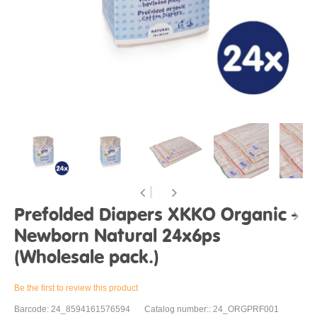
Prefolded Diapers XKKO Organic -
Newborn Natural 24x6ps
(Wholesale pack.)
Be the first to review this product
Barcode: 24_8594161576594
Catalog number:: 24_ORGPRF001