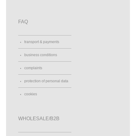
FAQ
transport & payments
business conditions
complaints
protection of personal data
cookies
WHOLESALE/B2B