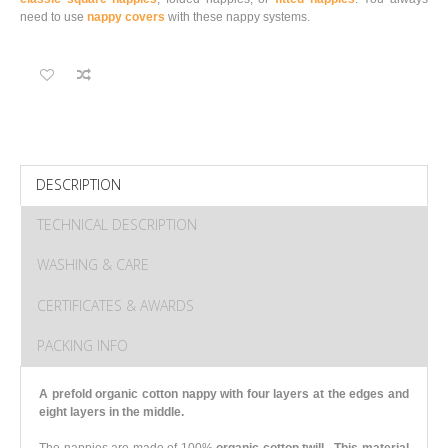
need to use
nappy covers
with these nappy systems.
DESCRIPTION
TECHNICAL DESCRIPTION
WASHING & CARE
CERTIFICATES & AWARDS
PACKING INFO
A prefold organic cotton nappy with four layers at the edges and
eight layers in the middle.
The nappies are made of 100%
organic cotton twill.
This material