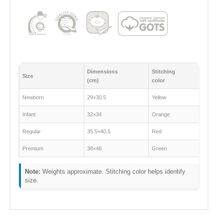
Dimensions
Stitching
Size
(cm)
color
Newborn
29×30.5
Yellow
Infant
32×34
Orange
Regular
35.5×40.5
Red
Premium
38×46
Green
Note:
Weights approximate. Stitching color helps identify
size.