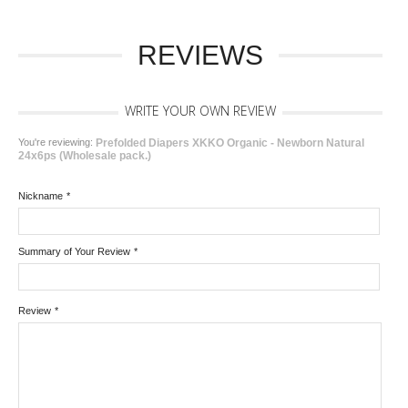
REVIEWS
WRITE YOUR OWN REVIEW
You're reviewing:
Prefolded Diapers XKKO Organic - Newborn Natural
24x6ps (Wholesale pack.)
Nickname
*
Summary of Your Review
*
Review
*