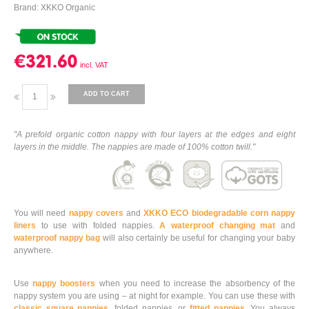
Brand: XKKO Organic
€321.60
ADD TO CART
"A prefold organic cotton nappy with four layers at the edges and eight
layers in the middle. The nappies are made of 100% cotton twill."
You will need
nappy covers
and
XKKO ECO biodegradable corn nappy
liners
to use with folded nappies.
A waterproof changing mat
and
waterproof nappy bag
will also certainly be useful for changing your baby
anywhere.
Use
nappy boosters
when you need to increase the absorbency of the
nappy system you are using – at night for example. You can use these with
classic square nappies
, folded nappies, or
fitted nappies
. You always