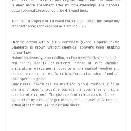
is even more absorbent after multiple washings. The nappies
obtain optimal absorbency after 4-8 washings.
The natural property of untreated cotton is shrinkage, the commonly
reported nappy shrinkage value is around 10%.
Organic cotton with a GOTS certificate (Global Organic Textile
Standard)
is grown
without chemical spraying
while utilizing
natural laws.
Natural biodiversity, crop rotation, and compost fertilization keep the
soil healthy and full of nutrients. Instead of using chemical
preparations, weeds are removed by simple manual weeding and
hoeing, mulching, more efficient irrigation and growing of multiple
plant species together.
Only natural insecticides are used and various methods (such as
planting of specific crops) encourage the occurrence of natural
enemies of plant pests. The picking of cotton blossoms is often done
by hand or by other very gentle methods, and always without the
action of chemicals used to defoliate plants.