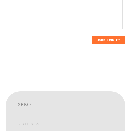
SUBMIT REVIEW
XKKO
our marks