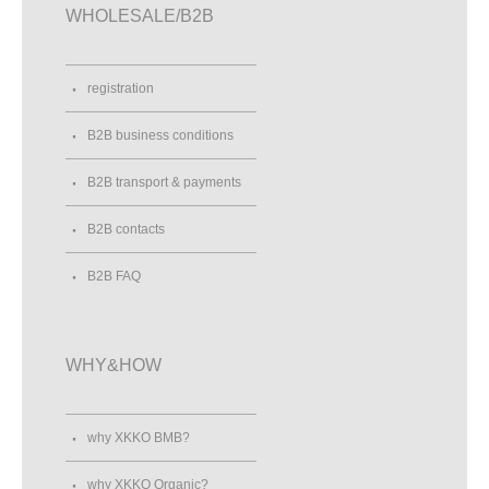
WHOLESALE/B2B
registration
B2B business conditions
B2B transport & payments
B2B contacts
B2B FAQ
WHY&HOW
why XKKO BMB?
why XKKO Organic?