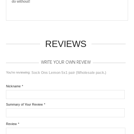
do without!
REVIEWS
WRITE YOUR OWN REVIEW
You're reviewing:
Sock Ons Lemon 5x1 pair (Wholesale pack.)
Nickname
*
Summary of Your Review
*
Review
*