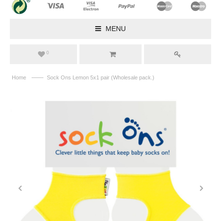
MENU
0
——
Home
Sock Ons Lemon 5x1 pair (Wholesale pack.)