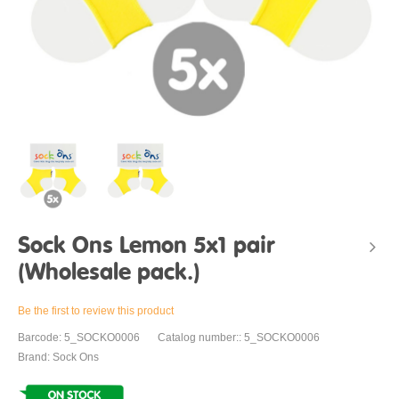
Sock Ons Lemon 5x1 pair
(Wholesale pack.)
Be the first to review this product
Barcode: 5_SOCKO0006
Catalog number:: 5_SOCKO0006
Brand: Sock Ons