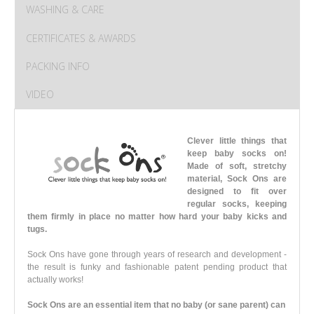
WASHING & CARE
CERTIFICATES & AWARDS
PACKING INFO
VIDEO
Clever little things that
keep baby socks on!
Made of soft, stretchy
material, Sock Ons are
designed to fit over
regular socks, keeping
them firmly in place no matter how hard your baby kicks and
tugs.
Sock Ons have gone through years of research and development -
the result is funky and fashionable patent pending product that
actually works!
Sock Ons are an essential item that no baby (or sane parent) can