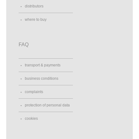
distributors
where to buy
FAQ
transport & payments
business conditions
complaints
protection of personal data
cookies