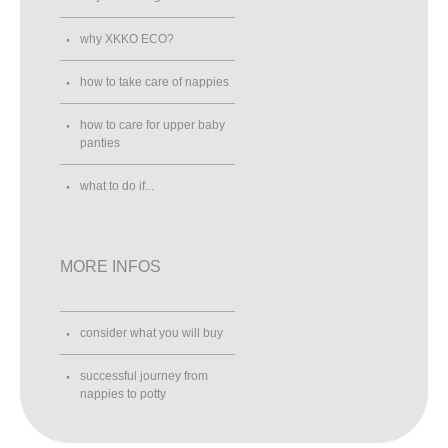
why XKKO ECO?
how to take care of nappies
how to care for upper baby
panties
what to do if...
MORE INFOS
consider what you will buy
successful journey from
nappies to potty