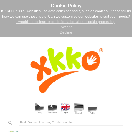
Cookie Policy
KIKKO CZ s.r.o. websites use data collection tools, such as cookies. Please tell us
how we can use these tools. Can we customize our websites to suit your needs?
I would like to learn more information about cookie processing
Accept
Decline