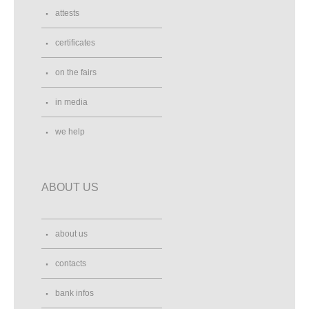
attests
certificates
on the fairs
in media
we help
ABOUT US
about us
contacts
bank infos