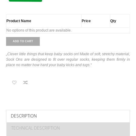
Product Name
Price
Qty
No options of this product are available.
ADD TO CART
„Clever little things that keep baby socks on! Made of soft, stretchy material,
Sock Ons are designed to fit over regular socks, keeping them firmly in
place no matter how hard your baby kicks and tugs.“
DESCRIPTION
TECHNICAL DESCRIPTION