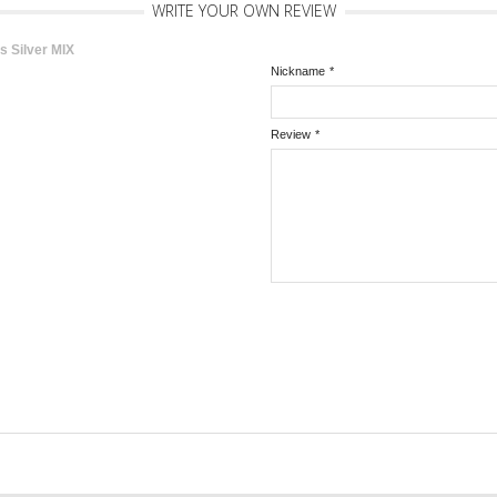
WRITE YOUR OWN REVIEW
s Silver MIX
Nickname
*
Review
*