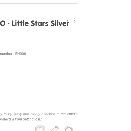
 - Little Stars Silver
 number:: SH006
y to by firmly and stably attached to the child’s
tects it from getting lost.
"