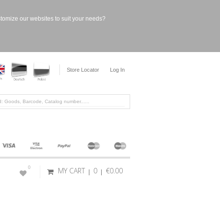
stomize our websites to suit your needs?
Store Locator
Log In
0
MY CART
0
€0.00