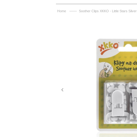
——
Home
Soother Clips XKKO - Little Stars Silve