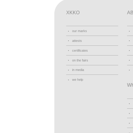
XKKO
A
our marks
attests
certificates
on the fairs
in media
we help
W