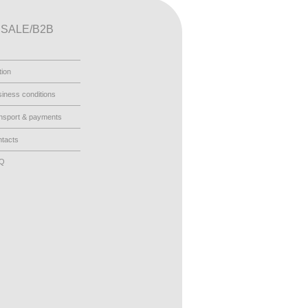
SALE/B2B
tion
iness conditions
nsport & payments
tacts
AQ