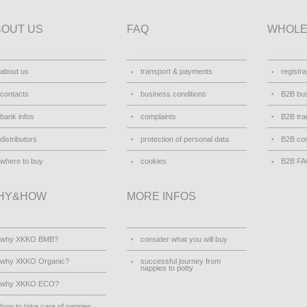
BOUT US
FAQ
WHOLE
about us
transport & payments
registra
contacts
business conditions
B2B bus
bank infos
complaints
B2B tra
distributors
protection of personal data
B2B con
where to buy
cookies
B2B F
HY&HOW
MORE INFOS
why XKKO BMB?
consider what you will buy
why XKKO Organic?
successful journey from
nappies to potty
why XKKO ECO?
how to take care of nappies