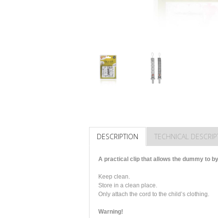
DESCRIPTION
TECHNICAL DESCRIP
A practical clip that allows the dummy to by
Keep clean.
Store in a clean place.
Only attach the cord to the child’s clothing.
Warning!