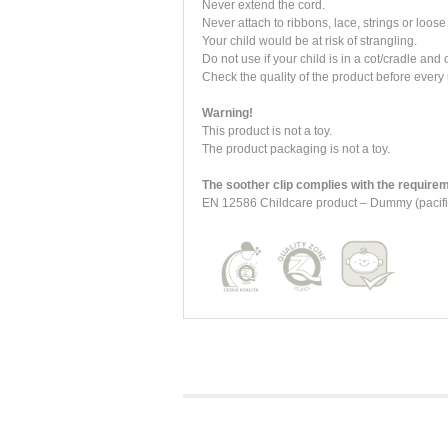
Never extend the cord.
Never attach to ribbons, lace, strings or loose 
Your child would be at risk of strangling.
Do not use if your child is in a cot/cradle and
Check the quality of the product before every 
Warning!
This product is not a toy.
The product packaging is not a toy.
The soother clip complies with the requirem
EN 12586 Childcare product – Dummy (pacifie