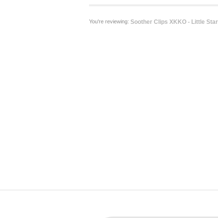
You're reviewing:
Soother Clips XKKO - Little Star