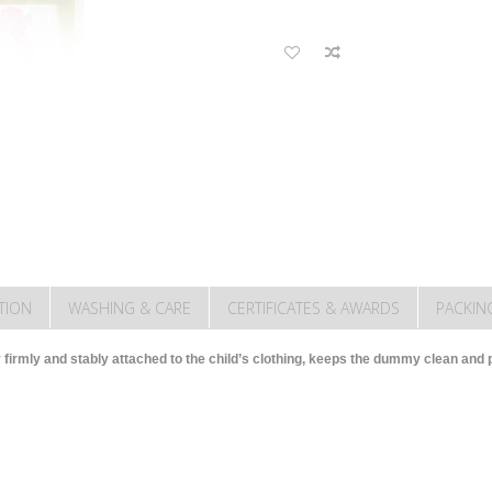
TION
WASHING & CARE
CERTIFICATES & AWARDS
PACKIN
 firmly and stably attached to the child’s clothing, keeps the dummy clean and pr