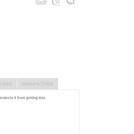
G INFO
MANUFACTURER
otects it from getting lost.