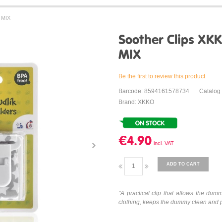
r MIX
Soother Clips XKKO
MIX
Be the first to review this product
Barcode: 8594161578734
Catalog
Brand: XKKO
€4.90
ADD TO CART
"
A practical clip that allows the dumm
clothing, keeps the dummy clean and pro