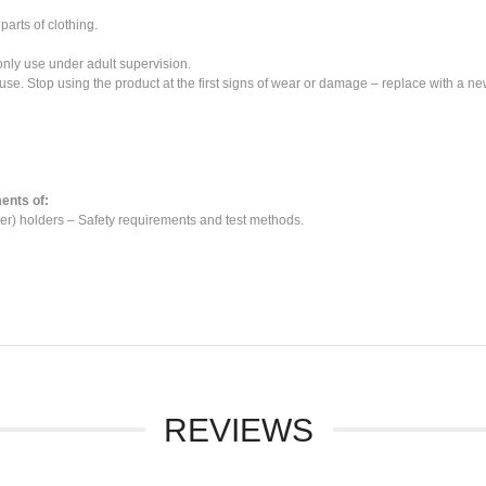
parts of clothing.
 only use under adult supervision.
use. Stop using the product at the first signs of wear or damage – replace with a ne
ents of:
r) holders – Safety requirements and test methods.
REVIEWS