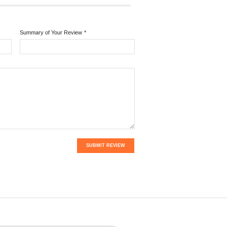
Summary of Your Review
*
SUBMIT REVIEW