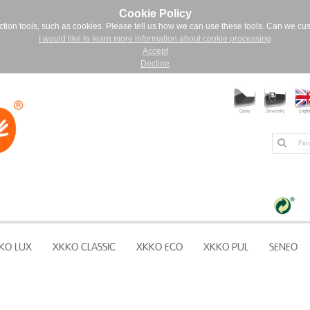
Cookie Policy
ction tools, such as cookies. Please tell us how we can use these tools. Can we cu
I would like to learn more information about cookie processing
Accept
Decline
KO LUX
XKKO CLASSIC
XKKO ECO
XKKO PUL
SENEO