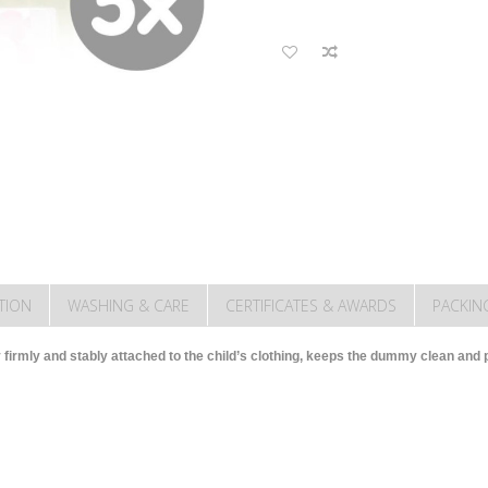
TION
WASHING & CARE
CERTIFICATES & AWARDS
PACKIN
 firmly and stably attached to the child’s clothing, keeps the dummy clean and pr