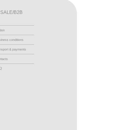
SALE/B2B
tion
iness conditions
nsport & payments
tacts
AQ