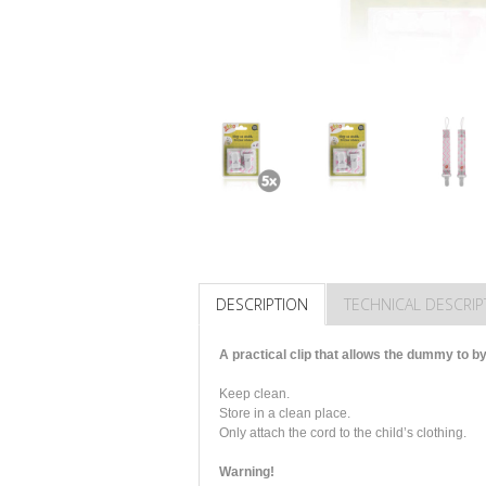
DESCRIPTION
TECHNICAL DESCRIP
A practical clip that allows the dummy to by
Keep clean.
Store in a clean place.
Only attach the cord to the child’s clothing.
Warning!