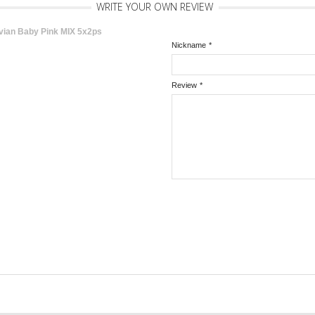
WRITE YOUR OWN REVIEW
vian Baby Pink MIX 5x2ps
Nickname
*
Review
*