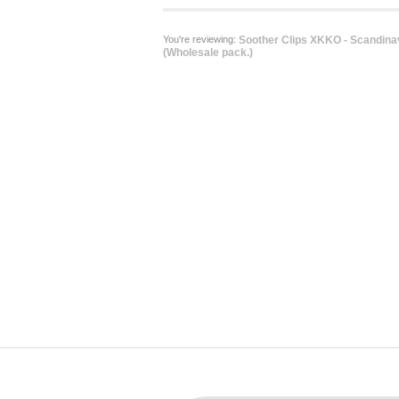
You're reviewing:
Soother Clips XKKO - Scandina
(Wholesale pack.)