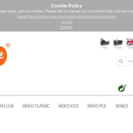
Cookie Policy
ction tools, such as cookies. Please tell us how we can use these tools. Can we cu
I would like to learn more information about cookie processing
Accept
Decline
KO LUX
XKKO CLASSIC
XKKO ECO
XKKO PUL
SENEO