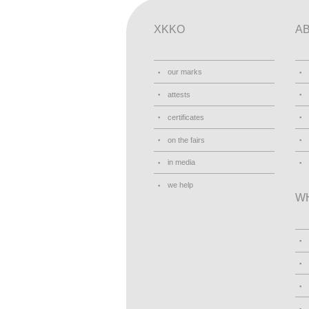
XKKO
A
our marks
attests
certificates
on the fairs
in media
we help
W