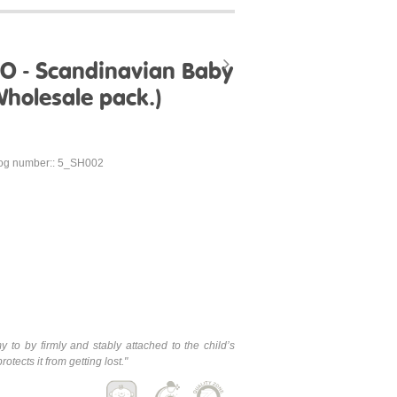
KO - Scandinavian Baby
holesale pack.)
og number:: 5_SH002
y to by firmly and stably attached to the child’s
tects it from getting lost.
"