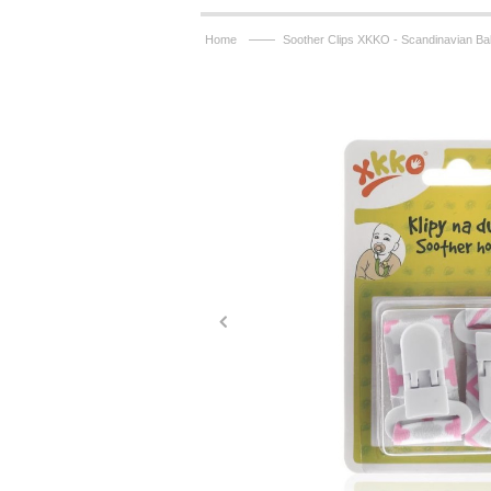
——
Home
Soother Clips XKKO - Scandinavian Ba