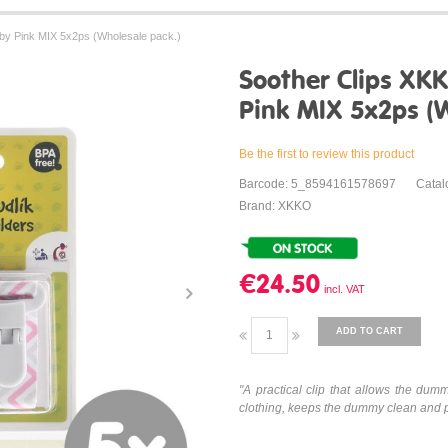
by Pink MIX 5x2ps (Wholesale pack.)
Soother Clips XK
Pink MIX 5x2ps (W
Be the first to review this product
Barcode: 5_8594161578697
Catal
Brand: XKKO
€24.50
ADD TO CART
"
A practical clip that allows the dumm
clothing, keeps the dummy clean and pro