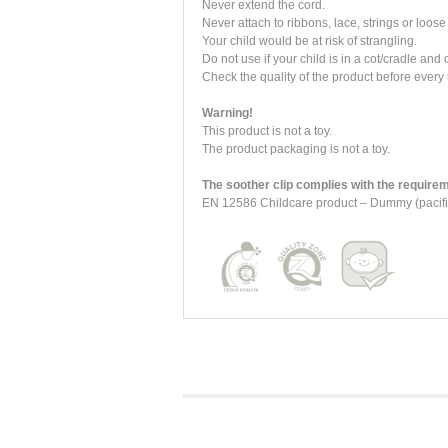
Never extend the cord.
Never attach to ribbons, lace, strings or loose 
Your child would be at risk of strangling.
Do not use if your child is in a cot/cradle and
Check the quality of the product before every 
Warning!
This product is not a toy.
The product packaging is not a toy.
The soother clip complies with the requirem
EN 12586 Childcare product – Dummy (pacifie