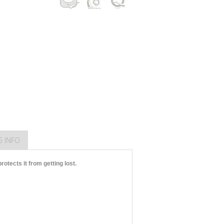
G INFO
otects it from getting lost.