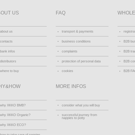
BOUT US
FAQ
WHOLE
about us
transport & payments
registra
contacts
business conditions
B2B bus
bank infos
complaints
B2B tra
distributors
protection of personal data
B2B con
where to buy
cookies
B2B F
HY&HOW
MORE INFOS
why XKKO BMB?
consider what you will buy
why XKKO Organic?
successful journey from
nappies to potty
why XKKO ECO?
how to take care of nappies