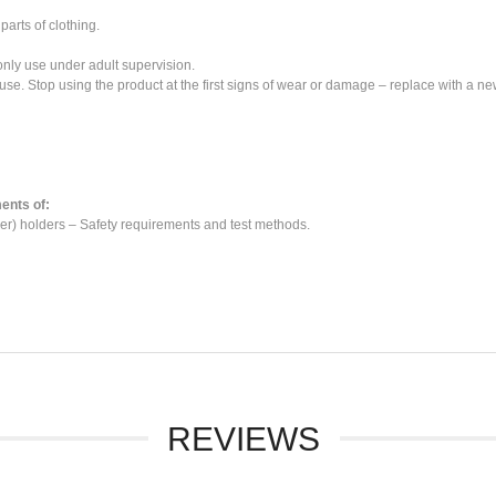
parts of clothing.
 only use under adult supervision.
use. Stop using the product at the first signs of wear or damage – replace with a ne
ents of:
r) holders – Safety requirements and test methods.
REVIEWS