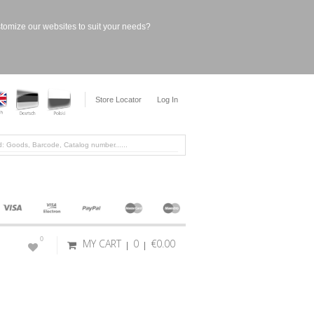
stomize our websites to suit your needs?
Store Locator
Log In
0
MY CART
0
€0.00