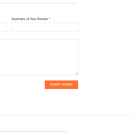
Summary of Your Review
*
SUBMIT REVIEW