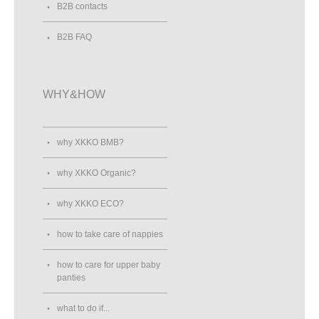
B2B contacts
B2B FAQ
WHY&HOW
why XKKO BMB?
why XKKO Organic?
why XKKO ECO?
how to take care of nappies
how to care for upper baby
panties
what to do if...