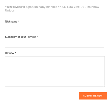
You're reviewing:
Spanish baby blanket XKKO LUX 75x100 - Rainbow
Unicorn
Nickname
*
Summary of Your Review
*
Review
*
SUBMIT REVIEW