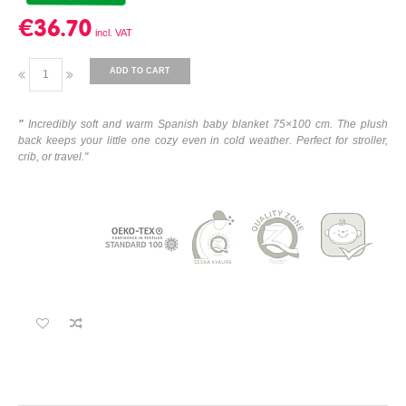
€36.70
ADD TO CART
"
Incredibly soft and warm Spanish baby blanket 75×100 cm. The plush
back keeps your little one cozy even in cold weather. Perfect for stroller,
crib, or travel."