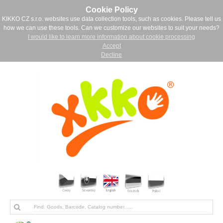
Cookie Policy
KIKKO CZ s.r.o. websites use data collection tools, such as cookies. Please tell us
how we can use these tools. Can we customize our websites to suit your needs?
I would like to learn more information about cookie processing
Accept
Decline