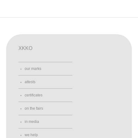
XKKO
our marks
attests
certificates
on the fairs
in media
we help