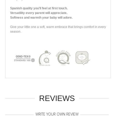
Spanish quality you’ll feel at first touch.
Versatility every parent will appreciate.
Softness and warmth your baby will adore.
Give your little one a soft, warm embrace that brings comfort in every
season
.
REVIEWS
WRITE YOUR OWN REVIEW