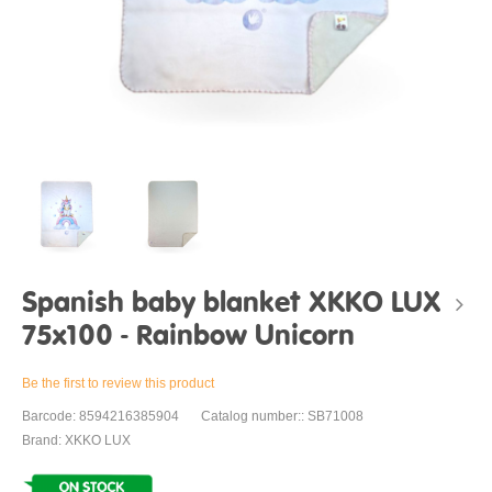
Spanish baby blanket XKKO LUX
75x100 - Rainbow Unicorn
Be the first to review this product
Barcode: 8594216385904
Catalog number:: SB71008
Brand: XKKO LUX