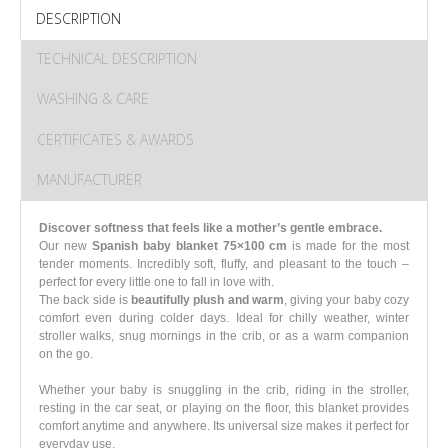
DESCRIPTION
TECHNICAL DESCRIPTION
WASHING & CARE
CERTIFICATES & AWARDS
MANUFACTURER
Discover softness that feels like a mother’s gentle embrace.
Our new
Spanish baby blanket 75×100 cm
is made for the most
tender moments. Incredibly soft, fluffy, and pleasant to the touch –
perfect for every little one to fall in love with.
The back side is
beautifully plush and warm
, giving your baby cozy
comfort even during colder days. Ideal for chilly weather, winter
stroller walks, snug mornings in the crib, or as a warm companion
on the go.
Whether your baby is snuggling in the crib, riding in the stroller,
resting in the car seat, or playing on the floor, this blanket provides
comfort anytime and anywhere. Its universal size makes it perfect for
everyday use.