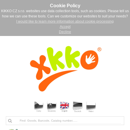
Cookie Policy
KIKKO CZ s.r.o. websites use data collection tools, such as cookies. Please tell us
how we can use these tools. Can we customize our websites to suit your needs?
I would like to learn more information about cookie processing
Accept
Decline