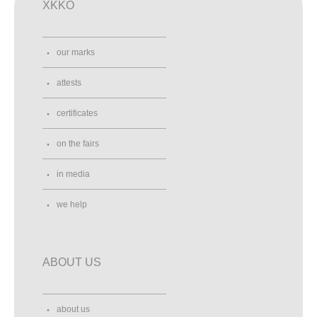
XKKO
our marks
attests
certificates
on the fairs
in media
we help
ABOUT US
about us