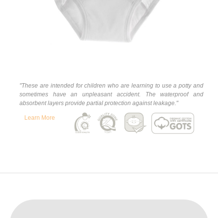
"
These are intended for children who are learning to use a potty and
sometimes have an unpleasant accident. The waterproof and
absorbent layers provide partial protection against leakage."
Learn More