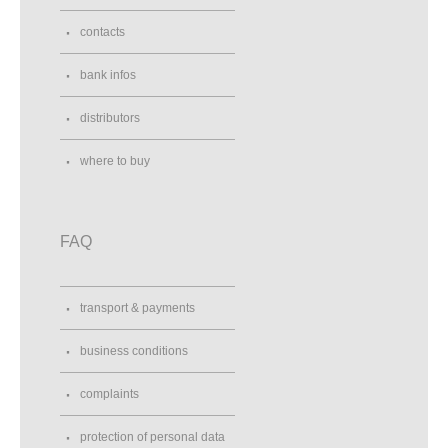
contacts
bank infos
distributors
where to buy
FAQ
transport & payments
business conditions
complaints
protection of personal data