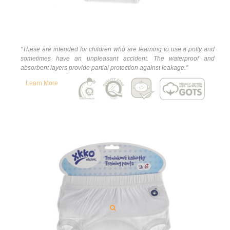
"
These are intended for children who are learning to use a potty and
sometimes have an unpleasant accident. The waterproof and
absorbent layers provide partial protection against leakage."
Learn More