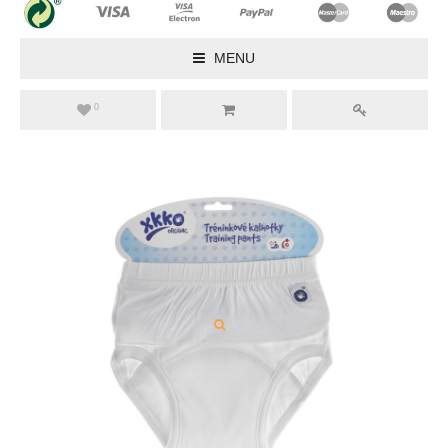
MENU
0