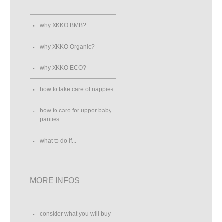
why XKKO BMB?
why XKKO Organic?
why XKKO ECO?
how to take care of nappies
how to care for upper baby
panties
what to do if...
MORE INFOS
consider what you will buy