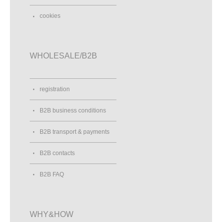
cookies
WHOLESALE/B2B
registration
B2B business conditions
B2B transport & payments
B2B contacts
B2B FAQ
WHY&HOW