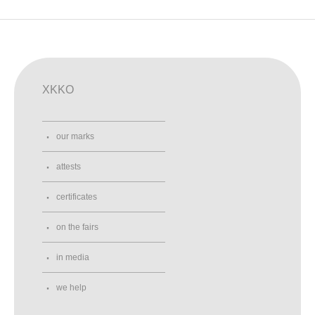
XKKO
our marks
attests
certificates
on the fairs
in media
we help