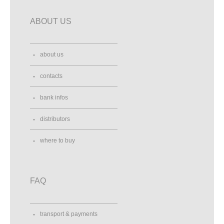
ABOUT US
about us
contacts
bank infos
distributors
where to buy
FAQ
transport & payments