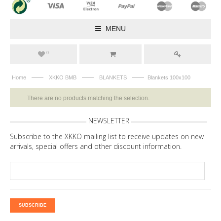
MENU
0
——
——
——
Home
XKKO BMB
BLANKETS
Blankets 100x100
There are no products matching the selection.
NEWSLETTER
Subscribe to the XKKO mailing list to receive updates on new
arrivals, special offers and other discount information.
SUBSCRIBE