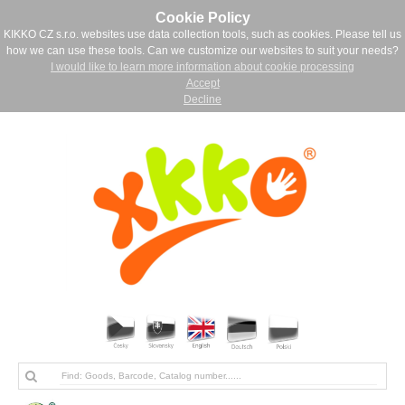
Cookie Policy
KIKKO CZ s.r.o. websites use data collection tools, such as cookies. Please tell us
how we can use these tools. Can we customize our websites to suit your needs?
I would like to learn more information about cookie processing
Accept
Decline