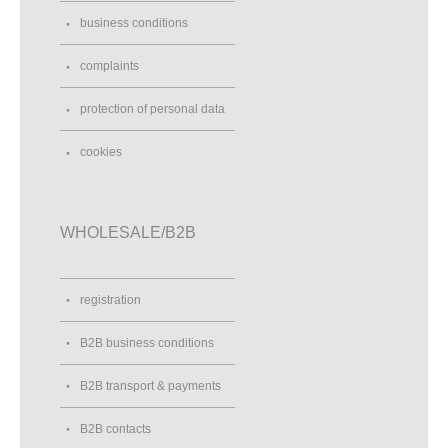
business conditions
complaints
protection of personal data
cookies
WHOLESALE/B2B
registration
B2B business conditions
B2B transport & payments
B2B contacts