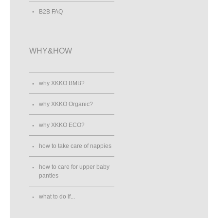
B2B FAQ
WHY&HOW
why XKKO BMB?
why XKKO Organic?
why XKKO ECO?
how to take care of nappies
how to care for upper baby
panties
what to do if...