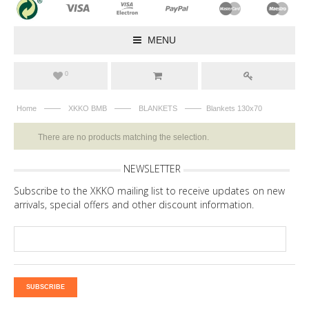
MENU
0
——
——
——
Home
XKKO BMB
BLANKETS
Blankets 130x70
There are no products matching the selection.
NEWSLETTER
Subscribe to the XKKO mailing list to receive updates on new
arrivals, special offers and other discount information.
SUBSCRIBE