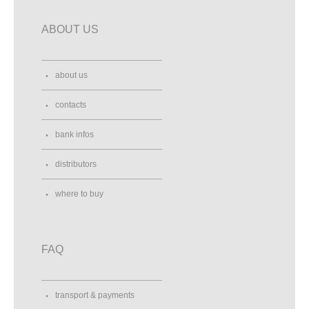
ABOUT US
about us
contacts
bank infos
distributors
where to buy
FAQ
transport & payments