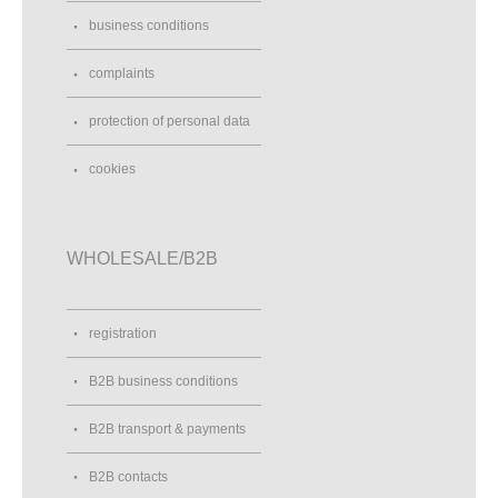
business conditions
complaints
protection of personal data
cookies
WHOLESALE/B2B
registration
B2B business conditions
B2B transport & payments
B2B contacts