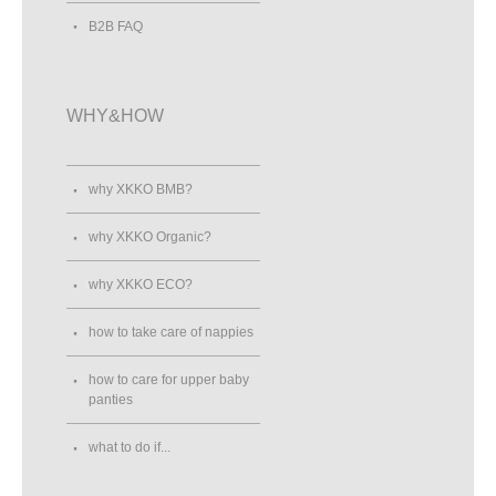
B2B FAQ
WHY&HOW
why XKKO BMB?
why XKKO Organic?
why XKKO ECO?
how to take care of nappies
how to care for upper baby
panties
what to do if...