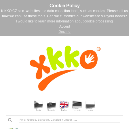
Cookie Policy
KIKKO CZ s.r.o. websites use data collection tools, such as cookies. Please tell us
how we can use these tools. Can we customize our websites to suit your needs?
I would like to learn more information about cookie processing
Accept
Decline