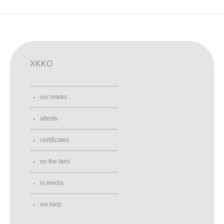
XKKO
our marks
attests
certificates
on the fairs
in media
we help