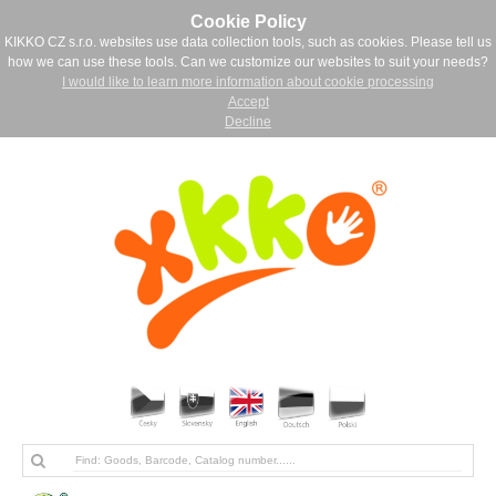
Cookie Policy
KIKKO CZ s.r.o. websites use data collection tools, such as cookies. Please tell us
how we can use these tools. Can we customize our websites to suit your needs?
I would like to learn more information about cookie processing
Accept
Decline