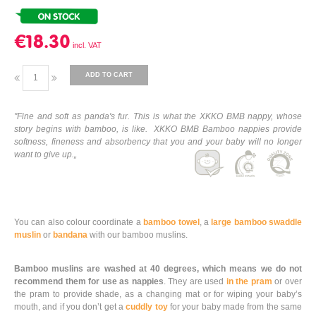
€18.30
ADD TO CART
"Fine and soft as panda's fur. This is what the XKKO BMB nappy, whose
story begins with bamboo, is like. XKKO BMB Bamboo nappies provide
softness, fineness and absorbency that you and your baby will no longer
want to give up.„
You can also colour coordinate a
bamboo towel
, a
large bamboo swaddle
muslin
or
bandana
with our bamboo muslins.
Bamboo muslins are washed at 40 degrees, which means we do not
recommend them for use as nappies
. They are used
in the pram
or over
the pram to provide shade, as a changing mat or for wiping your baby’s
mouth, and if you don’t get a
cuddly toy
for your baby made from the same