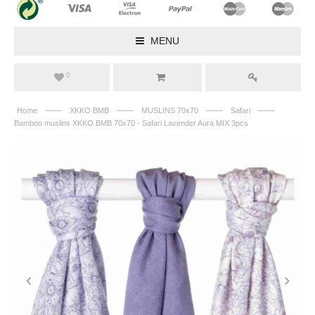
MENU
0
——
——
——
——
Home
XKKO BMB
MUSLINS 70x70
Safari
Bamboo muslins XKKO BMB 70x70 - Safari Lavender Aura MIX 3pcs