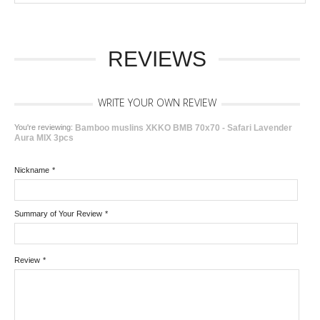
REVIEWS
WRITE YOUR OWN REVIEW
You're reviewing:
Bamboo muslins XKKO BMB 70x70 - Safari Lavender
Aura MIX 3pcs
Nickname
*
Summary of Your Review
*
Review
*