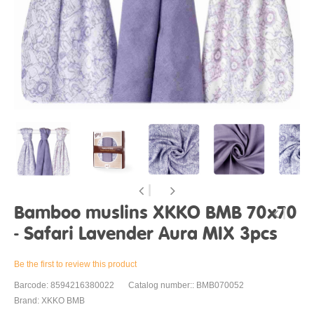
Bamboo muslins XKKO BMB 70x70
- Safari Lavender Aura MIX 3pcs
Be the first to review this product
Barcode: 8594216380022
Catalog number:: BMB070052
Brand: XKKO BMB