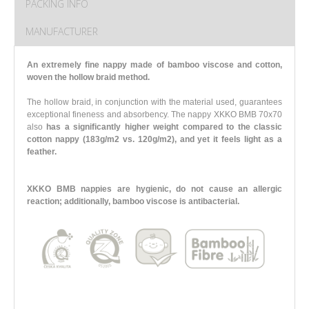
PACKING INFO
MANUFACTURER
An extremely fine nappy made of bamboo viscose and cotton,
woven the hollow braid method.
The hollow braid, in conjunction with the material used, guarantees
exceptional fineness and absorbency. The nappy XKKO BMB 70x70
also
has a significantly higher weight compared to the classic
cotton nappy (183g/m2 vs. 120g/m2),
and yet it feels light as a
feather.
XKKO BMB nappies are hygienic, do not cause an allergic
reaction; additionally, bamboo viscose is antibacterial.