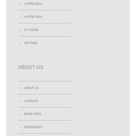
certificates
on the fairs
in media
we help
ABOUT US
about us
contacts
bank infos
distributors