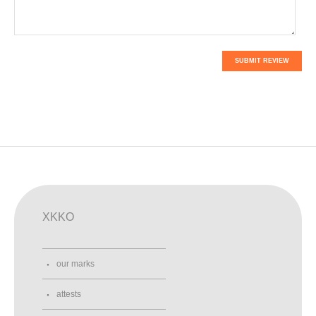
SUBMIT REVIEW
XKKO
our marks
attests