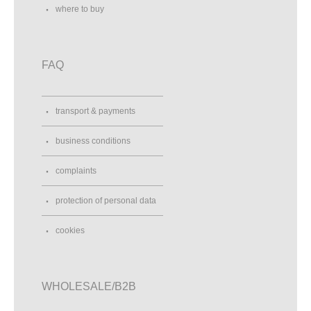
where to buy
FAQ
transport & payments
business conditions
complaints
protection of personal data
cookies
WHOLESALE/B2B