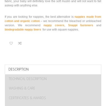
fabric, your baby will definitely love the soft muslin and will not want to fall
asleep with anything else.
If you are looking for nappies, the best alternative is
nappies made from
cotton and organic cotton
– we recommend the bleached or unbleached
version. We recommend
nappy covers
,
Snappi fasteners
and
biodegradable nappy liners
for use with square nappies.
DESCRIPTION
TECHNICAL DESCRIPTION
WASHING & CARE
CERTIFICATES & AWARDS