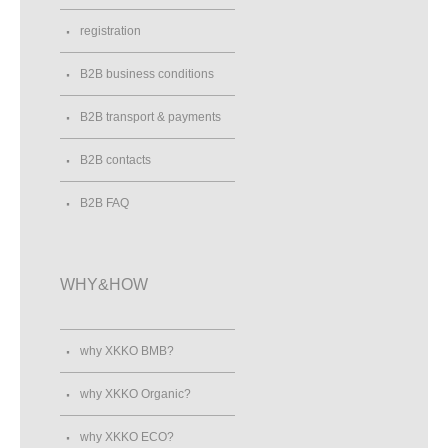
registration
B2B business conditions
B2B transport & payments
B2B contacts
B2B FAQ
WHY&HOW
why XKKO BMB?
why XKKO Organic?
why XKKO ECO?