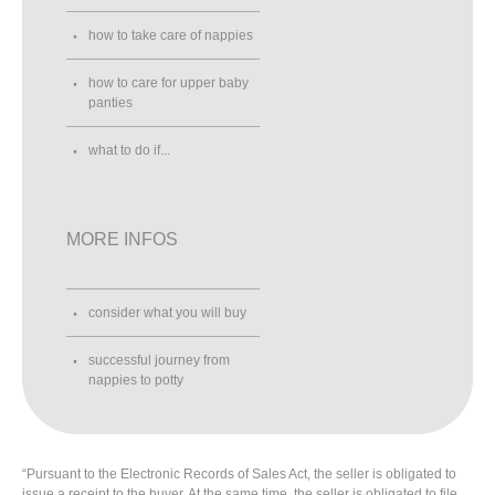
how to take care of nappies
how to care for upper baby
panties
what to do if...
MORE INFOS
consider what you will buy
successful journey from
nappies to potty
“Pursuant to the Electronic Records of Sales Act, the seller is obligated to
issue a receipt to the buyer. At the same time, the seller is obligated to file