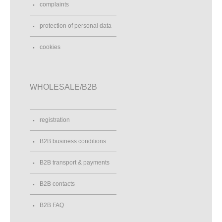
complaints
protection of personal data
cookies
WHOLESALE/B2B
registration
B2B business conditions
B2B transport & payments
B2B contacts
B2B FAQ