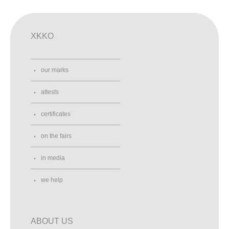
XKKO
our marks
attests
certificates
on the fairs
in media
we help
ABOUT US