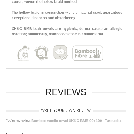
cotton, woven the hollow braid method.
The hollow braid
, in conjunction with the material used,
guarantees
exceptional fineness and absorbency.
XKKO BMB bath towels are hygienic, do not cause an allergic
reaction; additionally, bamboo viscose is antibacterial.
REVIEWS
WRITE YOUR OWN REVIEW
You're reviewing:
Bamboo muslin towel XKKO BMB 90x100 - Turquoise