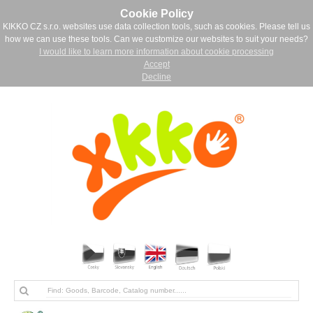
Cookie Policy
KIKKO CZ s.r.o. websites use data collection tools, such as cookies. Please tell us
how we can use these tools. Can we customize our websites to suit your needs?
I would like to learn more information about cookie processing
Accept
Decline