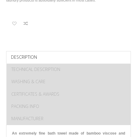
laundry products is absolutely sufficient in most cases.
DESCRIPTION
TECHNICAL DESCRIPTION
WASHING & CARE
CERTIFICATES & AWARDS
PACKING INFO
MANUFACTURER
An extremely fine bath towel made of bamboo viscose and