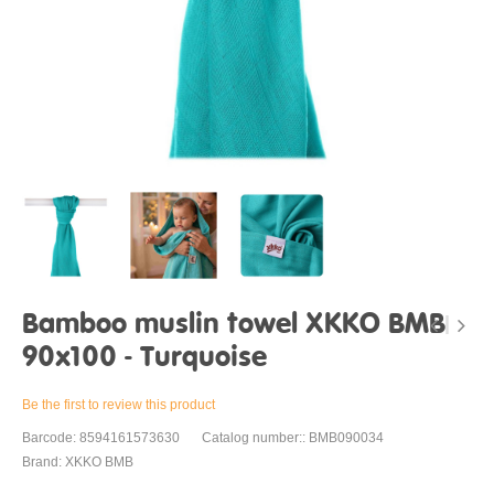
Bamboo muslin towel XKKO BMB
90x100 - Turquoise
Be the first to review this product
Barcode: 8594161573630
Catalog number:: BMB090034
Brand: XKKO BMB