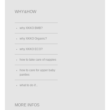
WHY&HOW
why XKKO BMB?
why XKKO Organic?
why XKKO ECO?
how to take care of nappies
how to care for upper baby
panties
what to do if...
MORE INFOS