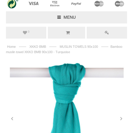
MENU
0
——
——
——
Home
XKKO BMB
MUSLIN TOWELS 90x100
Bamboo
muslin towel XKKO BMB 90x100 - Turquoise