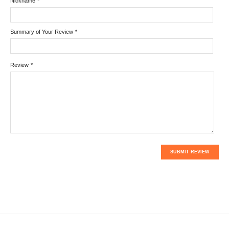
Nickname
*
Summary of Your Review
*
Review
*
SUBMIT REVIEW