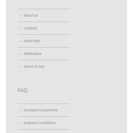
about us
contacts
bank infos
distributors
where to buy
FAQ
transport & payments
business conditions