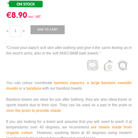
€8.90
ADD TO CART
"Cosset your baby's soft skin after bathing and give it the same feeling as in
the mom's arms, also in the soft XKKO BMB bath towels."
You can colour coordinate
bamboo squares
,
a large bamboo swaddle
muslin
or a
bandana
with our bamboo towels.
Bamboo towels are ideal for use after bathing, they are also ideal travel or
sports towels due to their size. They can be used as a pad in the pram or
over the pram to provide shade
.
If you are looking for a towel and assume that you will need to wash it at
temperatures over 40 degrees, we recommend
our towels made from
organic cotton
. However, washing items at 40 degrees using modern