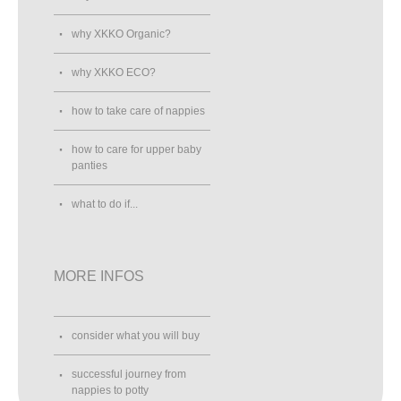
why XKKO Organic?
why XKKO ECO?
how to take care of nappies
how to care for upper baby
panties
what to do if...
MORE INFOS
consider what you will buy
successful journey from
nappies to potty