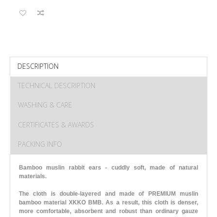
DESCRIPTION
TECHNICAL DESCRIPTION
WASHING & CARE
CERTIFICATES & AWARDS
PACKING INFO
Bamboo muslin rabbit ears - cuddly soft, made of natural
materials.
The cloth is double-layered and made of PREMIUM muslin
bamboo material XKKO BMB. As a result, this cloth is denser,
more comfortable, absorbent and robust than ordinary gauze