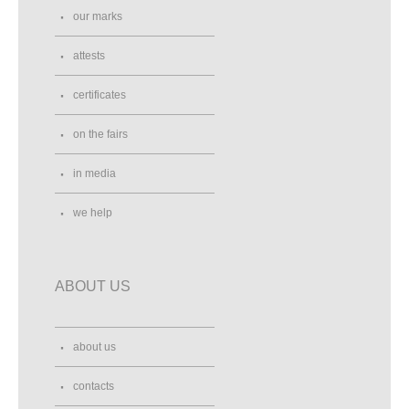
our marks
attests
certificates
on the fairs
in media
we help
ABOUT US
about us
contacts