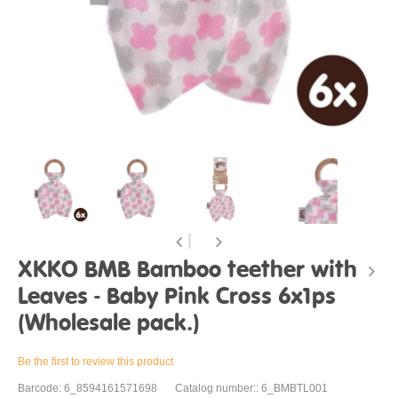
XKKO BMB Bamboo teether with
Leaves - Baby Pink Cross 6x1ps
(Wholesale pack.)
Be the first to review this product
Barcode: 6_8594161571698
Catalog number:: 6_BMBTL001