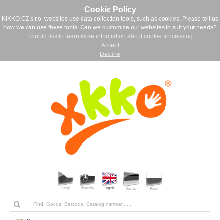
Cookie Policy
KIKKO CZ s.r.o. websites use data collection tools, such as cookies. Please tell us
how we can use these tools. Can we customize our websites to suit your needs?
I would like to learn more information about cookie processing
Accept
Decline