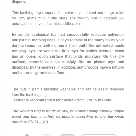
diapers.
This teething ring supports the motor development and brings relief
for itchy gums for our little ones. The two-ply muslin bamboo will
quickly become your favorite cuddle cloth.
Extremely ecological toy that successfully replaces polyester
and plastic teething rings. It pays to think of the many hours your
darling keeps his teething ring in his mouth! Our untreated maple
teething toys are wonderful first toys for babies because wood
has an open, rough surface that binds moisture. On this dry
surface, bacteria can not multiply like on plastic toys and
disappear by themselves. In addition, many woods have a natural
antibacterial, germicidal effect.
The muslin part is machine washable and can be easily removed
from the teething ring.
Teether is recommended for children from 3 to 15 months.
The wooden ring is made of raw, environmentally friendly maple
wood and has a safety certificate according to the European
standard EN 71-1,2,3.