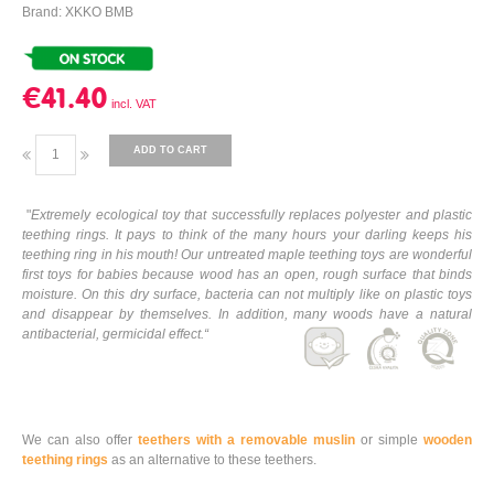
Brand: XKKO BMB
€41.40
ADD TO CART
"
Extremely ecological toy that successfully replaces polyester and plastic
teething rings. It pays to think of the many hours your darling keeps his
teething ring in his mouth! Our untreated maple teething toys are wonderful
first toys for babies because wood has an open, rough surface that binds
moisture. On this dry surface, bacteria can not multiply like on plastic toys
and disappear by themselves. In addition, many woods have a natural
antibacterial, germicidal effect.
“
We can also offer
teethers with a removable muslin
or simple
wooden
teething rings
as an alternative to these teethers.