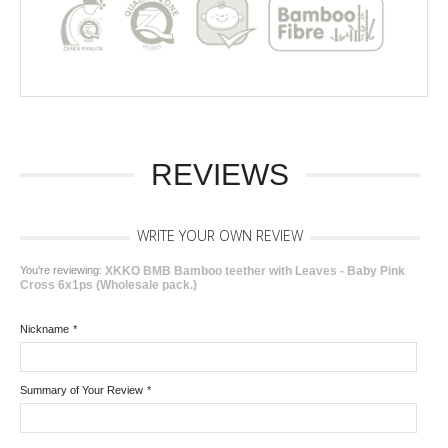
REVIEWS
WRITE YOUR OWN REVIEW
You're reviewing:
XKKO BMB Bamboo teether with Leaves - Baby Pink
Cross 6x1ps (Wholesale pack.)
Nickname
*
Summary of Your Review
*