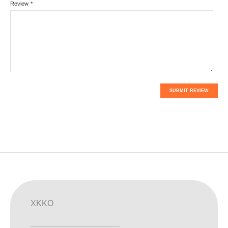
Review
*
SUBMIT REVIEW
XKKO