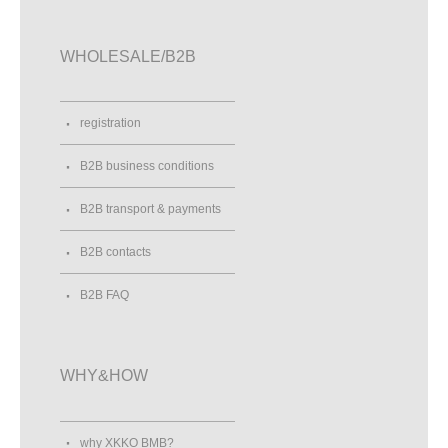
WHOLESALE/B2B
registration
B2B business conditions
B2B transport & payments
B2B contacts
B2B FAQ
WHY&HOW
why XKKO BMB?