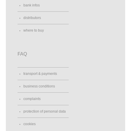
bank infos
distributors
where to buy
FAQ
transport & payments
business conditions
complaints
protection of personal data
cookies