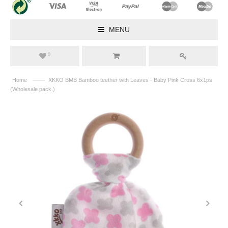
MENU
0
——
Home
XKKO BMB Bamboo teether with Leaves - Baby Pink Cross 6x1ps
(Wholesale pack.)