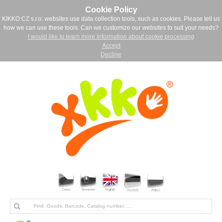
Cookie Policy
KIKKO CZ s.r.o. websites use data collection tools, such as cookies. Please tell us
how we can use these tools. Can we customize our websites to suit your needs?
I would like to learn more information about cookie processing
Accept
Decline