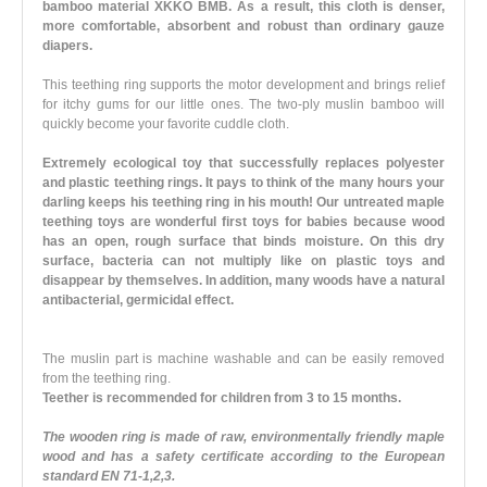
bamboo material XKKO BMB. As a result, this cloth is denser,
more comfortable, absorbent and robust than ordinary gauze
diapers.
This teething ring supports the motor development and brings relief
for itchy gums for our little ones. The two-ply muslin bamboo will
quickly become your favorite cuddle cloth.
Extremely ecological toy that successfully replaces polyester
and plastic teething rings. It pays to think of the many hours your
darling keeps his teething ring in his mouth! Our untreated maple
teething toys are wonderful first toys for babies because wood
has an open, rough surface that binds moisture. On this dry
surface, bacteria can not multiply like on plastic toys and
disappear by themselves. In addition, many woods have a natural
antibacterial, germicidal effect.
The muslin part is machine washable and can be easily removed
from the teething ring.
Teether is recommended for children from 3 to 15 months.
The wooden ring is made of raw, environmentally friendly maple
wood and has a safety certificate according to the European
standard EN 71-1,2,3.