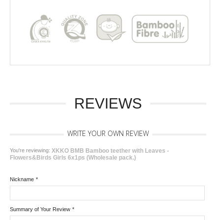
REVIEWS
WRITE YOUR OWN REVIEW
You're reviewing:
XKKO BMB Bamboo teether with Leaves -
Flowers&Birds Girls 6x1ps (Wholesale pack.)
Nickname
*
Summary of Your Review
*