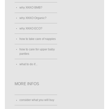
why XKKO BMB?
why XKKO Organic?
why XKKO ECO?
how to take care of nappies
how to care for upper baby
panties
what to do if...
MORE INFOS
consider what you will buy