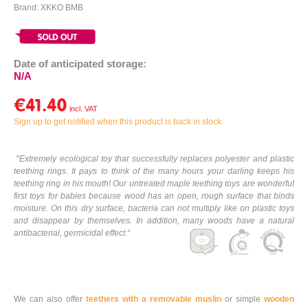
Brand: XKKO BMB
Date of anticipated storage:
N/A
€41.40
Sign up to get notified when this product is back in stock
"
Extremely ecological toy that successfully replaces polyester and plastic
teething rings. It pays to think of the many hours your darling keeps his
teething ring in his mouth! Our untreated maple teething toys are wonderful
first toys for babies because wood has an open, rough surface that binds
moisture. On this dry surface, bacteria can not multiply like on plastic toys
and disappear by themselves. In addition, many woods have a natural
antibacterial, germicidal effect.
“
We can also offer
teethers with a removable muslin
or simple
wooden