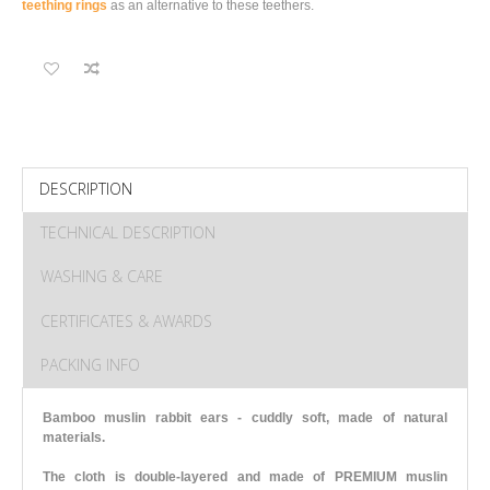
teething rings
as an alternative to these teethers.
DESCRIPTION
TECHNICAL DESCRIPTION
WASHING & CARE
CERTIFICATES & AWARDS
PACKING INFO
Bamboo muslin rabbit ears - cuddly soft, made of natural
materials.
The cloth is double-layered and made of PREMIUM muslin