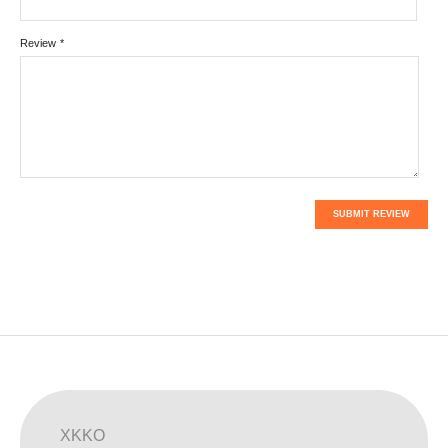
Review
*
SUBMIT REVIEW
XKKO