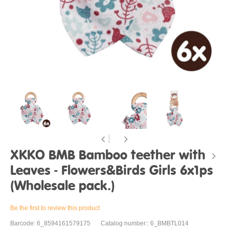
XKKO BMB Bamboo teether with
Leaves - Flowers&Birds Girls 6x1ps
(Wholesale pack.)
Be the first to review this product
Barcode: 6_8594161579175
Catalog number:: 6_BMBTL014