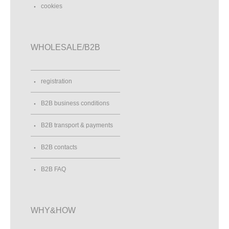
cookies
WHOLESALE/B2B
registration
B2B business conditions
B2B transport & payments
B2B contacts
B2B FAQ
WHY&HOW