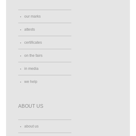
our marks
attests
certificates
on the fairs
in media
we help
ABOUT US
about us