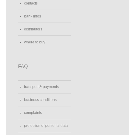
contacts
bank infos
distributors
where to buy
FAQ
transport & payments
business conditions
complaints
protection of personal data