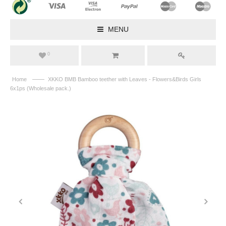
MENU
0
——
Home
XKKO BMB Bamboo teether with Leaves - Flowers&Birds Girls
6x1ps (Wholesale pack.)