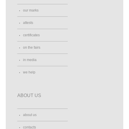
our marks
attests
certificates
on the fairs
in media
we help
ABOUT US
about us
contacts