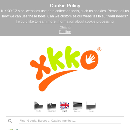
Cookie Policy
KIKKO CZ s.r.o. websites use data collection tools, such as cookies. Please tell us
how we can use these tools. Can we customize our websites to suit your needs?
I would like to learn more information about cookie processing
Accept
Decline