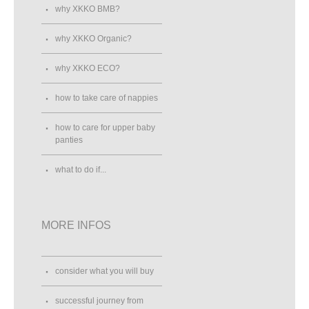
why XKKO BMB?
why XKKO Organic?
why XKKO ECO?
how to take care of nappies
how to care for upper baby
panties
what to do if...
MORE INFOS
consider what you will buy
successful journey from