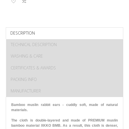
DESCRIPTION
TECHNICAL DESCRIPTION
WASHING & CARE
CERTIFICATES & AWARDS
PACKING INFO
MANUFACTURER
Bamboo muslin rabbit ears - cuddly soft, made of natural
materials.
The cloth is double-layered and made of PREMIUM muslin
bamboo material XKKO BMB. As a result, this cloth is denser,