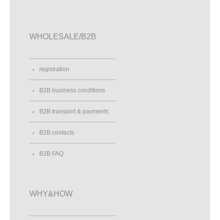
WHOLESALE/B2B
registration
B2B business conditions
B2B transport & payments
B2B contacts
B2B FAQ
WHY&HOW