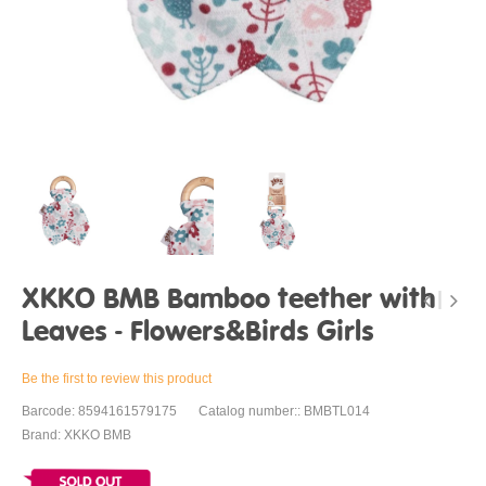
XKKO BMB Bamboo teether with
Leaves - Flowers&Birds Girls
Be the first to review this product
Barcode: 8594161579175
Catalog number:: BMBTL014
Brand: XKKO BMB