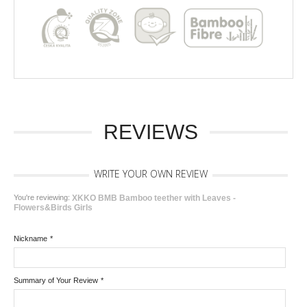
REVIEWS
WRITE YOUR OWN REVIEW
You're reviewing:
XKKO BMB Bamboo teether with Leaves -
Flowers&Birds Girls
Nickname
*
Summary of Your Review
*