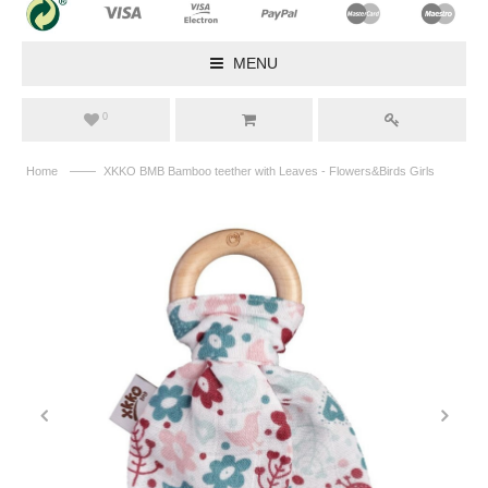
MENU
0
——
Home
XKKO BMB Bamboo teether with Leaves - Flowers&Birds Girls