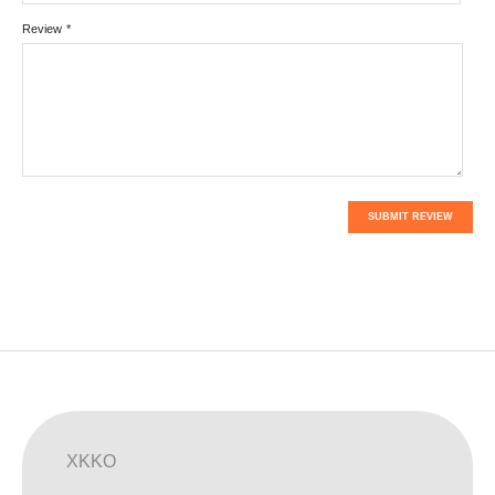
Review
*
SUBMIT REVIEW
XKKO