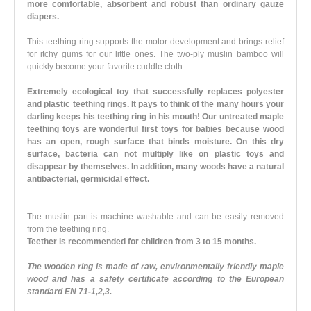
more comfortable, absorbent and robust than ordinary gauze
diapers.
This teething ring supports the motor development and brings relief
for itchy gums for our little ones. The two-ply muslin bamboo will
quickly become your favorite cuddle cloth.
Extremely ecological toy that successfully replaces polyester
and plastic teething rings. It pays to think of the many hours your
darling keeps his teething ring in his mouth! Our untreated maple
teething toys are wonderful first toys for babies because wood
has an open, rough surface that binds moisture. On this dry
surface, bacteria can not multiply like on plastic toys and
disappear by themselves. In addition, many woods have a natural
antibacterial, germicidal effect.
The muslin part is machine washable and can be easily removed
from the teething ring.
Teether is recommended for children from 3 to 15 months.
The wooden ring is made of raw, environmentally friendly maple
wood and has a safety certificate according to the European
standard EN 71-1,2,3.