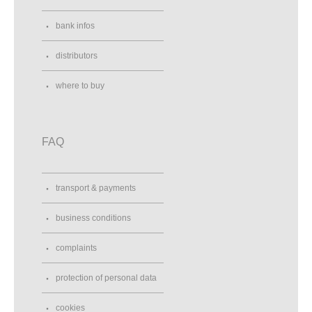
bank infos
distributors
where to buy
FAQ
transport & payments
business conditions
complaints
protection of personal data
cookies