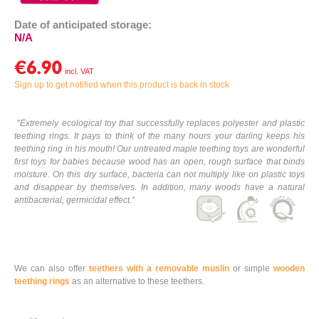
Date of anticipated storage:
N/A
€6.90
Sign up to get notified when this product is back in stock
"
Extremely ecological toy that successfully replaces polyester and plastic
teething rings. It pays to think of the many hours your darling keeps his
teething ring in his mouth! Our untreated maple teething toys are wonderful
first toys for babies because wood has an open, rough surface that binds
moisture. On this dry surface, bacteria can not multiply like on plastic toys
and disappear by themselves. In addition, many woods have a natural
antibacterial, germicidal effect.
“
We can also offer
teethers with a removable muslin
or simple
wooden
teething rings
as an alternative to these teethers.