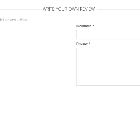
WRITE YOUR OWN REVIEW
 Leaves - Mint
Nickname
*
Review
*