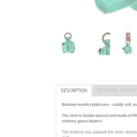
DESCRIPTION
TECHNICAL DESCRIP
Bamboo muslin rabbit ears - cuddly soft, ma
The cloth is double-layered and made of P
ordinary gauze diapers.
This teething ring supports the motor develo