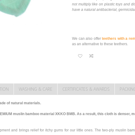
not multiply like on plastic toys and
have a natural antibacterial, germicidal
We can also offer
teethers with a re
as an alternative to these teethers.
TION
WASHING & CARE
CERTIFICATES & AWARDS
PACKIN
de of natural materials.
REMIUM muslin bamboo material XKKO BMB. As a result, this cloth is denser, m
pment and brings relief for itchy gums for our little ones. The two-ply muslin ba