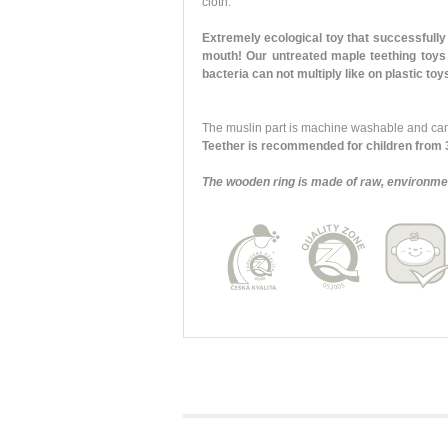
cloth.
Extremely ecological toy that successfully 
mouth! Our untreated maple teething toys 
bacteria can not multiply like on plastic to
The muslin part is machine washable and can 
Teether is recommended for children from 
The wooden ring is made of raw, environmen