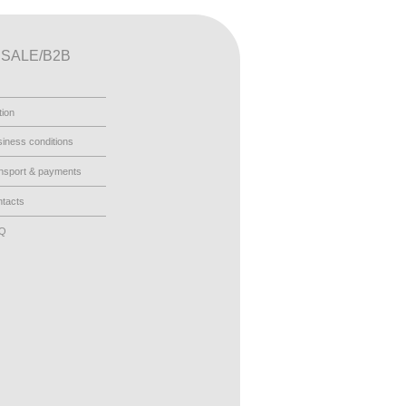
SALE/B2B
tion
iness conditions
nsport & payments
tacts
AQ