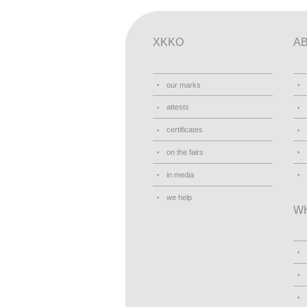
XKKO
A
our marks
attests
certificates
on the fairs
in media
we help
W