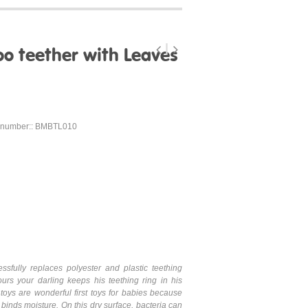
 teether with Leaves
 number:: BMBTL010
ssfully replaces polyester and plastic teething
ours your darling keeps his teething ring in his
oys are wonderful first toys for babies because
binds moisture. On this dry surface, bacteria can