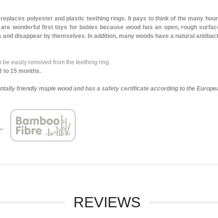
replaces polyester and plastic teething rings. It pays to think of the many hours
are wonderful first toys for babies because wood has an open, rough surface
ys and disappear by themselves. In addition, many woods have a natural antibacte
be easily removed from the teething ring.
3 to 15 months.
tally friendly maple wood and has a safety certificate according to the Europe
REVIEWS