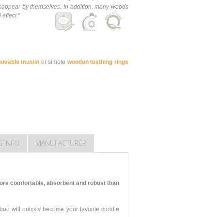
 disappear by themselves. In addition, many woods
 effect.
“
movable muslin
or simple
wooden teething rings
G INFO
MANUFACTURER
ore comfortable, absorbent and robust than
mboo will quickly become your favorite cuddle