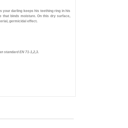
 your darling keeps his teething ring in his
 that binds moisture. On this dry surface,
rial, germicidal effect.
an standard EN 71-1,2,3.