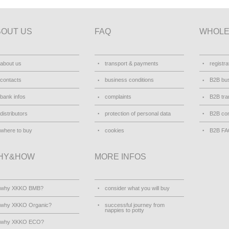
BOUT US
FAQ
WHOLE
about us
transport & payments
registra
contacts
business conditions
B2B bus
bank infos
complaints
B2B tra
distributors
protection of personal data
B2B con
where to buy
cookies
B2B F
HY&HOW
MORE INFOS
why XKKO BMB?
consider what you will buy
why XKKO Organic?
successful journey from
nappies to potty
why XKKO ECO?