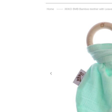
——
Home
XKKO BMB Bamboo teether with Leaves