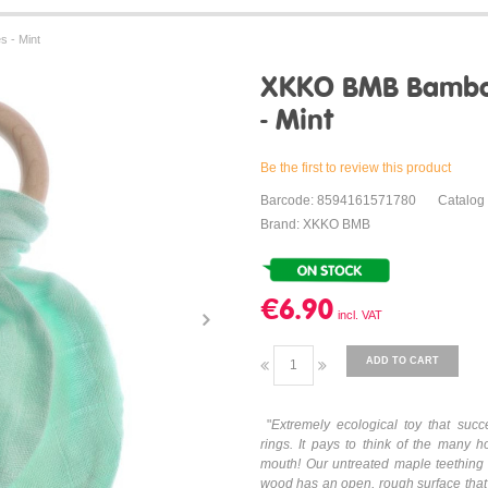
 - Mint
XKKO BMB Bamboo
- Mint
Be the first to review this product
Barcode: 8594161571780
Catalog
Brand: XKKO BMB
€6.90
ADD TO CART
"
Extremely ecological toy that succe
rings. It pays to think of the many h
mouth! Our untreated maple teething t
wood has an open, rough surface that 