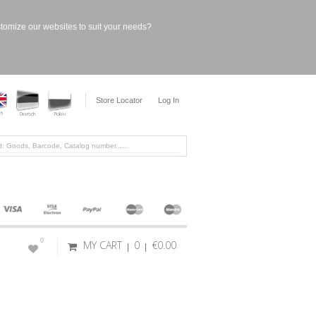
stomize our websites to suit your needs?
Store Locator
Log In
0
MY CART
0
€0.00