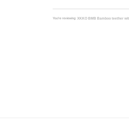
You're reviewing:
XKKO BMB Bamboo teether with