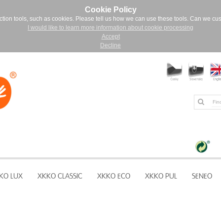
Cookie Policy
ction tools, such as cookies. Please tell us how we can use these tools. Can we cu
I would like to learn more information about cookie processing
Accept
Decline
KO LUX
XKKO CLASSIC
XKKO ECO
XKKO PUL
SENEO