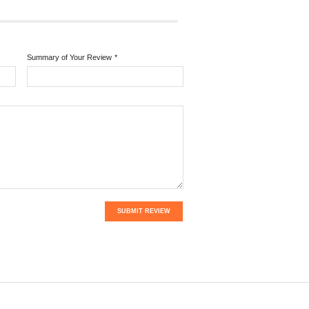
Summary of Your Review
*
SUBMIT REVIEW