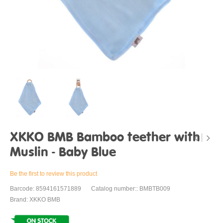
XKKO BMB Bamboo teether with
Muslin - Baby Blue
Be the first to review this product
Barcode: 8594161571889
Catalog number:: BMBTB009
Brand: XKKO BMB