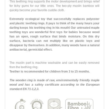
This teething ring supports the motor development and brings relief
for itchy gums for our little ones. The two-ply muslin bamboo will
quickly become your favorite cuddle cloth.
Extremely ecological toy that successfully replaces polyester
and plastic teething rings. It pays to think of the many hours your
darling keeps his teething ring in his mouth! Our untreated maple
teething toys are wonderful first toys for babies because wood
has an open, rough surface that binds moisture. On this dry
surface, bacteria can not multiply like on plastic toys and
disappear by themselves. In addition, many woods have a natural
antibacterial, germicidal effect.
The muslin part is machine washable and can be easily removed
from the teething ring.
Teether is recommended for children from 3 to 15 months.
The wooden ring is made of raw, environmentally friendly maple
wood and has a safety certificate according to the European
standard EN 71-1,2,3.