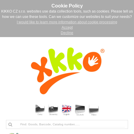
Cookie Policy
KIKKO CZ s.r.o. websites use data collection tools, such as cookies. Please tell us
how we can use these tools. Can we customize our websites to suit your needs?
I would like to learn more information about cookie processing
Accept
Decline