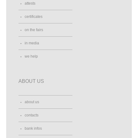
attests
certificates
on the fairs
in media
we help
ABOUT US
about us
contacts
bank infos