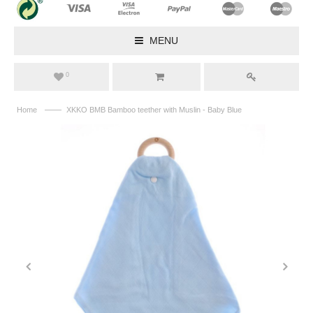
MENU
0
——
Home
XKKO BMB Bamboo teether with Muslin - Baby Blue