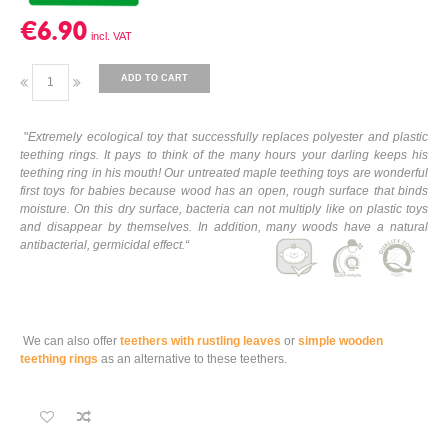
€6.90
ADD TO CART
"
Extremely ecological toy that successfully replaces polyester and plastic
teething rings. It pays to think of the many hours your darling keeps his
teething ring in his mouth! Our untreated maple teething toys are wonderful
first toys for babies because wood has an open, rough surface that binds
moisture. On this dry surface, bacteria can not multiply like on plastic toys
and disappear by themselves. In addition, many woods have a natural
antibacterial, germicidal effect.
“
We can also offer
teethers with rustling leaves
or
simple wooden
teething rings
as an alternative to these teethers.