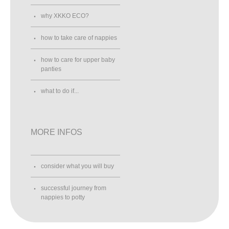
why XKKO ECO?
how to take care of nappies
how to care for upper baby
panties
what to do if...
MORE INFOS
consider what you will buy
successful journey from
nappies to potty