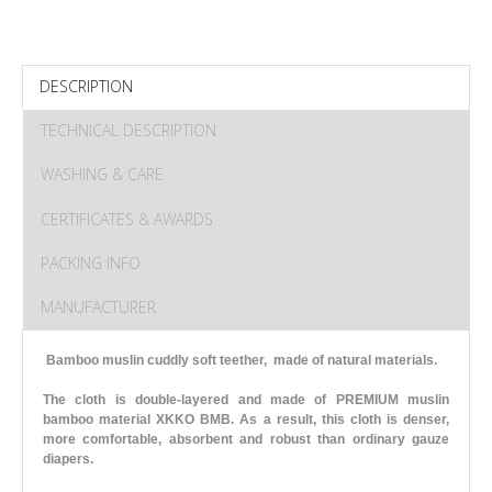
DESCRIPTION
TECHNICAL DESCRIPTION
WASHING & CARE
CERTIFICATES & AWARDS
PACKING INFO
MANUFACTURER
Bamboo muslin cuddly soft teether, made of natural materials.
The cloth is double-layered and made of PREMIUM muslin
bamboo material XKKO BMB. As a result, this cloth is denser,
more comfortable, absorbent and robust than ordinary gauze
diapers.