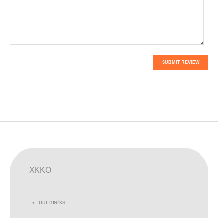
SUBMIT REVIEW
XKKO
our marks