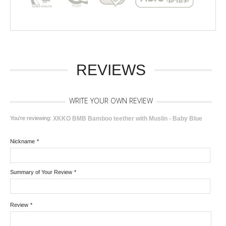
REVIEWS
WRITE YOUR OWN REVIEW
You're reviewing:
XKKO BMB Bamboo teether with Muslin - Baby Blue
Nickname
*
Summary of Your Review
*
Review
*