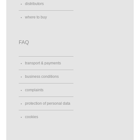
distributors
where to buy
FAQ
transport & payments
business conditions
complaints
protection of personal data
cookies