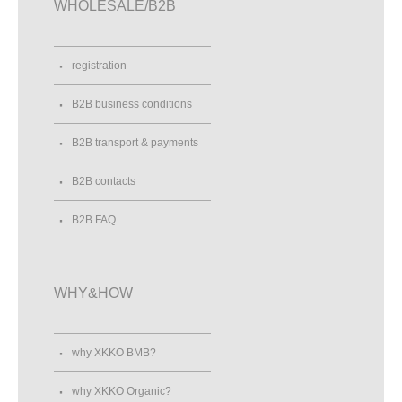
WHOLESALE/B2B
registration
B2B business conditions
B2B transport & payments
B2B contacts
B2B FAQ
WHY&HOW
why XKKO BMB?
why XKKO Organic?