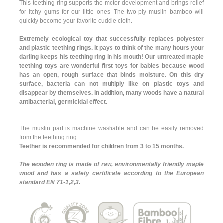
This teething ring supports the motor development and brings relief
for itchy gums for our little ones. The two-ply muslin bamboo will
quickly become your favorite cuddle cloth.
Extremely ecological toy that successfully replaces polyester
and plastic teething rings. It pays to think of the many hours your
darling keeps his teething ring in his mouth! Our untreated maple
teething toys are wonderful first toys for babies because wood
has an open, rough surface that binds moisture. On this dry
surface, bacteria can not multiply like on plastic toys and
disappear by themselves. In addition, many woods have a natural
antibacterial, germicidal effect.
The muslin part is machine washable and can be easily removed
from the teething ring.
Teether is recommended for children from 3 to 15 months.
The wooden ring is made of raw, environmentally friendly maple
wood and has a safety certificate according to the European
standard EN 71-1,2,3.