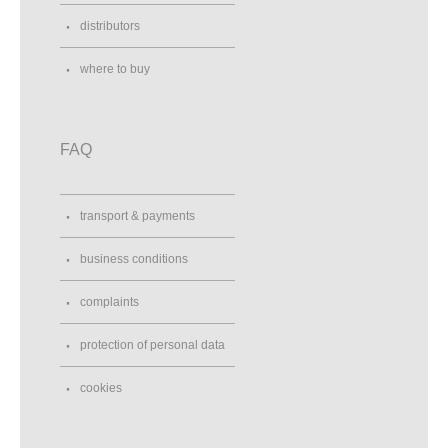
distributors
where to buy
FAQ
transport & payments
business conditions
complaints
protection of personal data
cookies