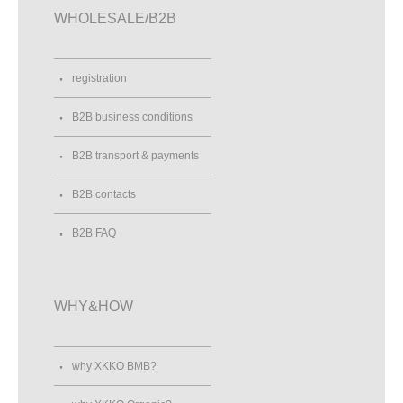
WHOLESALE/B2B
registration
B2B business conditions
B2B transport & payments
B2B contacts
B2B FAQ
WHY&HOW
why XKKO BMB?