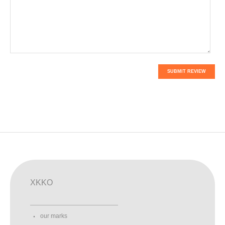
SUBMIT REVIEW
XKKO
our marks