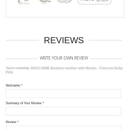
REVIEWS
WRITE YOUR OWN REVIEW
You're reviewing:
XKKO BMB Bamboo teether with Muslin - Chevron Baby
Pink
Nickname
*
Summary of Your Review
*
Review
*