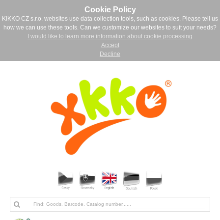
Cookie Policy
KIKKO CZ s.r.o. websites use data collection tools, such as cookies. Please tell us
how we can use these tools. Can we customize our websites to suit your needs?
I would like to learn more information about cookie processing
Accept
Decline