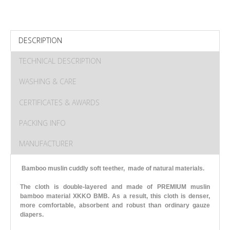
DESCRIPTION
TECHNICAL DESCRIPTION
WASHING & CARE
CERTIFICATES & AWARDS
PACKING INFO
MANUFACTURER
Bamboo muslin cuddly soft teether, made of natural materials.
The cloth is double-layered and made of PREMIUM muslin
bamboo material XKKO BMB. As a result, this cloth is denser,
more comfortable, absorbent and robust than ordinary gauze
diapers.