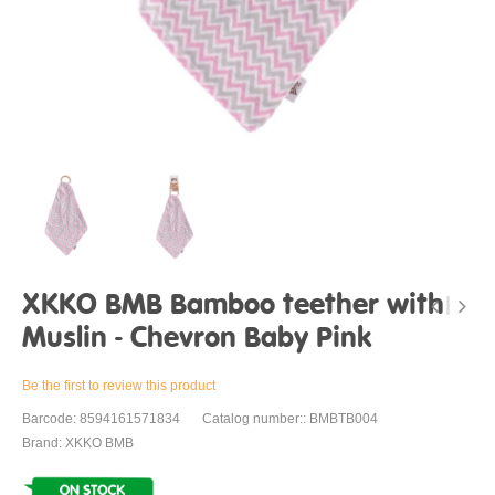
XKKO BMB Bamboo teether with
Muslin - Chevron Baby Pink
Be the first to review this product
Barcode: 8594161571834
Catalog number:: BMBTB004
Brand: XKKO BMB