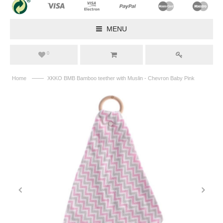
MENU
0
——
Home
XKKO BMB Bamboo teether with Muslin - Chevron Baby Pink