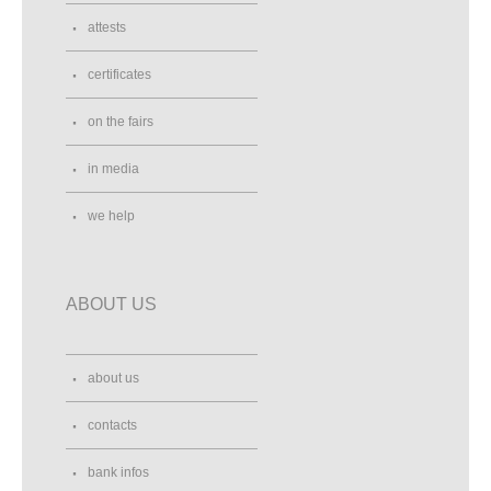
attests
certificates
on the fairs
in media
we help
ABOUT US
about us
contacts
bank infos