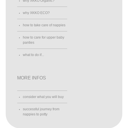
why XKKO Organic?
why XKKO ECO?
how to take care of nappies
how to care for upper baby
panties
what to do if...
MORE INFOS
consider what you will buy
successful journey from
nappies to potty