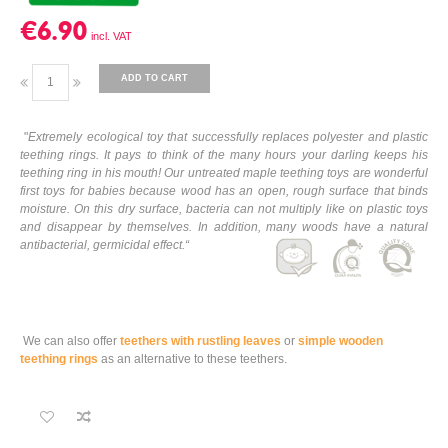
€6.90
ADD TO CART
"
Extremely ecological toy that successfully replaces polyester and plastic
teething rings. It pays to think of the many hours your darling keeps his
teething ring in his mouth! Our untreated maple teething toys are wonderful
first toys for babies because wood has an open, rough surface that binds
moisture. On this dry surface, bacteria can not multiply like on plastic toys
and disappear by themselves. In addition, many woods have a natural
antibacterial, germicidal effect.
“
We can also offer
teethers with rustling leaves
or
simple wooden
teething rings
as an alternative to these teethers.