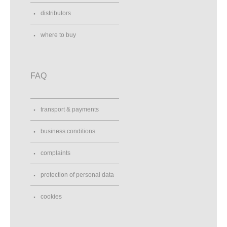
distributors
where to buy
FAQ
transport & payments
business conditions
complaints
protection of personal data
cookies