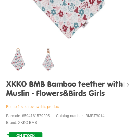
XKKO BMB Bamboo teether with
Muslin - Flowers&Birds Girls
Be the first to review this product
Barcode: 8594161579205
Catalog number:: BMBTB014
Brand: XKKO BMB