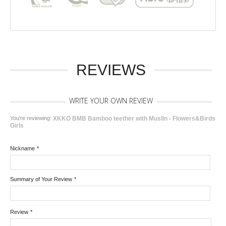
REVIEWS
WRITE YOUR OWN REVIEW
You're reviewing:
XKKO BMB Bamboo teether with Muslin - Flowers&Birds
Girls
Nickname
*
Summary of Your Review
*
Review
*