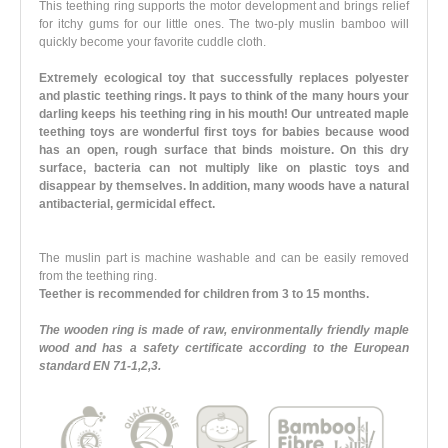
This teething ring supports the motor development and brings relief
for itchy gums for our little ones. The two-ply muslin bamboo will
quickly become your favorite cuddle cloth.
Extremely ecological toy that successfully replaces polyester
and plastic teething rings. It pays to think of the many hours your
darling keeps his teething ring in his mouth! Our untreated maple
teething toys are wonderful first toys for babies because wood
has an open, rough surface that binds moisture. On this dry
surface, bacteria can not multiply like on plastic toys and
disappear by themselves. In addition, many woods have a natural
antibacterial, germicidal effect.
The muslin part is machine washable and can be easily removed
from the teething ring.
Teether is recommended for children from 3 to 15 months.
The wooden ring is made of raw, environmentally friendly maple
wood and has a safety certificate according to the European
standard EN 71-1,2,3.