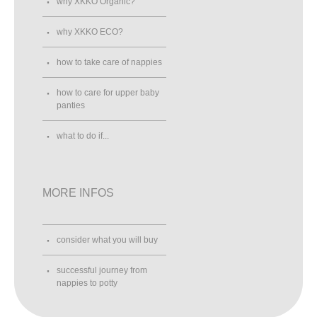
why XKKO Organic?
why XKKO ECO?
how to take care of nappies
how to care for upper baby
panties
what to do if...
MORE INFOS
consider what you will buy
successful journey from
nappies to potty