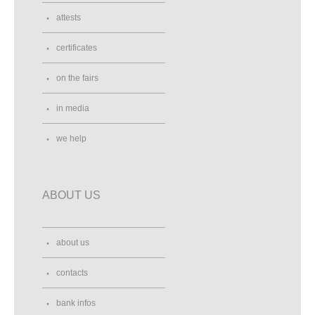
attests
certificates
on the fairs
in media
we help
ABOUT US
about us
contacts
bank infos