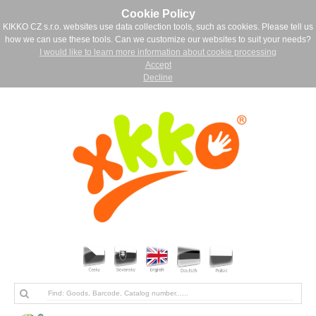
Cookie Policy
KIKKO CZ s.r.o. websites use data collection tools, such as cookies. Please tell us
how we can use these tools. Can we customize our websites to suit your needs?
I would like to learn more information about cookie processing
Accept
Decline