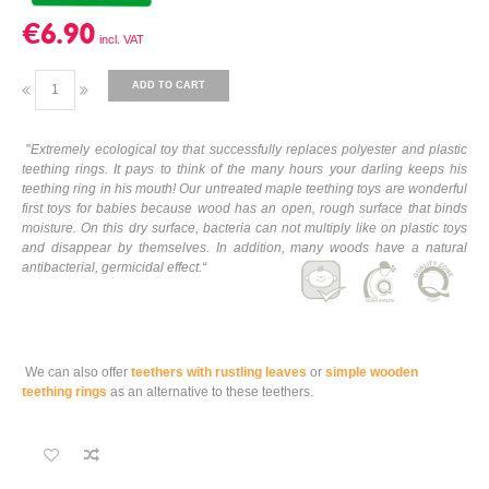
€6.90
ADD TO CART
"
Extremely ecological toy that successfully replaces polyester and plastic
teething rings. It pays to think of the many hours your darling keeps his
teething ring in his mouth! Our untreated maple teething toys are wonderful
first toys for babies because wood has an open, rough surface that binds
moisture. On this dry surface, bacteria can not multiply like on plastic toys
and disappear by themselves. In addition, many woods have a natural
antibacterial, germicidal effect.
“
We can also offer
teethers with rustling leaves
or
simple wooden
teething rings
as an alternative to these teethers.