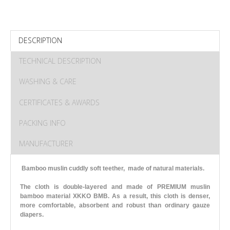
DESCRIPTION
TECHNICAL DESCRIPTION
WASHING & CARE
CERTIFICATES & AWARDS
PACKING INFO
MANUFACTURER
Bamboo muslin cuddly soft teether, made of natural materials.
The cloth is double-layered and made of PREMIUM muslin
bamboo material XKKO BMB. As a result, this cloth is denser,
more comfortable, absorbent and robust than ordinary gauze
diapers.