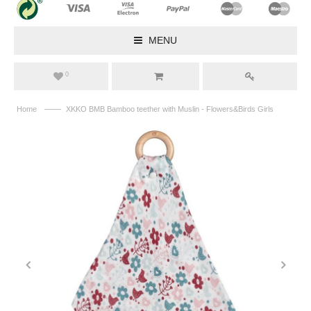
MENU
0
——
Home
XKKO BMB Bamboo teether with Muslin - Flowers&Birds Girls