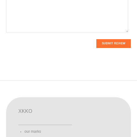
SUBMIT REVIEW
XKKO
our marks