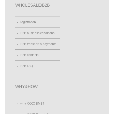
WHOLESALE/B2B
registration
B2B business conditions
B2B transport & payments
B2B contacts
B2B FAQ
WHY&HOW
why XKKO BMB?