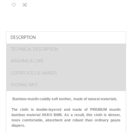
DESCRIPTION
TECHNICAL DESCRIPTION
WASHING & CARE
CERTIFICATES & AWARDS
PACKING INFO
Bamboo muslin cuddly soft teether, made of natural materials.
The cloth is double-layered and made of PREMIUM muslin
bamboo material XKKO BMB. As a result, this cloth is denser,
more comfortable, absorbent and robust than ordinary gauze
diapers.