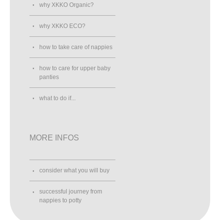
why XKKO Organic?
why XKKO ECO?
how to take care of nappies
how to care for upper baby
panties
what to do if...
MORE INFOS
consider what you will buy
successful journey from
nappies to potty