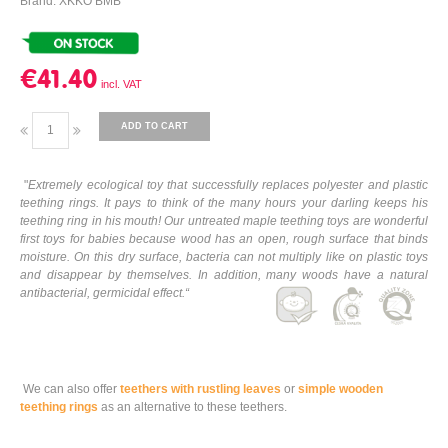
Brand: XKKO BMB
€41.40
ADD TO CART
"
Extremely ecological toy that successfully replaces polyester and plastic
teething rings. It pays to think of the many hours your darling keeps his
teething ring in his mouth! Our untreated maple teething toys are wonderful
first toys for babies because wood has an open, rough surface that binds
moisture. On this dry surface, bacteria can not multiply like on plastic toys
and disappear by themselves. In addition, many woods have a natural
antibacterial, germicidal effect.
“
We can also offer
teethers with rustling leaves
or
simple wooden
teething rings
as an alternative to these teethers.