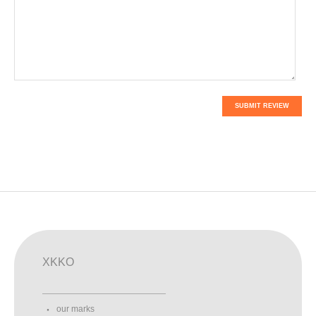
SUBMIT REVIEW
XKKO
our marks