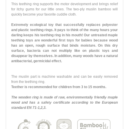
This teething ring supports the motor development and brings relief
for itchy gums for our little ones. The two-ply muslin bamboo will
quickly become your favorite cuddle cloth.
Extremely ecological toy that successfully replaces polyester
and plastic teething rings. It pays to think of the many hours your
darling keeps his teething ring in his mouth! Our untreated maple
teething toys are wonderful first toys for babies because wood
has an open, rough surface that binds moisture. On this dry
surface, bacteria can not multiply like on plastic toys and
disappear by themselves. In addition, many woods have a natural
antibacterial, germicidal effect.
The muslin part is machine washable and can be easily removed
from the teething ring.
Teether is recommended for children from 3 to 15 months.
The wooden ring is made of raw, environmentally friendly maple
wood and has a safety certificate according to the European
standard EN 71-1,2,3.