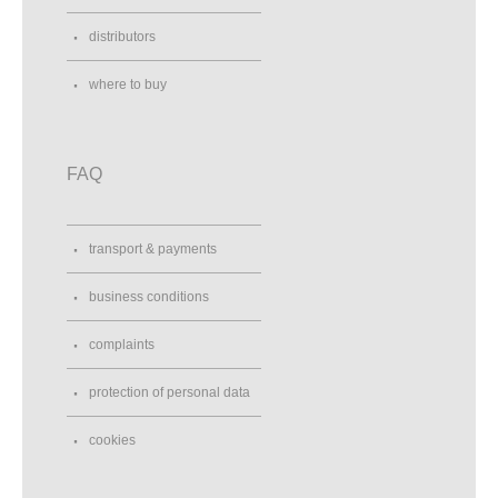
distributors
where to buy
FAQ
transport & payments
business conditions
complaints
protection of personal data
cookies