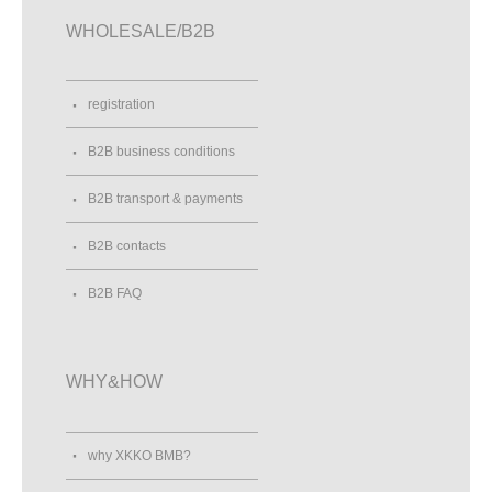
WHOLESALE/B2B
registration
B2B business conditions
B2B transport & payments
B2B contacts
B2B FAQ
WHY&HOW
why XKKO BMB?