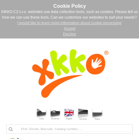
Cookie Policy
KIKKO CZ s.r.o. websites use data collection tools, such as cookies. Please tell us
how we can use these tools. Can we customize our websites to suit your needs?
I would like to learn more information about cookie processing
Accept
Decline