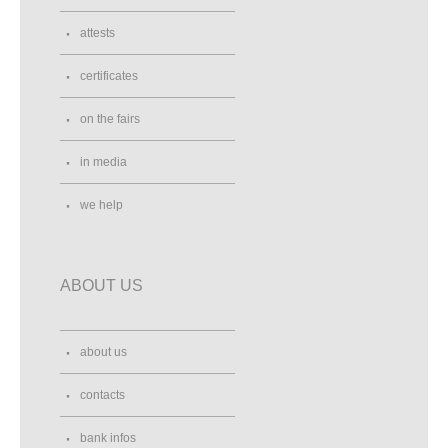
attests
certificates
on the fairs
in media
we help
ABOUT US
about us
contacts
bank infos