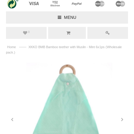
MENU
0
——
Home
XKKO BMB Bamboo teether with Muslin - Mint 6x1ps (Wholesale
pack.)