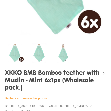
XKKO BMB Bamboo teether with
Muslin - Mint 6x1ps (Wholesale
pack.)
Be the first to review this product
Barcode: 6_8594161571896
Catalog number:: 6_BMBTB010