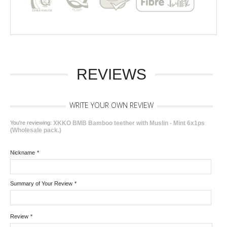
REVIEWS
WRITE YOUR OWN REVIEW
You're reviewing:
XKKO BMB Bamboo teether with Muslin - Mint 6x1ps
(Wholesale pack.)
Nickname
*
Summary of Your Review
*
Review
*