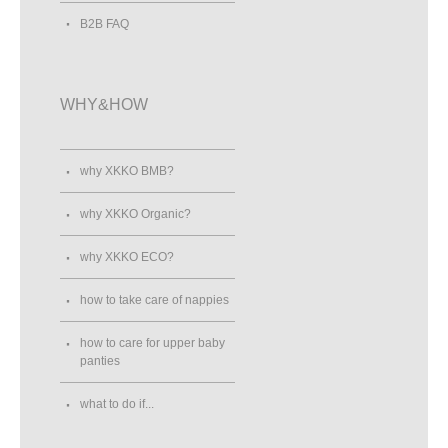
B2B FAQ
WHY&HOW
why XKKO BMB?
why XKKO Organic?
why XKKO ECO?
how to take care of nappies
how to care for upper baby
panties
what to do if...