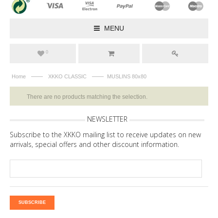
MENU
0
——
——
Home
XKKO CLASSIC
MUSLINS 80x80
There are no products matching the selection.
NEWSLETTER
Subscribe to the XKKO mailing list to receive updates on new
arrivals, special offers and other discount information.
SUBSCRIBE