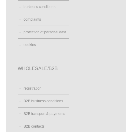
business conditions
complaints
protection of personal data
cookies
WHOLESALE/B2B
registration
B2B business conditions
B2B transport & payments
B2B contacts