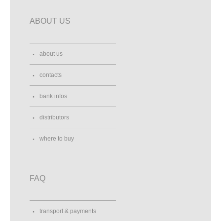
ABOUT US
about us
contacts
bank infos
distributors
where to buy
FAQ
transport & payments