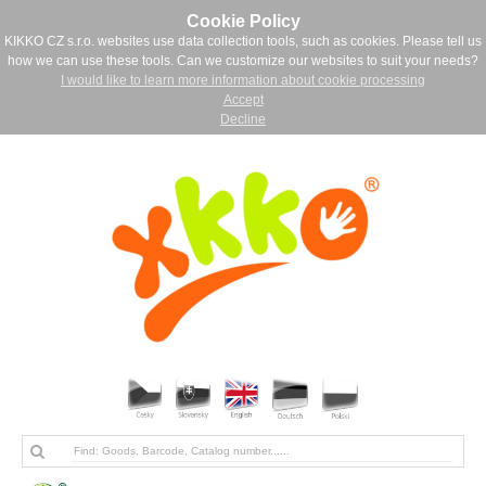
Cookie Policy
KIKKO CZ s.r.o. websites use data collection tools, such as cookies. Please tell us
how we can use these tools. Can we customize our websites to suit your needs?
I would like to learn more information about cookie processing
Accept
Decline