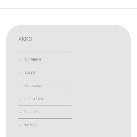
XKKO
our marks
attests
certificates
on the fairs
in media
we help