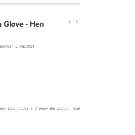
 Glove - Hen
 number:: CTNBG024
nny bath gloves and enjoy the bathing ritual