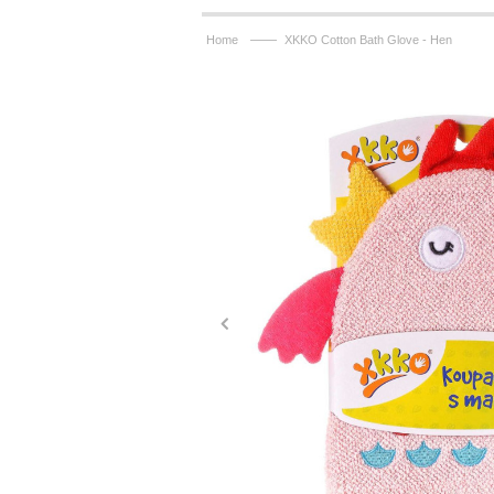
——
Home
XKKO Cotton Bath Glove - Hen