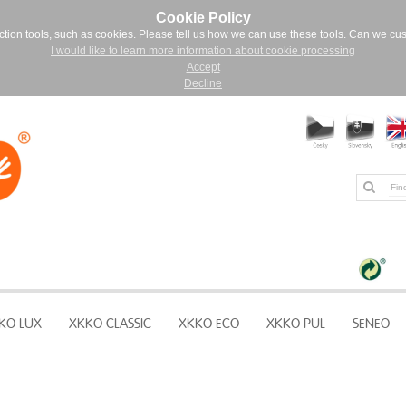
Cookie Policy
ction tools, such as cookies. Please tell us how we can use these tools. Can we cu
I would like to learn more information about cookie processing
Accept
Decline
KO LUX
XKKO CLASSIC
XKKO ECO
XKKO PUL
SENEO