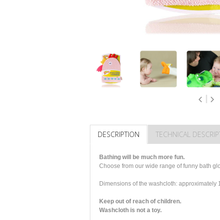
DESCRIPTION
TECHNICAL DESCRIP
Bathing will be much more fun.
Choose from our wide range of funny bath glov
Dimensions of the washcloth: approximatel
Keep out of reach of children.
Washcloth is not a toy.