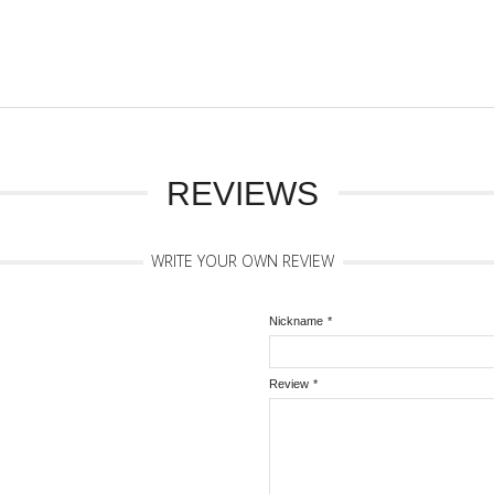
REVIEWS
WRITE YOUR OWN REVIEW
Nickname
*
Review
*