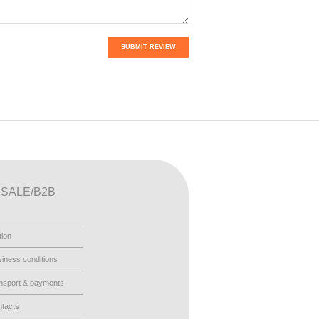
SUBMIT REVIEW
SALE/B2B
tion
iness conditions
nsport & payments
tacts