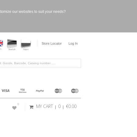
stomize our websites to suit your needs?
Store Locator
Log In
0
MY CART
0
€0.00