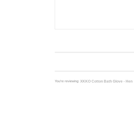
You're reviewing:
XKKO Cotton Bath Glove - Hen