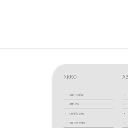
XKKO
A
our marks
attests
certificates
on the fairs