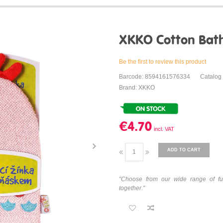
XKKO Cotton Bath
Be the first to review this product
Barcode: 8594161576334
Catalog
Brand: XKKO
€4.70
ADD TO CART
"Choose from our wide range of fu
together."