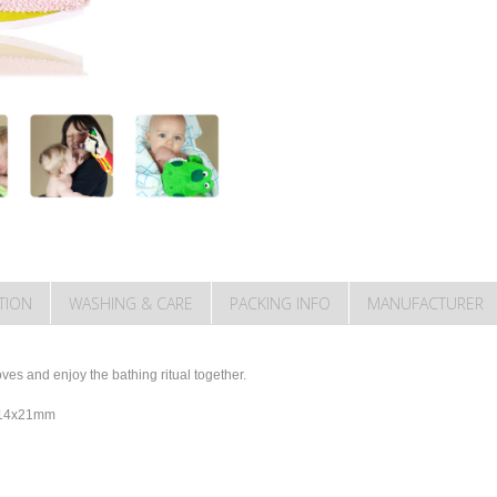
TION
WASHING & CARE
PACKING INFO
MANUFACTURER
es and enjoy the bathing ritual together.
y 14x21mm