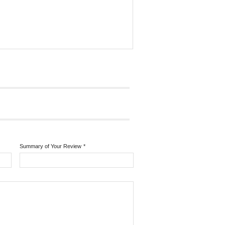
Summary of Your Review
*