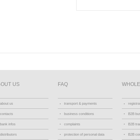
BOUT US
FAQ
WHOLE
about us
transport & payments
registra
contacts
business conditions
B2B bus
bank infos
complaints
B2B tra
distributors
protection of personal data
B2B con