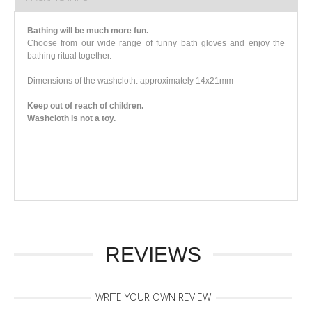
Bathing will be much more fun.
Choose from our wide range of funny bath gloves and enjoy the
bathing ritual together.
Dimensions of the washcloth: approximately 14x21mm
Keep out of reach of children.
Washcloth is not a toy.
REVIEWS
WRITE YOUR OWN REVIEW