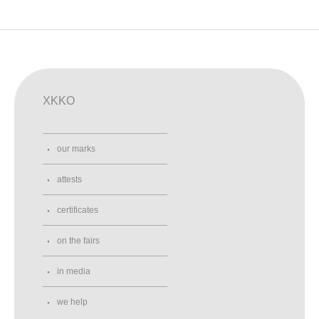
XKKO
our marks
attests
certificates
on the fairs
in media
we help