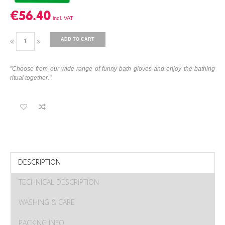
€56.40
ADD TO CART
"Choose from our wide range of funny bath gloves and enjoy the bathing
ritual together."
DESCRIPTION
TECHNICAL DESCRIPTION
WASHING & CARE
PACKING INFO