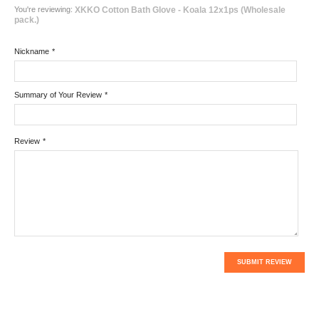
You're reviewing:
XKKO Cotton Bath Glove - Koala 12x1ps (Wholesale
pack.)
Nickname
*
Summary of Your Review
*
Review
*
SUBMIT REVIEW