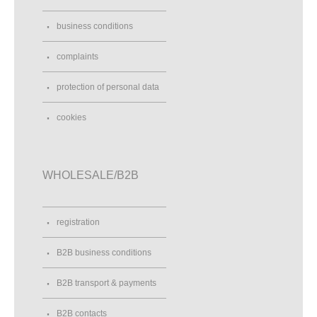
business conditions
complaints
protection of personal data
cookies
WHOLESALE/B2B
registration
B2B business conditions
B2B transport & payments
B2B contacts