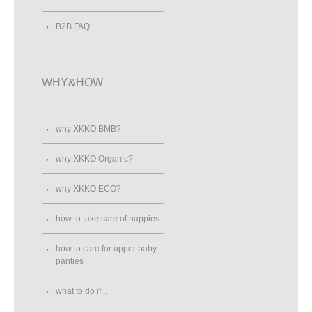
B2B FAQ
WHY&HOW
why XKKO BMB?
why XKKO Organic?
why XKKO ECO?
how to take care of nappies
how to care for upper baby
panties
what to do if...