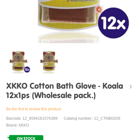
XKKO Cotton Bath Glove - Koala
12x1ps (Wholesale pack.)
Be the first to review this product
Barcode: 12_8594161576389
Catalog number:: 12_CTNBG029
Brand: XKKO