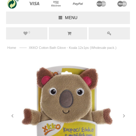
MENU
0
——
Home
XKKO Cotton Bath Glove - Koala 12x1ps (Wholesale pack.)