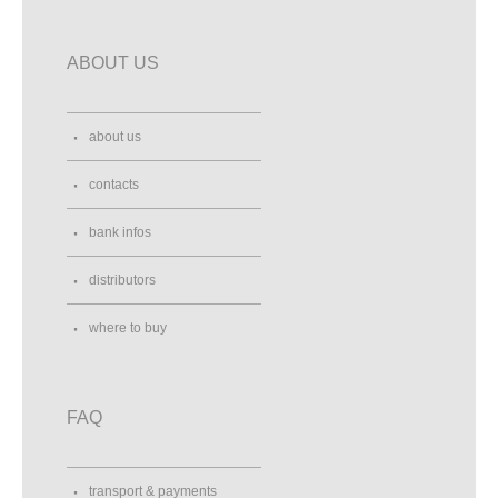
ABOUT US
about us
contacts
bank infos
distributors
where to buy
FAQ
transport & payments