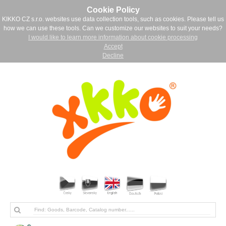
Cookie Policy
KIKKO CZ s.r.o. websites use data collection tools, such as cookies. Please tell us
how we can use these tools. Can we customize our websites to suit your needs?
I would like to learn more information about cookie processing
Accept
Decline