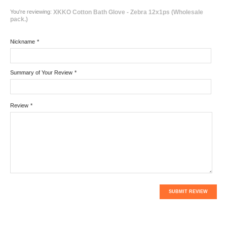
You're reviewing:
XKKO Cotton Bath Glove - Zebra 12x1ps (Wholesale
pack.)
Nickname
*
Summary of Your Review
*
Review
*
SUBMIT REVIEW