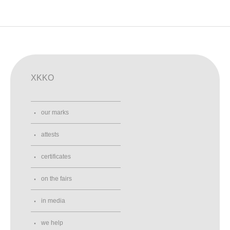
XKKO
our marks
attests
certificates
on the fairs
in media
we help