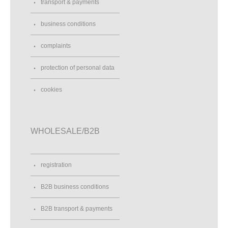
transport & payments
business conditions
complaints
protection of personal data
cookies
WHOLESALE/B2B
registration
B2B business conditions
B2B transport & payments