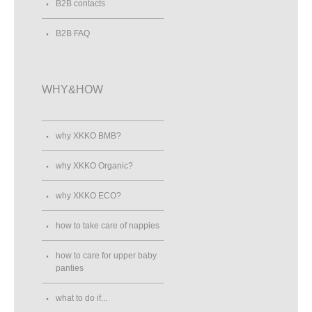
B2B contacts
B2B FAQ
WHY&HOW
why XKKO BMB?
why XKKO Organic?
why XKKO ECO?
how to take care of nappies
how to care for upper baby
panties
what to do if...