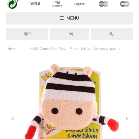
MENU
0
——
Home
XKKO Cotton Bath Glove - Zebra 12x1ps (Wholesale pack.)