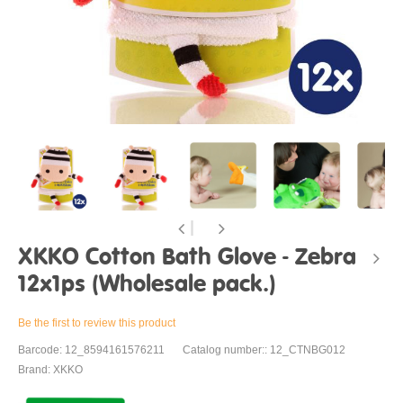
XKKO Cotton Bath Glove - Zebra
12x1ps (Wholesale pack.)
Be the first to review this product
Barcode: 12_8594161576211
Catalog number:: 12_CTNBG012
Brand: XKKO