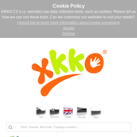
Cookie Policy
KIKKO CZ s.r.o. websites use data collection tools, such as cookies. Please tell us
how we can use these tools. Can we customize our websites to suit your needs?
I would like to learn more information about cookie processing
Accept
Decline