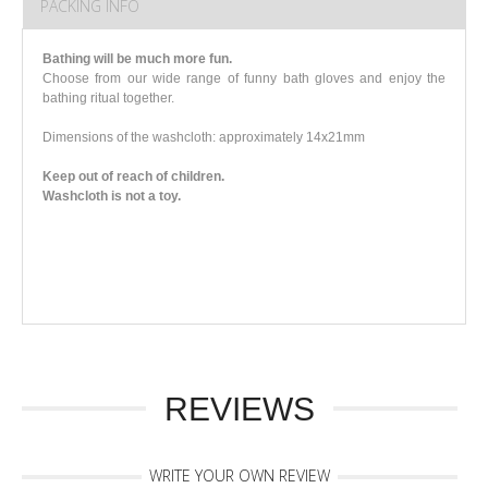
PACKING INFO
Bathing will be much more fun.
Choose from our wide range of funny bath gloves and enjoy the
bathing ritual together.
Dimensions of the washcloth: approximately 14x21mm
Keep out of reach of children.
Washcloth is not a toy.
REVIEWS
WRITE YOUR OWN REVIEW