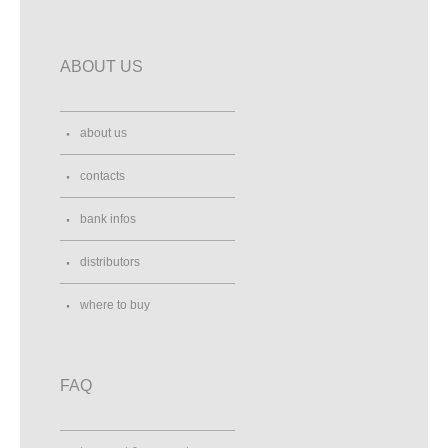
ABOUT US
about us
contacts
bank infos
distributors
where to buy
FAQ