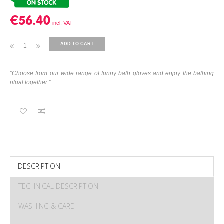
€56.40
ADD TO CART
"Choose from our wide range of funny bath gloves and enjoy the bathing
ritual together."
DESCRIPTION
TECHNICAL DESCRIPTION
WASHING & CARE