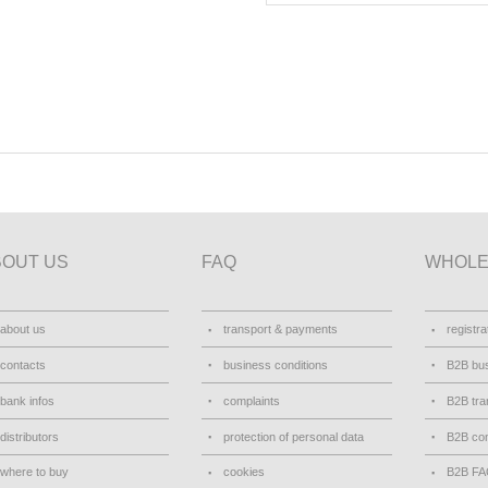
BOUT US
FAQ
WHOLE
about us
transport & payments
registra
contacts
business conditions
B2B bus
bank infos
complaints
B2B tra
distributors
protection of personal data
B2B con
where to buy
cookies
B2B F