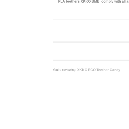
PLA teethers XKKO BMB comply with all app
You're reviewing:
XKKO ECO Teether Candy