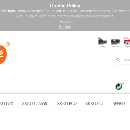
Cookie Policy
ction tools, such as cookies. Please tell us how we can use these tools. Can we cu
I would like to learn more information about cookie processing
Accept
Decline
KO LUX
XKKO CLASSIC
XKKO ECO
XKKO PUL
SENEO