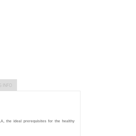
G INFO
 the ideal prerequisites for the healthy