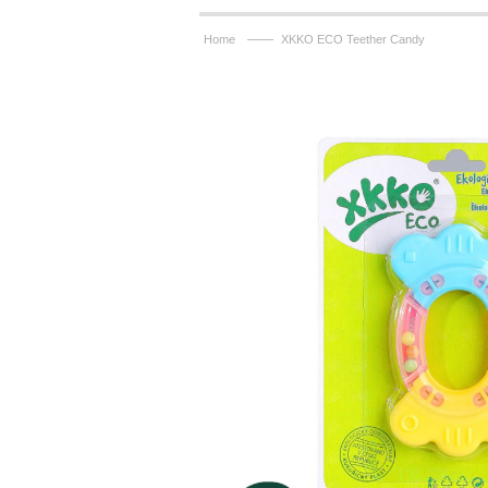
——
Home
XKKO ECO Teether Candy