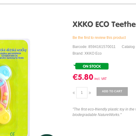
XKKO ECO Teethe
Be the first to review this product
Barcode: 8594161570011
Catalog
Brand: XKKO Eco
€5.80
ADD TO CART
"The first eco-friendly plastic toy in 
biodegradable NatureWorks."