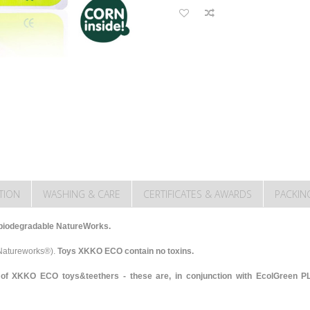
TION
WASHING & CARE
CERTIFICATES & AWARDS
PACKIN
biodegradable NatureWorks.
-Natureworks®).
Toys XKKO ECO contain no toxins.
of XKKO ECO toys&teethers - these are, in conjunction with EcolGreen PLA,