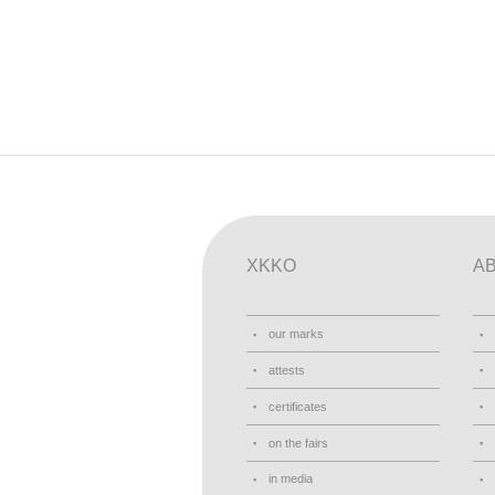
XKKO
A
our marks
attests
certificates
on the fairs
in media