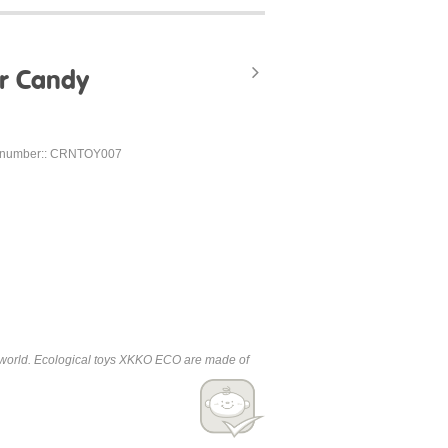
r Candy
 number:: CRNTOY007
the world. Ecological toys XKKO ECO are made of