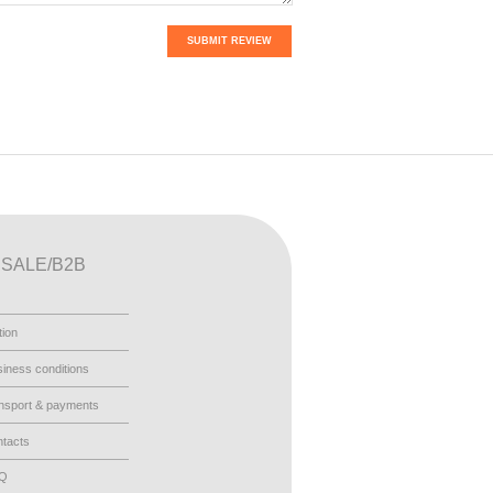
SUBMIT REVIEW
SALE/B2B
tion
iness conditions
nsport & payments
tacts
AQ