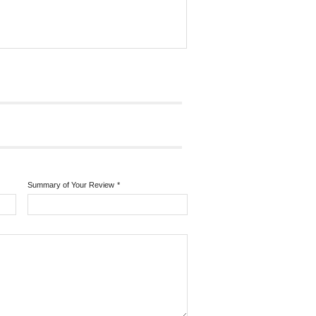
Summary of Your Review
*