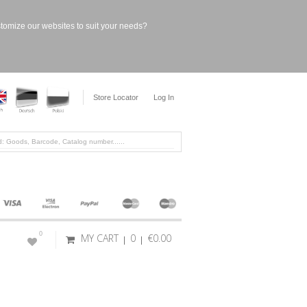
stomize our websites to suit your needs?
Store Locator
Log In
0
MY CART
0
€0.00