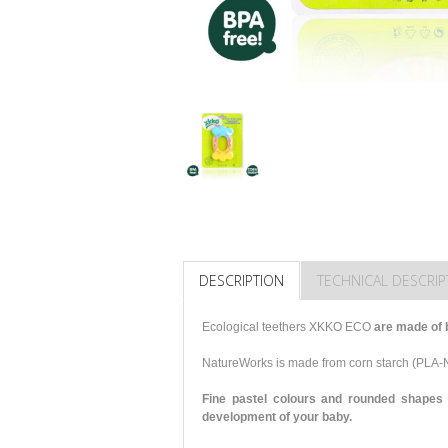
DESCRIPTION
TECHNICAL DESCRIP
Ecological teethers XKKO ECO
are made of 
NatureWorks is made from corn starch (PLA
Fine pastel colours and rounded shapes 
development of your baby.