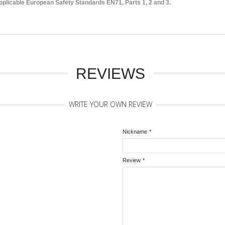
licable European Safety Standards EN71, Parts 1, 2 and 3.
REVIEWS
WRITE YOUR OWN REVIEW
Nickname
*
Review
*