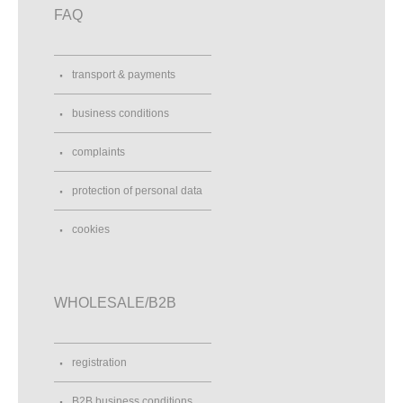
FAQ
transport & payments
business conditions
complaints
protection of personal data
cookies
WHOLESALE/B2B
registration
B2B business conditions