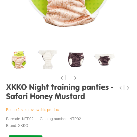
XKKO Night training panties -
Safari Honey Mustard
Be the first to review this product
Barcode: NTP02
Catalog number:: NTP02
Brand: XKKO