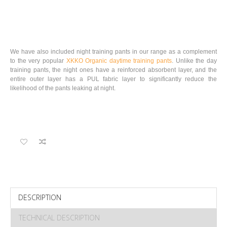
We have also included night training pants in our range as a complement
to the very popular
XKKO Organic daytime training pants
. Unlike the day
training pants, the night ones have a reinforced absorbent layer, and the
entire outer layer has a PUL fabric layer to significantly reduce the
likelihood of the pants leaking at night.
DESCRIPTION
TECHNICAL DESCRIPTION