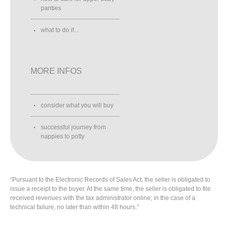
panties
what to do if...
MORE INFOS
consider what you will buy
successful journey from
nappies to potty
“Pursuant to the Electronic Records of Sales Act, the seller is obligated to
issue a receipt to the buyer. At the same time, the seller is obligated to file
received revenues with the tax administrator online; in the case of a
technical failure, no later than within 48 hours.”