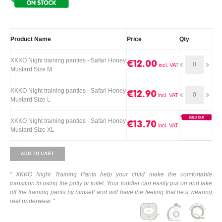
Product Name
Price
Qty
XKKO Night training panties - Safari Honey
€12.00
Mustard Size M
XKKO Night training panties - Safari Honey
€12.90
Mustard Size L
XKKO Night training panties - Safari Honey
€13.70
Mustard Size XL
ADD TO CART
"
XKKO Night Training Pants help your child make the comfortable
transition to using the potty or toilet. Your toddler can easily put on and take
off the training pants by himself and will have the feeling that he’s wearing
real underwear."