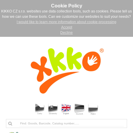
Cookie Policy
KIKKO CZ s.r.o. websites use data collection tools, such as cookies. Please tell us
how we can use these tools. Can we customize our websites to suit your needs?
I would like to learn more information about cookie processing
Accept
Decline