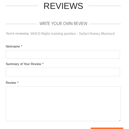
REVIEWS
WRITE YOUR OWN REVIEW
You're reviewing:
XKKO Night training panties - Safari Honey Mustard
Nickname
*
Summary of Your Review
*
Review
*