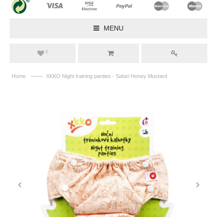
MENU
0
——
Home
XKKO Night training panties - Safari Honey Mustard