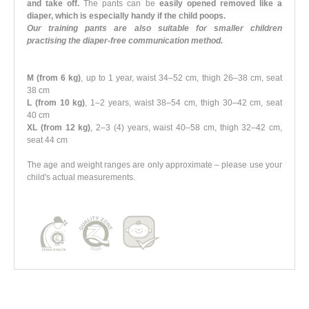
and take off.
The pants can be
easily opened removed like a
diaper, which is especially handy if the child poops.
Our training pants are also suitable for smaller children
practising the diaper-free communication method.
M (from 6 kg)
, up to 1 year, waist 34–52 cm, thigh 26–38 cm, seat
38 cm
L (from 10 kg)
, 1–2 years, waist 38–54 cm, thigh 30–42 cm, seat
40 cm
XL (from 12 kg)
, 2–3 (4) years, waist 40–58 cm, thigh 32–42 cm,
seat 44 cm
The age and weight ranges are only approximate – please use your
child's actual measurements.