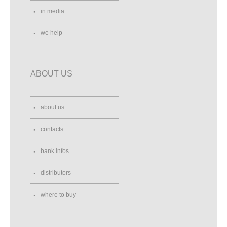
in media
we help
ABOUT US
about us
contacts
bank infos
distributors
where to buy