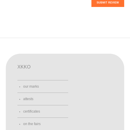
SUBMIT REVIEW
XKKO
our marks
attests
certificates
on the fairs