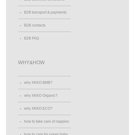
B2B transport & payments
B2B contacts
B2B FAQ
WHY&HOW
why XKKO BMB?
why XKKO Organic?
why XKKO ECO?
how to take care of nappies
how to care for upper baby