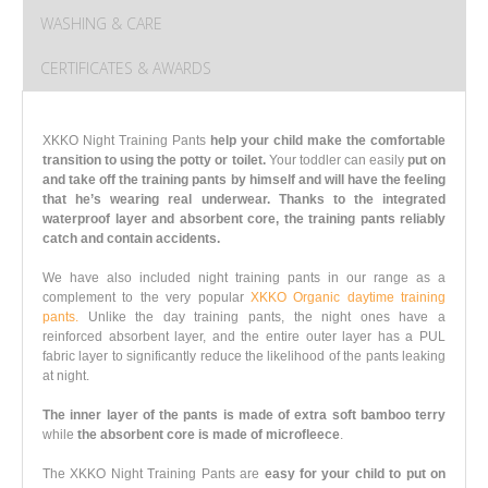
WASHING & CARE
CERTIFICATES & AWARDS
XKKO Night Training Pants
help your child make the comfortable
transition to using the potty or toilet.
Your toddler can easily
put on
and take off the training pants by himself and will have the feeling
that he’s wearing real underwear.
Thanks to the integrated
waterproof layer and absorbent core, the training pants reliably
catch and contain accidents.
We have also included night training pants in our range as a
complement to the very popular
XKKO Organic daytime training
pants.
Unlike the day training pants, the night ones have a
reinforced absorbent layer, and the entire outer layer has a PUL
fabric layer to significantly reduce the likelihood of the pants leaking
at night.
The inner layer of the pants is made of extra soft bamboo terry
while
the absorbent core is made of microfleece
.
The XKKO Night Training Pants are
easy for your child to put on