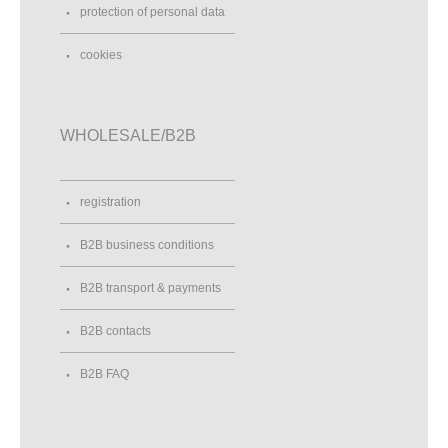
protection of personal data
cookies
WHOLESALE/B2B
registration
B2B business conditions
B2B transport & payments
B2B contacts
B2B FAQ