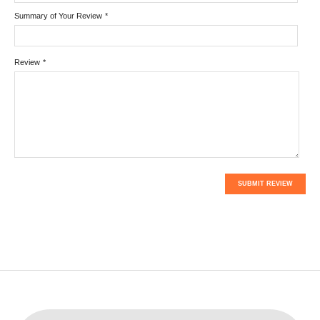
Summary of Your Review
*
Review
*
SUBMIT REVIEW