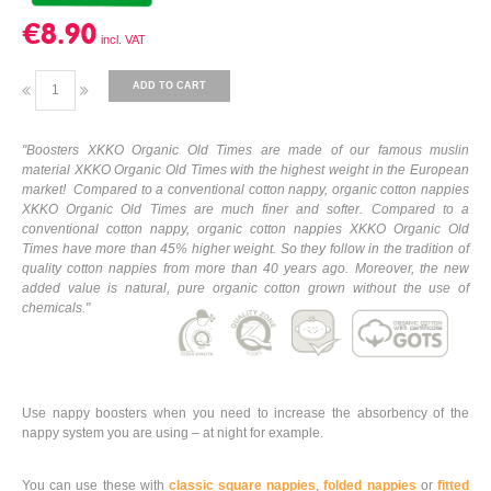
€8.90
ADD TO CART
"
Boosters XKKO Organic Old Times are made of our famous muslin
material XKKO Organic Old Times with the highest weight in the European
market! Compared to a conventional cotton nappy, organic cotton nappies
XKKO Organic Old Times are much finer and softer. Compared to a
conventional cotton nappy, organic cotton nappies XKKO Organic Old
Times have more than 45% higher weight. So they follow in the tradition of
quality cotton nappies from more than 40 years ago. Moreover, the new
added value is natural, pure organic cotton grown without the use of
chemicals.
"
Use nappy boosters when you need to increase the absorbency of the
nappy system you are using – at night for example.
You can use these with
classic square nappies
,
folded nappies
or
fitted