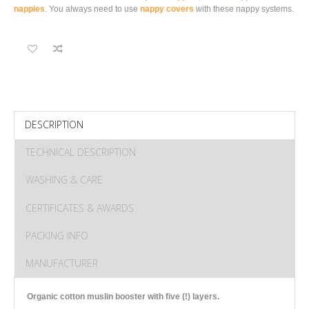
nappies
. You always need to use
nappy covers
with these nappy systems.
DESCRIPTION
TECHNICAL DESCRIPTION
WASHING & CARE
CERTIFICATES & AWARDS
PACKING INFO
MANUFACTURER
Organic cotton muslin booster with five (!) layers.