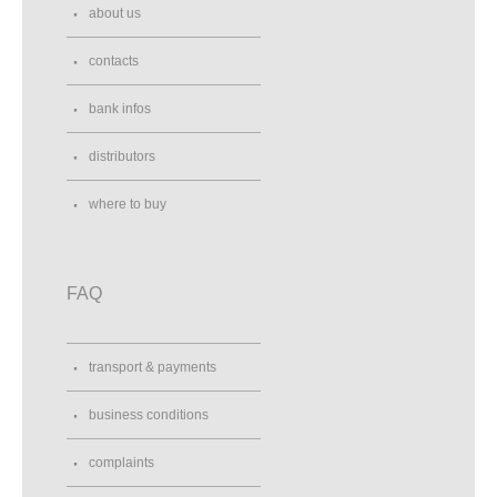
about us
contacts
bank infos
distributors
where to buy
FAQ
transport & payments
business conditions
complaints