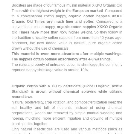
Boosters are made of our famous muslin material XKKO Organic Old
Times
with the highest weight in the European market!
Compared
to a conventional cotton nappy,
organic cotton nappies XKKO
Organic Old Times are much finer and softer.
Compared to a
conventional cotton nappy,
organic cotton nappies XKKO Organic
Old Times have more than 45% higher weight.
So they follow in
the tradition of quality cotton nappies from more than 40 years ago.
Moreover, the new added value is natural, pure organic cotton
grown without the use of chemicals.
This material is even more absorbent after multiple washings.
The nappies obtain optimal absorbency after 4-8 washings.
The natural property of untreated cotton is shrinkage, the commonly
reported nappy shrinkage value is around 10%.
Organic cotton with a GOTS certificate (Global Organic Textile
Standard)
is grown
without chemical spraying
while utilizing
natural laws.
Natural biodiversity, crop rotation, and compost fertilization keep the
soil healthy and full of nutrients. Instead of using chemical
preparations, weeds are removed by simple manual weeding and
hoeing, mulching, more efficient irrigation and growing of multiple
plant species together.
Only natural insecticides are used and various methods (such as