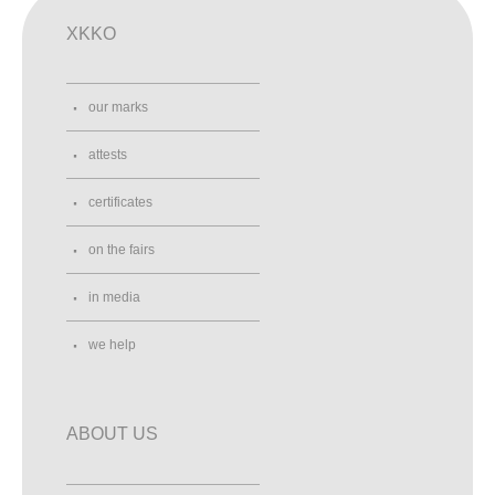
XKKO
our marks
attests
certificates
on the fairs
in media
we help
ABOUT US