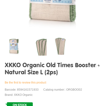
XKKO Organic Old Times Booster -
Natural Size L (2ps)
Be the first to review this product
Barcode: 8594161571933
Catalog number:: ORGBOO02
Brand: XKKO Organic