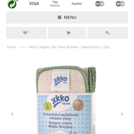
MENU
0
——
Home
XKKO Organic Old Times Booster - Natural Size L (2ps)