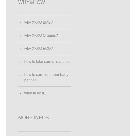
WHY&HOW
why XKKO BMB?
why XKKO Organic?
why XKKO ECO?
how to take care of nappies
how to care for upper baby
panties
what to do if...
MORE INFOS