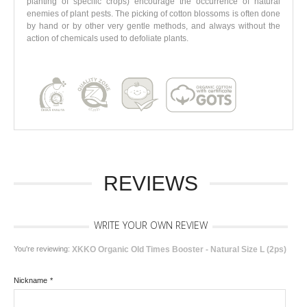
planting of specific crops) encourage the occurrence of natural
enemies of plant pests. The picking of cotton blossoms is often done
by hand or by other very gentle methods, and always without the
action of chemicals used to defoliate plants.
REVIEWS
WRITE YOUR OWN REVIEW
You're reviewing:
XKKO Organic Old Times Booster - Natural Size L (2ps)
Nickname
*