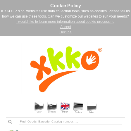
Cookie Policy
KIKKO CZ s.r.o. websites use data collection tools, such as cookies. Please tell us
how we can use these tools. Can we customize our websites to suit your needs?
I would like to learn more information about cookie processing
Accept
Decline