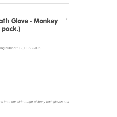
ath Glove - Monkey
 pack.)
alog number:: 12_PESBG005
se from our wide range of funny bath gloves and