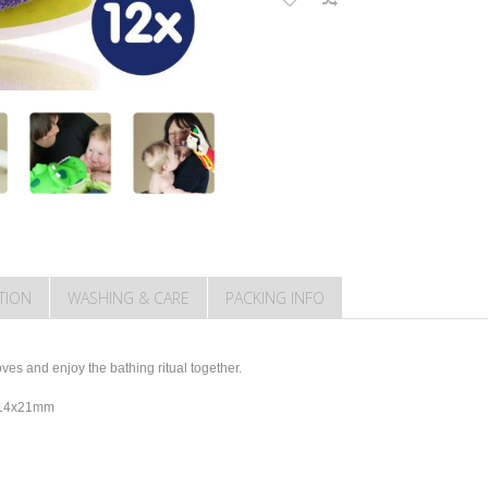
TION
WASHING & CARE
PACKING INFO
es and enjoy the bathing ritual together.
y 14x21mm