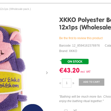
12x1ps (Wholesale pack.)
XKKO Polyester B
12x1ps (Wholesale
Be the first to review this product
Barcode: 12_8594161576976
Cat
Brand: XKKO
€43.20
ADD TO CART
"Bathing will be much more fun. Choo
enjoy the bathing ritual together."