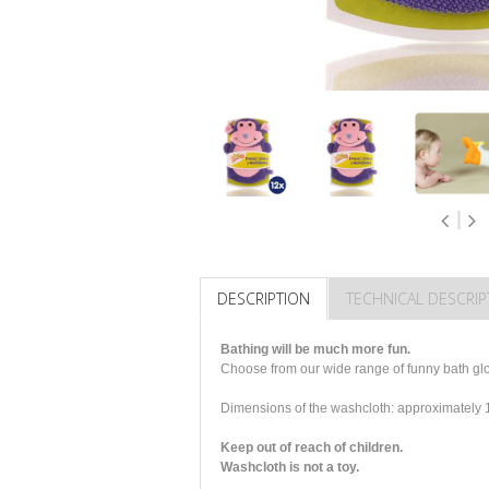
DESCRIPTION
TECHNICAL DESCRIP
Bathing will be much more fun.
Choose from our wide range of funny bath glov
Dimensions of the washcloth: approximatel
Keep out of reach of children.
Washcloth is not a toy.