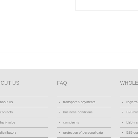
BOUT US
FAQ
WHOLE
about us
transport & payments
registra
contacts
business conditions
B2B bus
bank infos
complaints
B2B tra
distributors
protection of personal data
B2B con