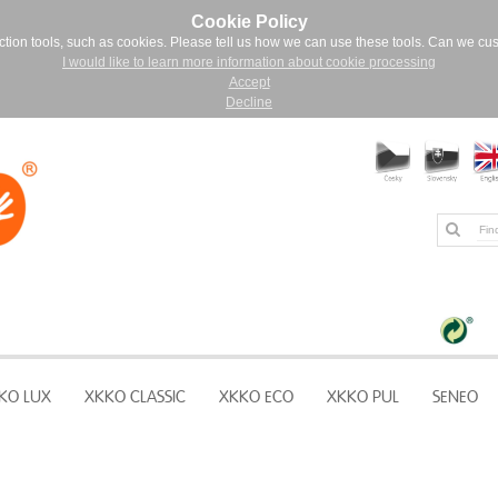
Cookie Policy
ction tools, such as cookies. Please tell us how we can use these tools. Can we cu
I would like to learn more information about cookie processing
Accept
Decline
KO LUX
XKKO CLASSIC
XKKO ECO
XKKO PUL
SENEO