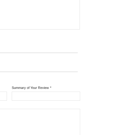
Summary of Your Review
*