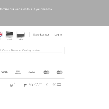
stomize our websites to suit your needs?
Store Locator
Log In
0
MY CART
0
€0.00