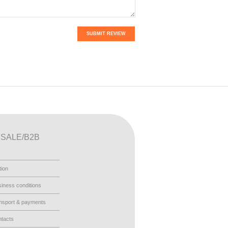
SUBMIT REVIEW
SALE/B2B
tion
iness conditions
nsport & payments
tacts