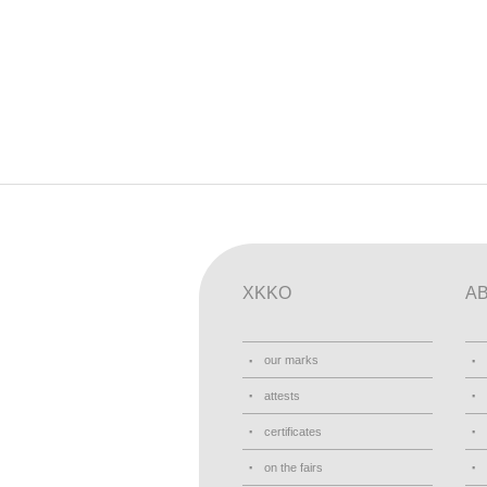
XKKO
A
our marks
attests
certificates
on the fairs