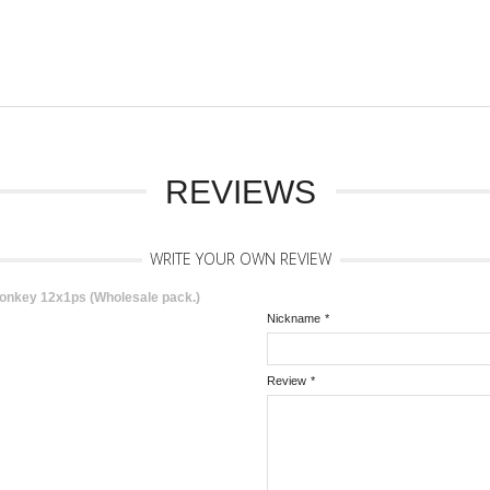
REVIEWS
WRITE YOUR OWN REVIEW
onkey 12x1ps (Wholesale pack.)
Nickname
*
Review
*