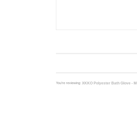
You're reviewing:
XKKO Polyester Bath Glove - M