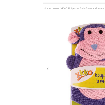
——
Home
XKKO Polyester Bath Glove - Monkey 