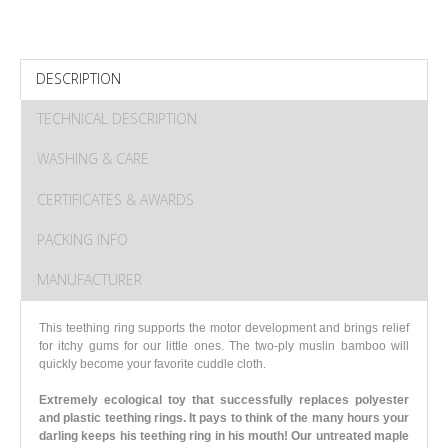
DESCRIPTION
TECHNICAL DESCRIPTION
WASHING & CARE
CERTIFICATES & AWARDS
PACKING INFO
MANUFACTURER
This teething ring supports the motor development and brings relief
for itchy gums for our little ones. The two-ply muslin bamboo will
quickly become your favorite cuddle cloth.
Extremely ecological toy that successfully replaces polyester
and plastic teething rings. It pays to think of the many hours your
darling keeps his teething ring in his mouth! Our untreated maple