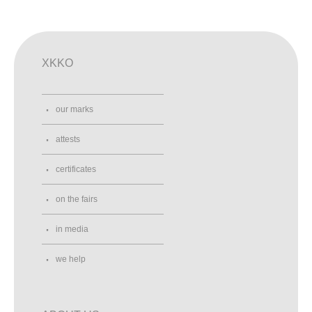
XKKO
our marks
attests
certificates
on the fairs
in media
we help