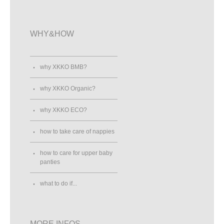
WHY&HOW
why XKKO BMB?
why XKKO Organic?
why XKKO ECO?
how to take care of nappies
how to care for upper baby
panties
what to do if...
MORE INFOS