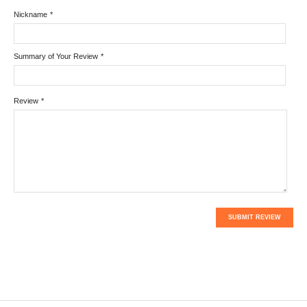
Nickname
*
Summary of Your Review
*
Review
*
SUBMIT REVIEW