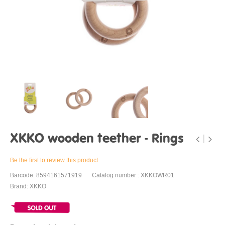
XKKO wooden teether - Rings
Be the first to review this product
Barcode: 8594161571919
Catalog number:: XKKOWR01
Brand: XKKO