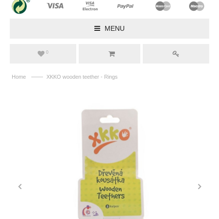
MENU
0
——
Home
XKKO wooden teether - Rings