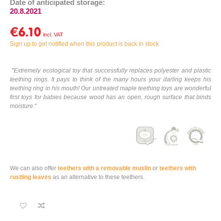
Date of anticipated storage:
20.8.2021
€6.10
Sign up to get notified when this product is back in stock
"
Extremely ecological toy that successfully replaces polyester and plastic
teething rings. It pays to think of the many hours your darling keeps his
teething ring in his mouth! Our untreated maple teething toys are wonderful
first toys for babies because wood has an open, rough surface that binds
moisture.
“
We can also offer
teethers with a removable muslin
or
teethers with
rustling leaves
as an alternative to these teethers.