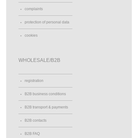
complaints
protection of personal data
cookies
WHOLESALE/B2B
registration
B2B business conditions
B2B transport & payments
B2B contacts
B2B FAQ