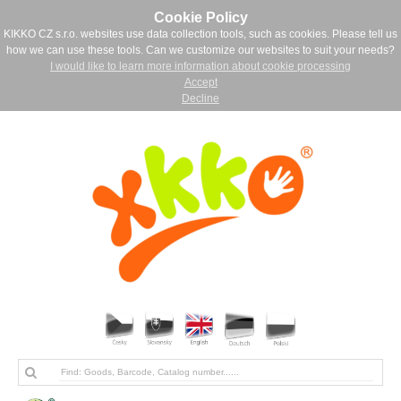
Cookie Policy
KIKKO CZ s.r.o. websites use data collection tools, such as cookies. Please tell us
how we can use these tools. Can we customize our websites to suit your needs?
I would like to learn more information about cookie processing
Accept
Decline