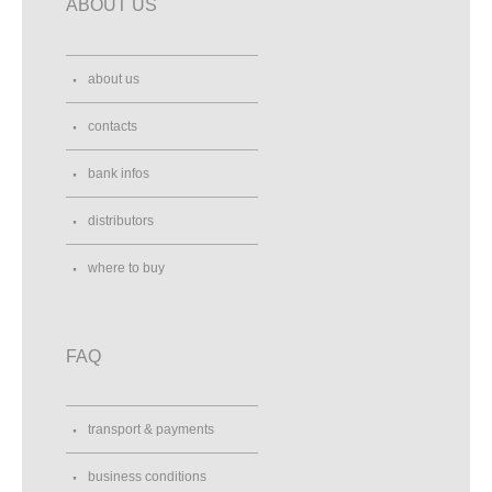
ABOUT US
about us
contacts
bank infos
distributors
where to buy
FAQ
transport & payments
business conditions