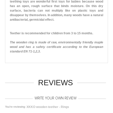
teething toys are wonderful first toys for babies because wood
has an open, rough surface that binds moisture. On this dry
surface, bacteria can not multiply like on plastic toys and
disappear by themselves. In addition, many woods have a natural
antibacterial, germicidal effect.
Teether is recommended for children from 3 to 15 months.
The wooden ring is made of raw, environmentally friendly maple
wood and has a safety certificate according to the European
standard EN 71-1,2,3.
REVIEWS
WRITE YOUR OWN REVIEW
You're reviewing:
XKKO wooden teether - Rings