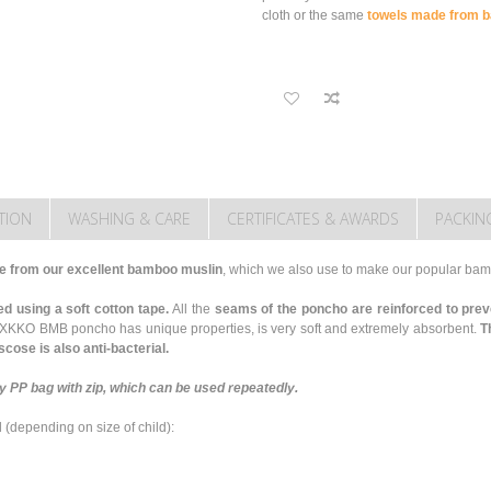
cloth or the same
towels made from b
TION
WASHING & CARE
CERTIFICATES & AWARDS
PACKIN
from our excellent bamboo muslin
, which we also use to make our popular ba
d using a soft cotton tape.
All the
seams of the poncho are reinforced to prev
 XKKO BMB poncho has unique properties, is very soft and extremely absorbent.
T
cose is also anti-bacterial.
 PP bag with zip, which can be used repeatedly.
d
(depending on size of child)
: