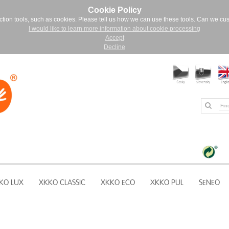
Cookie Policy
ction tools, such as cookies. Please tell us how we can use these tools. Can we cu
I would like to learn more information about cookie processing
Accept
Decline
KO LUX
XKKO CLASSIC
XKKO ECO
XKKO PUL
SENEO