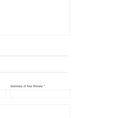
Summary of Your Review
*