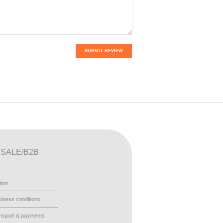
SUBMIT REVIEW
SALE/B2B
tion
iness conditions
nsport & payments