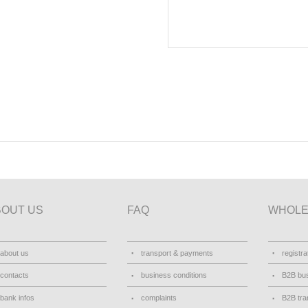
BOUT US
FAQ
WHOLE
about us
transport & payments
registra
contacts
business conditions
B2B bus
bank infos
complaints
B2B tra