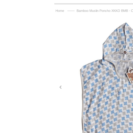
——
Home
Bamboo Muslin Poncho XKKO BMB - C