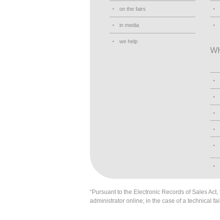
on the fairs
in media
we help
W
“Pursuant to the Electronic Records of Sales Act, t
administrator online; in the case of a technical fai