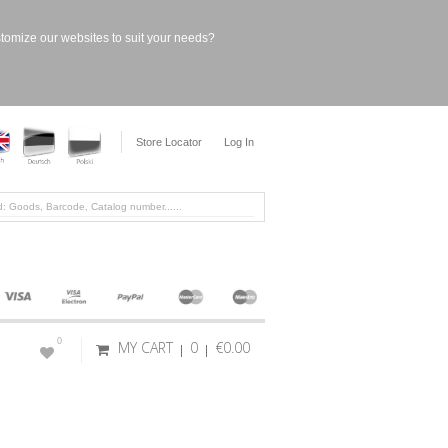
stomize our websites to suit your needs?
Store Locator
Log In
0
MY CART
0
€0.00