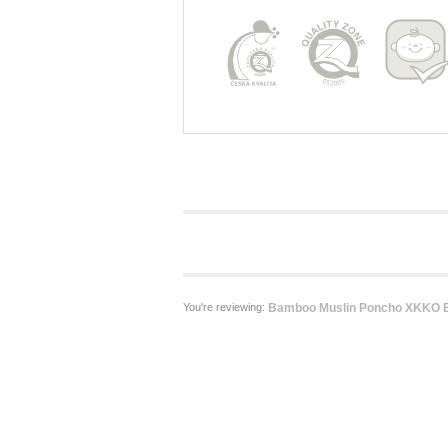
You're reviewing:
Bamboo Muslin Poncho XKKO B