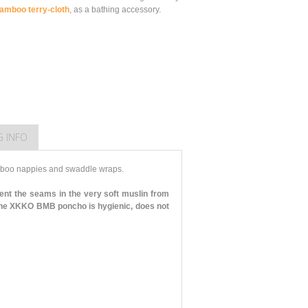
amboo terry-cloth
, as a bathing accessory.
G INFO
mboo nappies and swaddle wraps.
ent the seams in the very soft muslin from
he XKKO BMB poncho is hygienic, does not