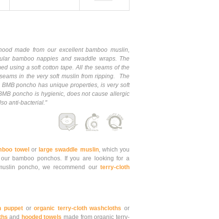
od made from our excellent bamboo muslin,
ular bamboo nappies and swaddle wraps. The
 using a soft cotton tape. All the seams of the
seams in the very soft muslin from ripping. The
 BMB poncho has unique properties, is very soft
MB poncho is hygienic, does not cause allergic
o anti-bacterial."
mboo towel
or
large swaddle muslin
, which you
 our bamboo ponchos. If you are looking for a
o muslin poncho, we recommend our
terry-cloth
h puppet
or
organic terry-cloth washcloths
or
ths
and
hooded towels
made from organic terry-