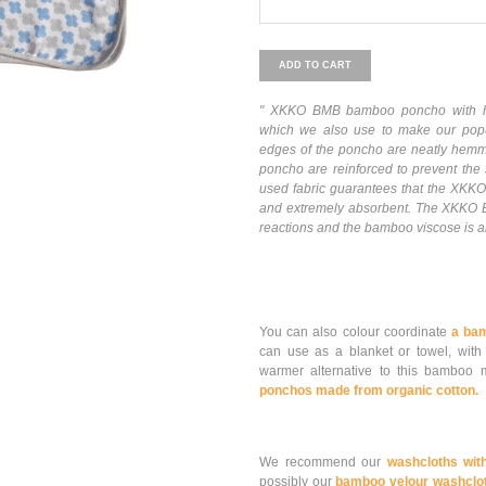
ADD TO CART
" XKKO BMB bamboo poncho with ho
which we also use to make our pop
edges of the poncho are neatly hemmed
poncho are reinforced to prevent the 
used fabric guarantees that the XKKO
and extremely absorbent. The XKKO B
reactions and the bamboo viscose is als
You can also colour coordinate
a ba
can use as a blanket or towel, with
warmer alternative to this bambo
ponchos made from organic cotton.
We recommend our
washcloths wit
possibly our
bamboo velour washclo