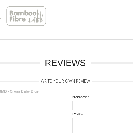
REVIEWS
WRITE YOUR OWN REVIEW
MB - Cross Baby Blue
Nickname
*
Review
*