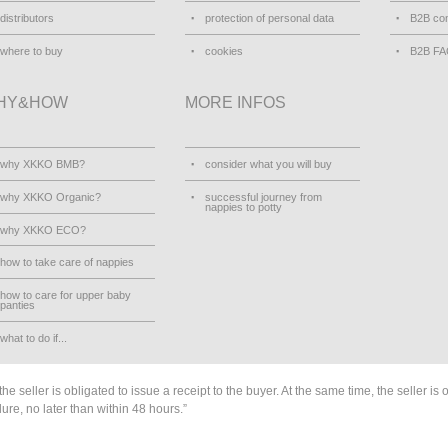
distributors
protection of personal data
B2B con
where to buy
cookies
B2B F
HY&HOW
MORE INFOS
why XKKO BMB?
consider what you will buy
why XKKO Organic?
successful journey from
nappies to potty
why XKKO ECO?
how to take care of nappies
how to care for upper baby
panties
what to do if...
he seller is obligated to issue a receipt to the buyer. At the same time, the seller is 
lure, no later than within 48 hours.”