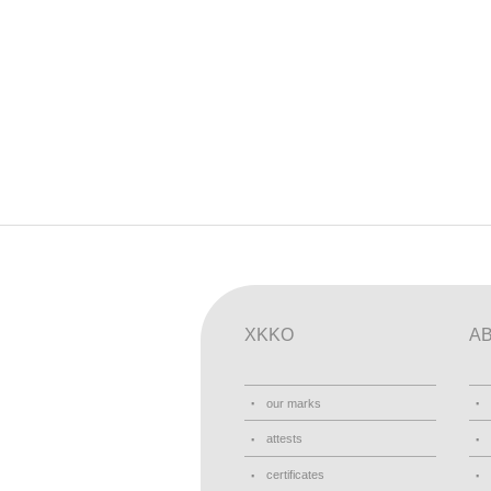
XKKO
A
our marks
attests
certificates