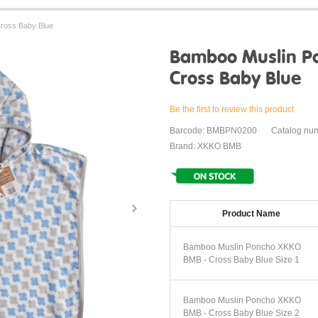
ross Baby Blue
Bamboo Muslin P
Cross Baby Blue
Be the first to review this product
Barcode: BMBPN0200
Catalog nu
Brand: XKKO BMB
Product Name
Bamboo Muslin Poncho XKKO
BMB - Cross Baby Blue Size 1
Bamboo Muslin Poncho XKKO
BMB - Cross Baby Blue Size 2