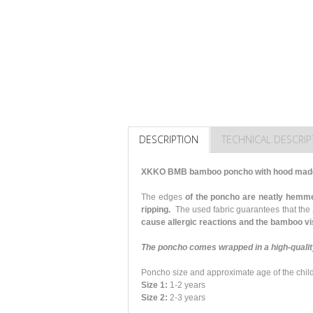
DESCRIPTION
TECHNICAL DESCRIP
XKKO BMB bamboo poncho with hood made 
The edges
of the poncho are neatly hemme
ripping.
The used fabric guarantees that the
cause allergic reactions and the bamboo vis
The poncho comes wrapped in a high-quality
Poncho size and approximate age of the chil
Size 1:
1-2 years
Size 2:
2-3 years