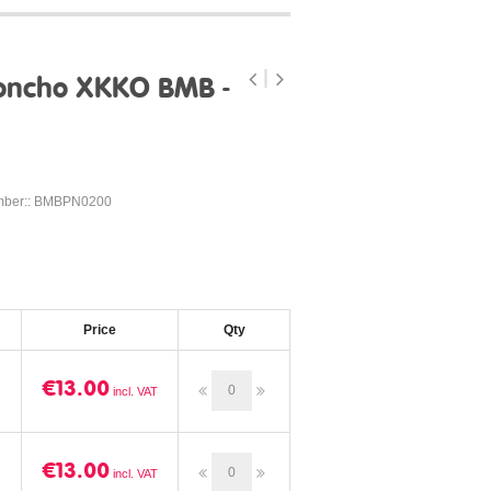
oncho XKKO BMB -
mber:: BMBPN0200
Price
Qty
€13.00
€13.00