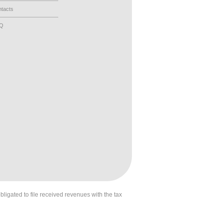
tacts
AQ
obligated to file received revenues with the tax