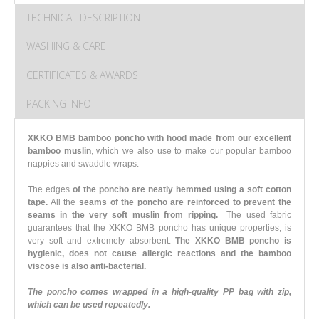
TECHNICAL DESCRIPTION
WASHING & CARE
CERTIFICATES & AWARDS
PACKING INFO
XKKO BMB bamboo poncho with hood made from our excellent
bamboo muslin
, which we also use to make our popular bamboo
nappies and swaddle wraps.
The edges
of the poncho are neatly hemmed using a soft cotton
tape.
All the
seams of the poncho are reinforced to prevent the
seams in the very soft muslin from ripping.
The used fabric
guarantees that the XKKO BMB poncho has unique properties, is
very soft and extremely absorbent.
The XKKO BMB poncho is
hygienic, does not cause allergic reactions and the bamboo
viscose is also anti-bacterial.
The poncho comes wrapped in a high-quality PP bag with zip,
which can be used repeatedly.