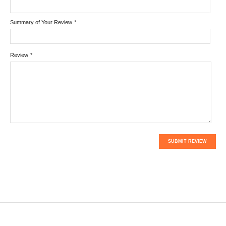
Summary of Your Review
*
Review
*
SUBMIT REVIEW