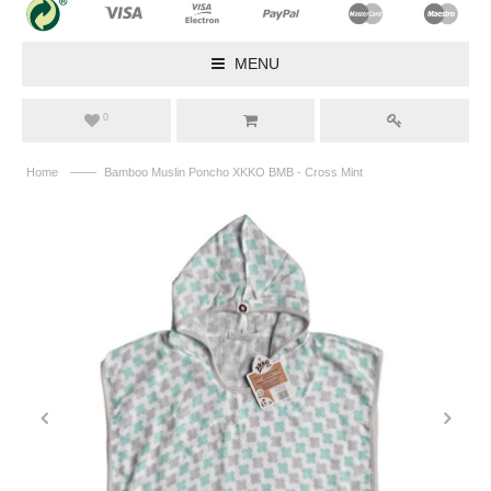
MENU
0
——
Home
Bamboo Muslin Poncho XKKO BMB - Cross Mint