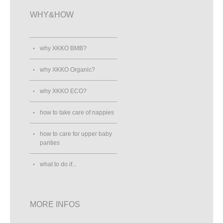
WHY&HOW
why XKKO BMB?
why XKKO Organic?
why XKKO ECO?
how to take care of nappies
how to care for upper baby
panties
what to do if...
MORE INFOS