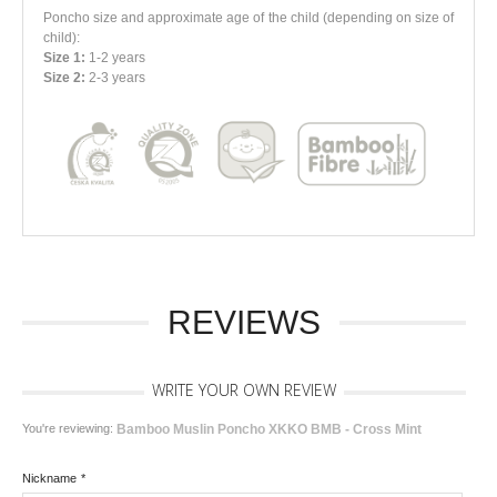
Poncho size and approximate age of the child
(depending on size of
child)
:
Size 1:
1-2 years
Size 2:
2-3 years
REVIEWS
WRITE YOUR OWN REVIEW
You're reviewing:
Bamboo Muslin Poncho XKKO BMB - Cross Mint
Nickname
*