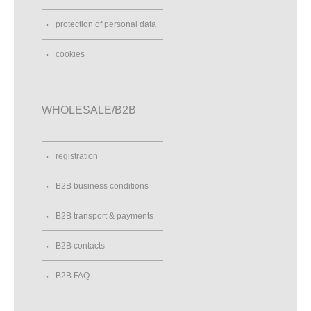
protection of personal data
cookies
WHOLESALE/B2B
registration
B2B business conditions
B2B transport & payments
B2B contacts
B2B FAQ