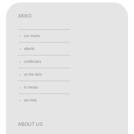
XKKO
our marks
attests
certificates
on the fairs
in media
we help
ABOUT US