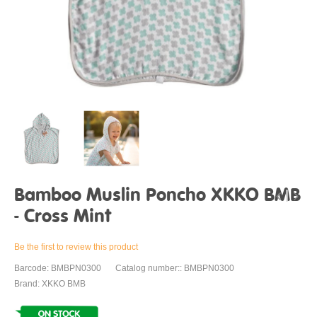
Bamboo Muslin Poncho XKKO BMB
- Cross Mint
Be the first to review this product
Barcode: BMBPN0300
Catalog number:: BMBPN0300
Brand: XKKO BMB