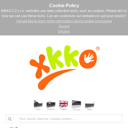
Cookie Policy
KIKKO CZ s.r.o. websites use data collection tools, such as cookies. Please tell us
how we can use these tools. Can we customize our websites to suit your needs?
I would like to learn more information about cookie processing
Accept
Decline