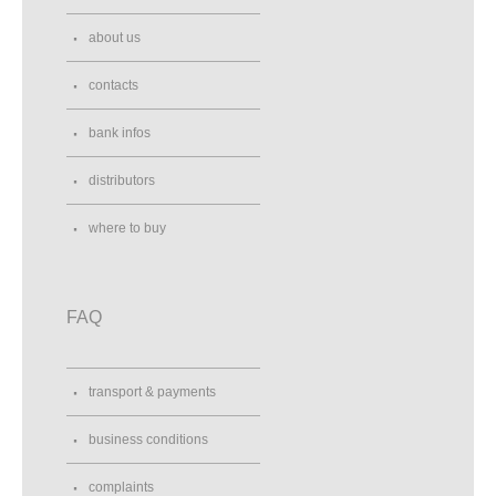
about us
contacts
bank infos
distributors
where to buy
FAQ
transport & payments
business conditions
complaints