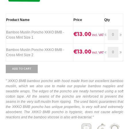
Product Name
Price
Qty
Bamboo Muslin Poncho XKKO BMB -
€13.00
Cross Mint Size 1
Bamboo Muslin Poncho XKKO BMB -
€13.00
Cross Mint Size 2
ADD TO CART
" XKKO BMB bamboo poncho with hood made from our excellent bamboo
muslin, which we also use to make our popular bamboo nappies and
swaddle wraps. The edges of the poncho are neatly hemmed using a soft
cotton tape. All the seams of the poncho are reinforced to prevent the
seams in the very soft muslin from ripping. The used fabric guarantees that
the XKKO BMB poncho has unique properties, is very soft and extremely
absorbent. The XKKO BMB poncho is hygienic, does not cause allergic
reactions and the bamboo viscose is also anti-bacterial."