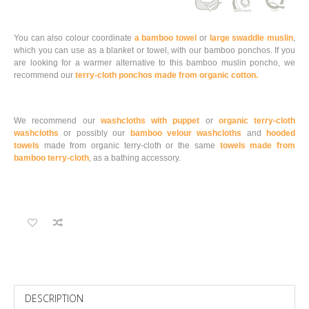
You can also colour coordinate
a bamboo towel
or
large swaddle muslin
,
which you can use as a blanket or towel, with our bamboo ponchos. If you
are looking for a warmer alternative to this bamboo muslin poncho, we
recommend our
terry-cloth ponchos made from organic cotton.
We recommend our
washcloths with puppet
or
organic terry-cloth
washcloths
or possibly our
bamboo velour washcloths
and
hooded
towels
made from organic terry-cloth or the same
towels made from
bamboo terry-cloth
, as a bathing accessory.
DESCRIPTION