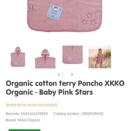
Organic cotton terry Poncho XKKO
Organic - Baby Pink Stars
Be the first to review this product
Barcode: 8594161576853
Catalog number:: ORGPON002
Brand: XKKO Organic