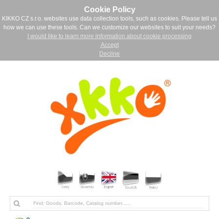
Cookie Policy
KIKKO CZ s.r.o. websites use data collection tools, such as cookies. Please tell us
how we can use these tools. Can we customize our websites to suit your needs?
I would like to learn more information about cookie processing
Accept
Decline