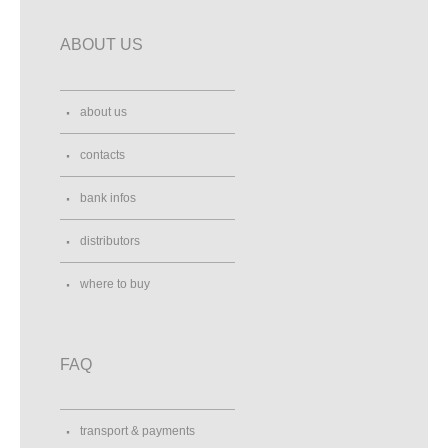
ABOUT US
about us
contacts
bank infos
distributors
where to buy
FAQ
transport & payments