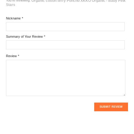
You're reviewing:
Organic cotton terry Poncho XKKO Organic - Baby Pink
Stars
Nickname
*
Summary of Your Review
*
Review
*
SUBMIT REVIEW