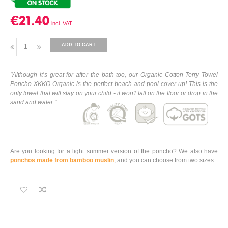
€21.40
ADD TO CART
"Although it’s great for after the bath too, our Organic Cotton Terry Towel
Poncho XKKO Organic is the perfect beach and pool cover-up! This is the
only towel that will stay on your child - it won't fall on the floor or drop in the
sand and water."
Are you looking for a light summer version of the poncho? We also have
ponchos made from bamboo muslin
, and you can choose from two sizes.