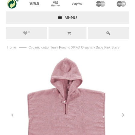
MENU
0
——
Home
Organic cotton terry Poncho XKKO Organic - Baby Pink Stars