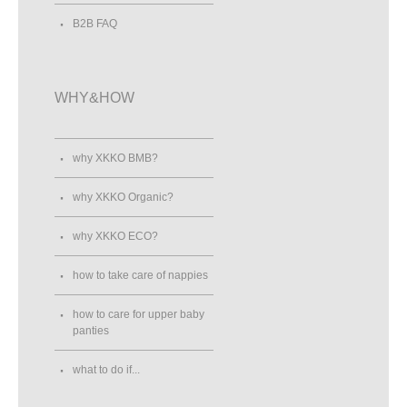
B2B FAQ
WHY&HOW
why XKKO BMB?
why XKKO Organic?
why XKKO ECO?
how to take care of nappies
how to care for upper baby
panties
what to do if...