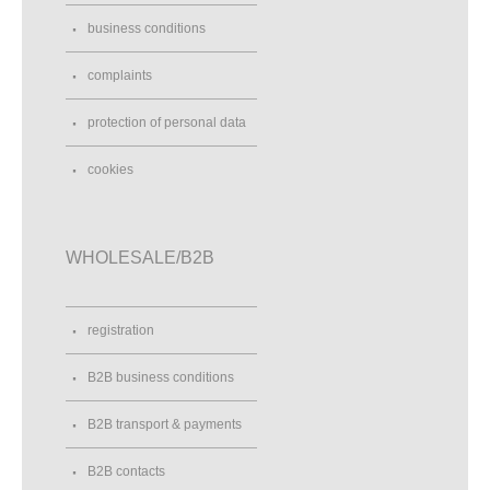
business conditions
complaints
protection of personal data
cookies
WHOLESALE/B2B
registration
B2B business conditions
B2B transport & payments
B2B contacts