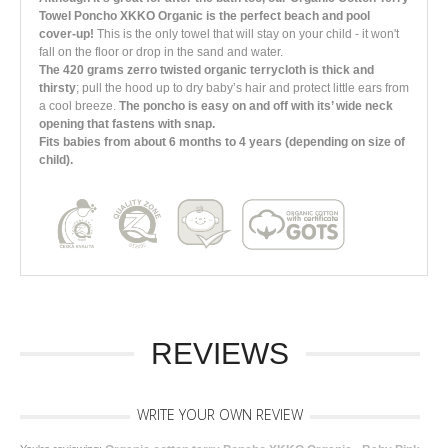
Towel Poncho XKKO Organic is the perfect beach and pool
cover-up!
This is the only towel that will stay on your child - it won't
fall on the floor or drop in the sand and water.
The 420 grams zerro twisted organic terrycloth is thick and
thirsty
; pull the hood up to dry baby’s hair and protect little ears from
a cool breeze.
The poncho is easy on and off with its’ wide neck
opening that fastens with snap.
Fits babies from about 6 months to 4 years (depending on size of
child).
REVIEWS
WRITE YOUR OWN REVIEW