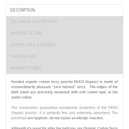
DESCRIPTION
TECHNICAL DESCRIPTION
WASHING & CARE
CERTIFICATES & AWARDS
PACKING INFO
MANUFACTURER
Hooded organic cotton terry poncho XKKO Organci is made of
extraordinarily pleasant "zero twisted" terry.
The edges of the
bath towel are precisely neatened with soft cotton tape at the
same colour.
The composition guarantees exceptional properties of the XKKO
Organic poncho, it is perfectly fine and extremely absorbent.
The
ponchoes
are hygienic
,
do not cause an allergic reaction
.
Although it’s great for after the bath too, our Organic Cotton Terry