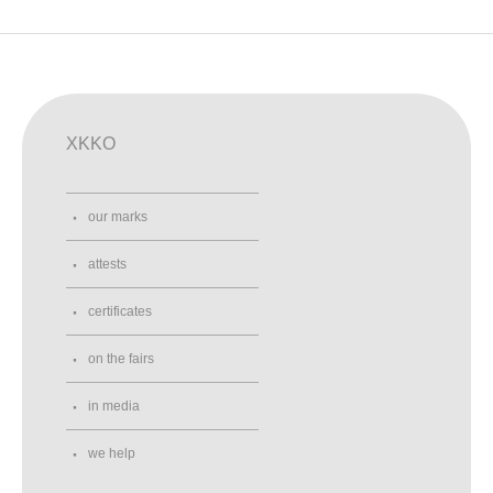
XKKO
our marks
attests
certificates
on the fairs
in media
we help