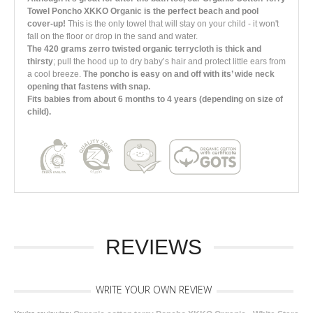
Towel Poncho XKKO Organic is the perfect beach and pool
cover-up!
This is the only towel that will stay on your child - it won't
fall on the floor or drop in the sand and water.
The 420 grams zerro twisted organic terrycloth is thick and
thirsty
; pull the hood up to dry baby’s hair and protect little ears from
a cool breeze.
The poncho is easy on and off with its’ wide neck
opening that fastens with snap.
Fits babies from about 6 months to 4 years (depending on size of
child).
REVIEWS
WRITE YOUR OWN REVIEW