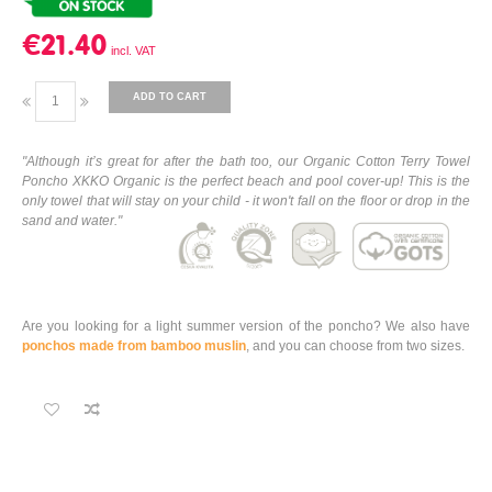
€21.40
ADD TO CART
"Although it’s great for after the bath too, our Organic Cotton Terry Towel
Poncho XKKO Organic is the perfect beach and pool cover-up! This is the
only towel that will stay on your child - it won't fall on the floor or drop in the
sand and water."
Are you looking for a light summer version of the poncho? We also have
ponchos made from bamboo muslin
, and you can choose from two sizes.