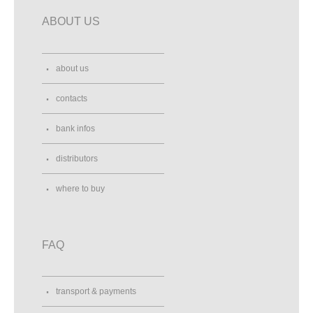
ABOUT US
about us
contacts
bank infos
distributors
where to buy
FAQ
transport & payments