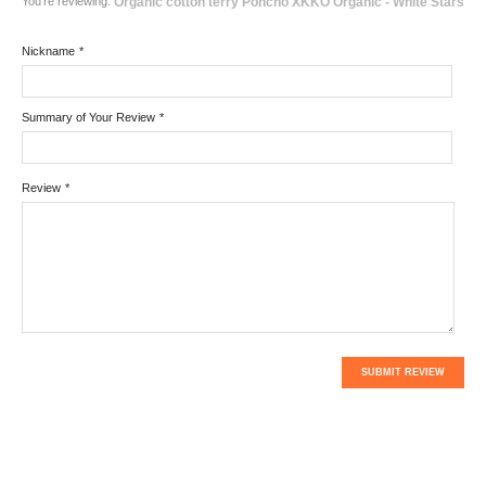
You're reviewing:
Organic cotton terry Poncho XKKO Organic - White Stars
Nickname
*
Summary of Your Review
*
Review
*
SUBMIT REVIEW