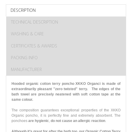
DESCRIPTION
TECHNICAL DESCRIPTION
WASHING & CARE
CERTIFICATES & AWARDS
PACKING INFO
MANUFACTURER
Hooded organic cotton terry poncho XKKO Organci is made of
extraordinarily pleasant "zero twisted" terry.
The edges of the
bath towel are precisely neatened with soft cotton tape at the
same colour.
The composition guarantees exceptional properties of the XKKO
Organic poncho, it is perfectly fine and extremely absorbent.
The
ponchoes
are hygienic
,
do not cause an allergic reaction
.
Although it’s great for after the bath too, our Organic Cotton Terry