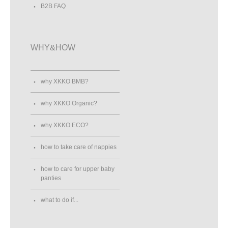
B2B FAQ
WHY&HOW
why XKKO BMB?
why XKKO Organic?
why XKKO ECO?
how to take care of nappies
how to care for upper baby
panties
what to do if...