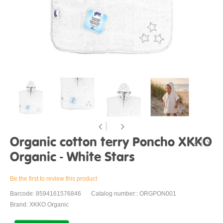
Organic cotton terry Poncho XKKO
Organic - White Stars
Be the first to review this product
Barcode: 8594161576846
Catalog number:: ORGPON001
Brand: XKKO Organic