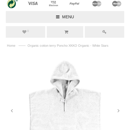
MENU
0
——
Home
Organic cotton terry Poncho XKKO Organic - White Stars