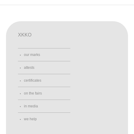
XKKO
our marks
attests
certificates
on the fairs
in media
we help