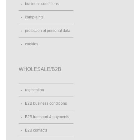
business conditions
complaints
protection of personal data
cookies
WHOLESALE/B2B
registration
B2B business conditions
B2B transport & payments
B2B contacts