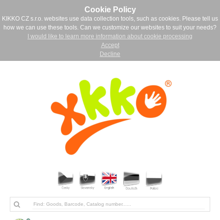
Cookie Policy
KIKKO CZ s.r.o. websites use data collection tools, such as cookies. Please tell us
how we can use these tools. Can we customize our websites to suit your needs?
I would like to learn more information about cookie processing
Accept
Decline