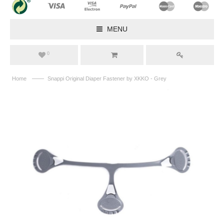
MENU
0
——
Home
Snappi Original Diaper Fastener by XKKO - Grey