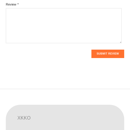
Review
*
SUBMIT REVIEW
XKKO