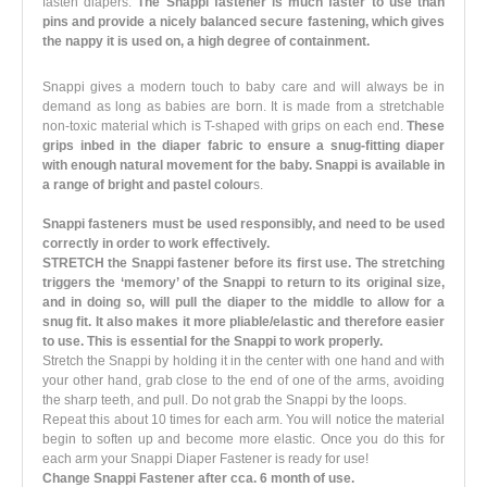
fasten diapers.
The Snappi fastener is much faster to use than
pins and provide a nicely balanced secure fastening, which gives
the nappy it is used on, a high degree of containment.
Snappi gives a modern touch to baby care and will always be in
demand as long as babies are born. It is made from a stretchable
non-toxic material which is T-shaped with grips on each end.
These
grips inbed in the diaper fabric to ensure a snug-fitting diaper
with enough natural movement for the baby. Snappi is available in
a range of bright and pastel colour
s.
Snappi fasteners must be used responsibly, and need to be used
correctly in order to work effectively.
STRETCH the Snappi fastener before its first use. The stretching
triggers the ‘memory’ of the Snappi to return to its original size,
and in doing so, will pull the diaper to the middle to allow for a
snug fit. It also makes it more pliable/elastic and therefore easier
to use. This is essential for the Snappi to work properly.
Stretch the Snappi by holding it in the center with one hand and with
your other hand, grab close to the end of one of the arms, avoiding
the sharp teeth, and pull. Do not grab the Snappi by the loops.
Repeat this about 10 times for each arm. You will notice the material
begin to soften up and become more elastic. Once you do this for
each arm your Snappi Diaper Fastener is ready for use!
Change Snappi Fastener after cca. 6 month of use.