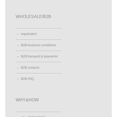
WHOLESALE/B2B
registration
B2B business conditions
B2B transport & payments
B2B contacts
B2B FAQ
WHY&HOW