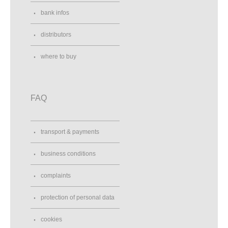
bank infos
distributors
where to buy
FAQ
transport & payments
business conditions
complaints
protection of personal data
cookies