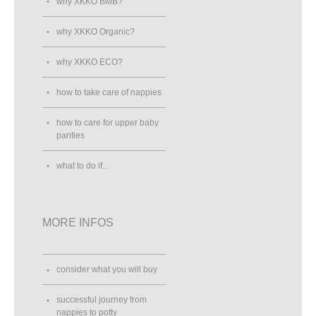
why XKKO BMB?
why XKKO Organic?
why XKKO ECO?
how to take care of nappies
how to care for upper baby
panties
what to do if...
MORE INFOS
consider what you will buy
successful journey from
nappies to potty