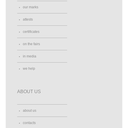
our marks
attests
certificates
on the fairs
in media
we help
ABOUT US
about us
contacts