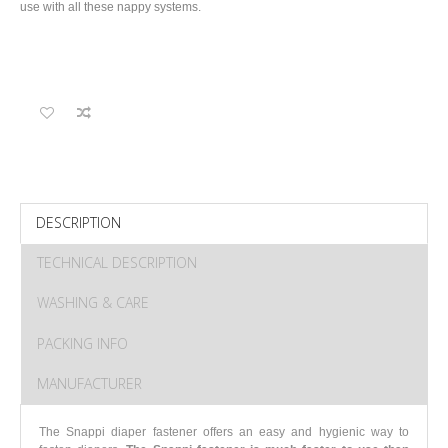
use with all these nappy systems.
DESCRIPTION
TECHNICAL DESCRIPTION
WASHING & CARE
PACKING INFO
MANUFACTURER
The Snappi diaper fastener offers an easy and hygienic way to