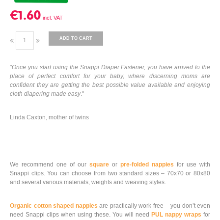
€1.60
ADD TO CART
"
Once you start using the Snappi Diaper Fastener, you have arrived to the
place of perfect comfort for your baby, where discerning moms are
confident they are getting the best possible value available and enjoying
cloth diapering made easy
."
Linda Caxton, mother of twins
We recommend one of our
square
or
pre-folded nappies
for use with
Snappi clips. You can choose from two standard sizes – 70x70 or 80x80
and several various materials, weights and weaving styles.
Organic cotton shaped nappies
are practically work-free – you don’t even
need Snappi clips when using these. You will need
PUL nappy wraps
for