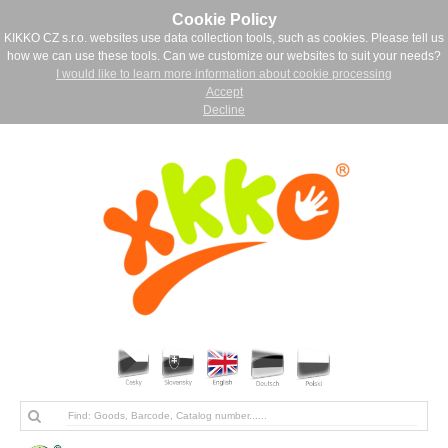
Cookie Policy
KIKKO CZ s.r.o. websites use data collection tools, such as cookies. Please tell us
how we can use these tools. Can we customize our websites to suit your needs?
I would like to learn more information about cookie processing
Accept
Decline