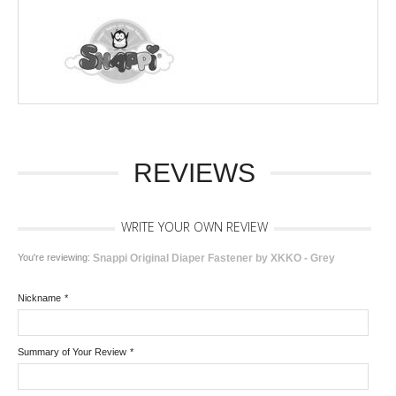
REVIEWS
WRITE YOUR OWN REVIEW
You're reviewing:
Snappi Original Diaper Fastener by XKKO - Grey
Nickname
*
Summary of Your Review
*