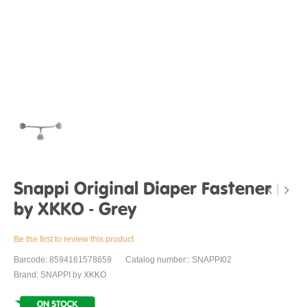
Snappi Original Diaper Fastener
by XKKO - Grey
Be the first to review this product
Barcode: 8594161578659
Catalog number:: SNAPPI02
Brand: SNAPPI by XKKO