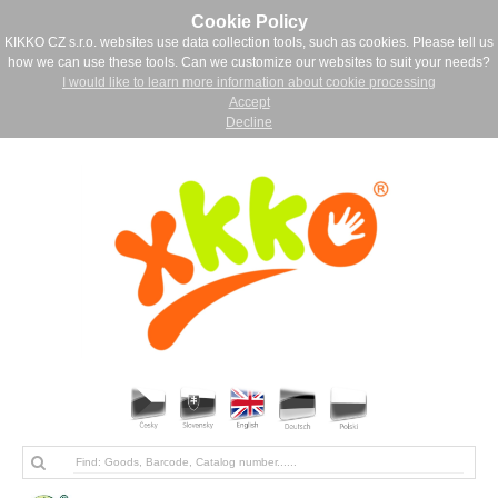
Cookie Policy
KIKKO CZ s.r.o. websites use data collection tools, such as cookies. Please tell us
how we can use these tools. Can we customize our websites to suit your needs?
I would like to learn more information about cookie processing
Accept
Decline