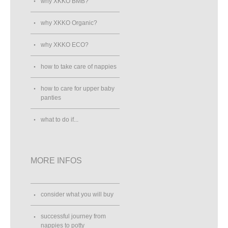
why XKKO BMB?
why XKKO Organic?
why XKKO ECO?
how to take care of nappies
how to care for upper baby
panties
what to do if...
MORE INFOS
consider what you will buy
successful journey from
nappies to potty