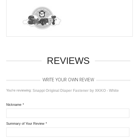
REVIEWS
WRITE YOUR OWN REVIEW
You're reviewing:
Snappi Original Diaper Fastener by XKKO - White
Nickname
*
Summary of Your Review
*