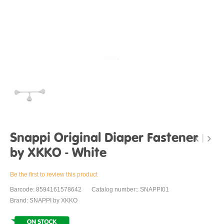
Snappi Original Diaper Fastener
by XKKO - White
Be the first to review this product
Barcode: 8594161578642
Catalog number:: SNAPPI01
Brand: SNAPPI by XKKO