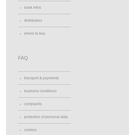
bank infos
distributors
where to buy
FAQ
transport & payments
business conditions
complaints
protection of personal data
cookies