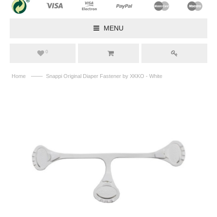
MENU
0
——
Home
Snappi Original Diaper Fastener by XKKO - White