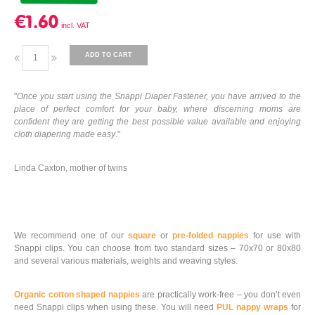
€1.60
ADD TO CART
"
Once you start using the Snappi Diaper Fastener, you have arrived to the
place of perfect comfort for your baby, where discerning moms are
confident they are getting the best possible value available and enjoying
cloth diapering made easy
."
Linda Caxton, mother of twins
We recommend one of our
square
or
pre-folded nappies
for use with
Snappi clips. You can choose from two standard sizes – 70x70 or 80x80
and several various materials, weights and weaving styles.
Organic cotton shaped nappies
are practically work-free – you don’t even
need Snappi clips when using these. You will need
PUL nappy wraps
for