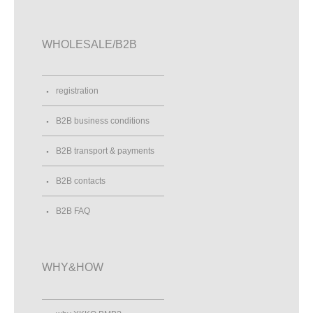
WHOLESALE/B2B
registration
B2B business conditions
B2B transport & payments
B2B contacts
B2B FAQ
WHY&HOW