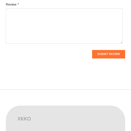
Review
*
SUBMIT REVIEW
XKKO