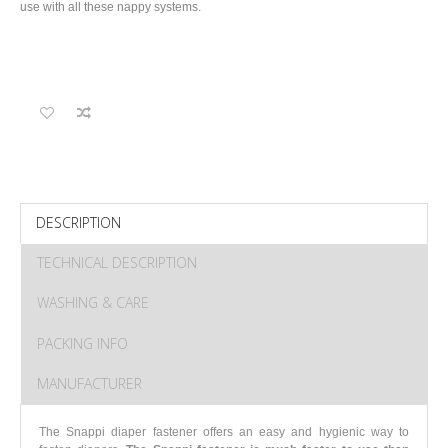
use with all these nappy systems.
DESCRIPTION
TECHNICAL DESCRIPTION
WASHING & CARE
PACKING INFO
MANUFACTURER
The Snappi diaper fastener offers an easy and hygienic way to