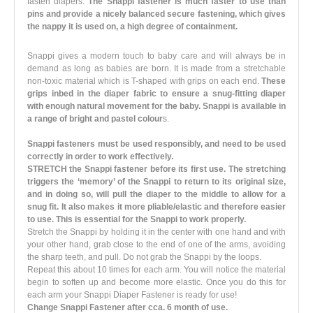
fasten diapers.
The Snappi fastener is much faster to use than
pins and provide a nicely balanced secure fastening, which gives
the nappy it is used on, a high degree of containment.
Snappi gives a modern touch to baby care and will always be in
demand as long as babies are born. It is made from a stretchable
non-toxic material which is T-shaped with grips on each end.
These
grips inbed in the diaper fabric to ensure a snug-fitting diaper
with enough natural movement for the baby. Snappi is available in
a range of bright and pastel colour
s.
Snappi fasteners must be used responsibly, and need to be used
correctly in order to work effectively.
STRETCH the Snappi fastener before its first use. The stretching
triggers the ‘memory’ of the Snappi to return to its original size,
and in doing so, will pull the diaper to the middle to allow for a
snug fit. It also makes it more pliable/elastic and therefore easier
to use. This is essential for the Snappi to work properly.
Stretch the Snappi by holding it in the center with one hand and with
your other hand, grab close to the end of one of the arms, avoiding
the sharp teeth, and pull. Do not grab the Snappi by the loops.
Repeat this about 10 times for each arm. You will notice the material
begin to soften up and become more elastic. Once you do this for
each arm your Snappi Diaper Fastener is ready for use!
Change Snappi Fastener after cca. 6 month of use.