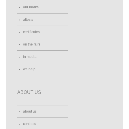
our marks
attests
certificates
on the fairs
in media
we help
ABOUT US
about us
contacts