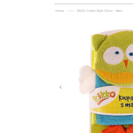
——
Home
XKKO Cotton Bath Glove - Alien