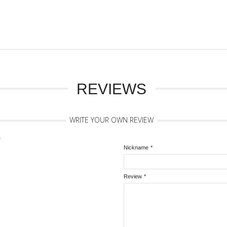
REVIEWS
WRITE YOUR OWN REVIEW
n
Nickname
*
Review
*