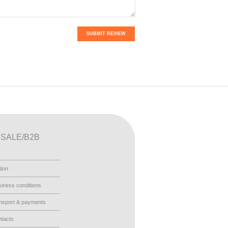
SUBMIT REVIEW
SALE/B2B
tion
iness conditions
nsport & payments
tacts