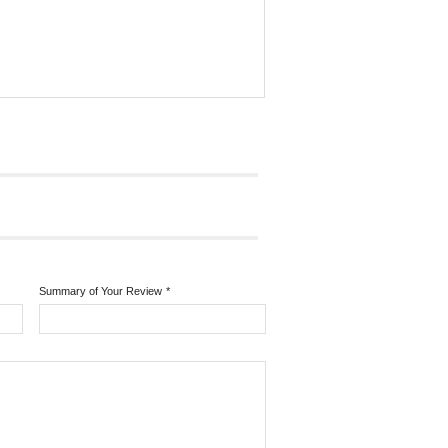
Summary of Your Review
*