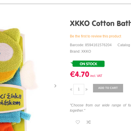
XKKO Cotton Bath 
Be the first to review this product
Barcode: 8594161576204
Catalog
Brand: XKKO
€4.70
ADD TO CART
"Choose from our wide range of fu
together."