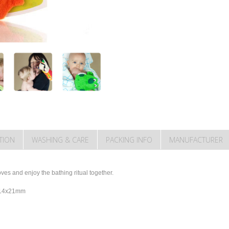
TION
WASHING & CARE
PACKING INFO
MANUFACTURER
es and enjoy the bathing ritual together.
y 14x21mm