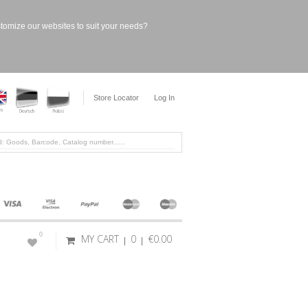
stomize our websites to suit your needs?
Store Locator
Log In
0
MY CART
0
€0.00