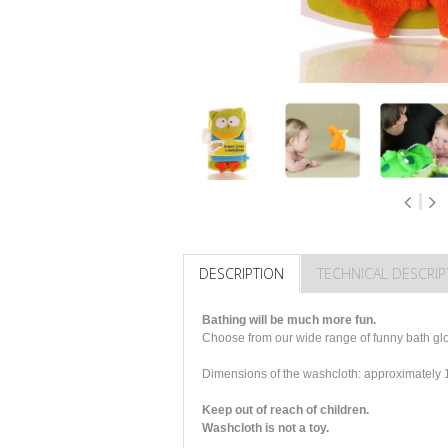
DESCRIPTION
TECHNICAL DESCRIP
Bathing will be much more fun.
Choose from our wide range of funny bath glov
Dimensions of the washcloth: approximatel
Keep out of reach of children.
Washcloth is not a toy.