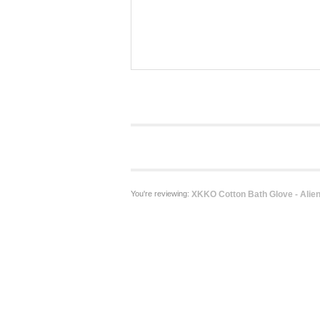
You're reviewing:
XKKO Cotton Bath Glove - Alie