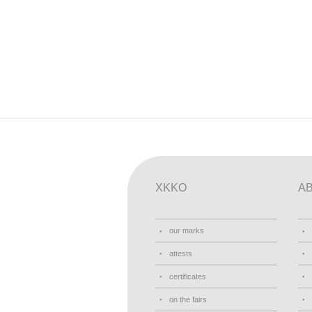
XKKO
A
our marks
attests
certificates
on the fairs