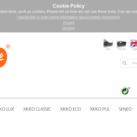
Cookie Policy
ction tools, such as cookies. Please tell us how we can use these tools. Can we cu
I would like to learn more information about cookie processing
Accept
Decline
KO LUX
XKKO CLASSIC
XKKO ECO
XKKO PUL
SENEO