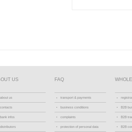
BOUT US
FAQ
WHOLE
about us
transport & payments
registra
contacts
business conditions
B2B bus
bank infos
complaints
B2B tra
distributors
protection of personal data
B2B con