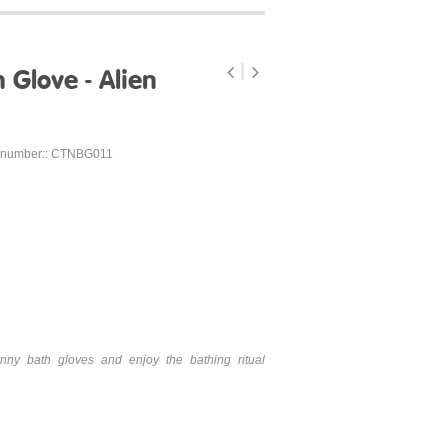
Glove - Alien
 number:: CTNBG011
nny bath gloves and enjoy the bathing ritual