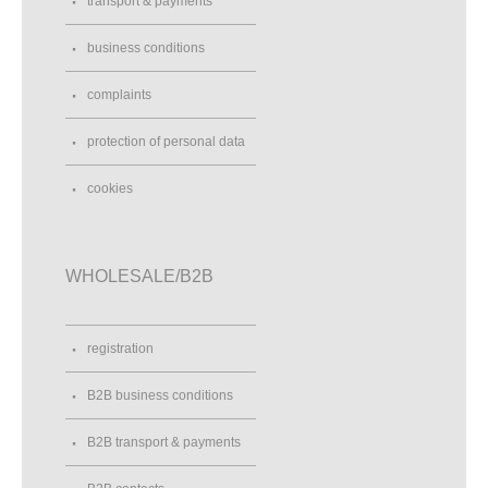
transport & payments
business conditions
complaints
protection of personal data
cookies
WHOLESALE/B2B
registration
B2B business conditions
B2B transport & payments