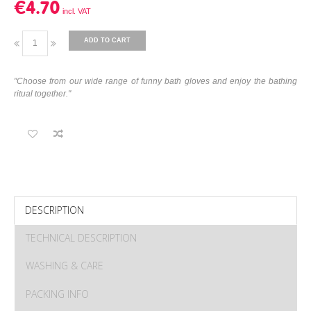
€4.70
ADD TO CART
"Choose from our wide range of funny bath gloves and enjoy the bathing
ritual together."
DESCRIPTION
TECHNICAL DESCRIPTION
WASHING & CARE
PACKING INFO