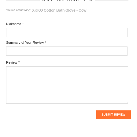
You're reviewing:
XKKO Cotton Bath Glove - Cow
Nickname
*
Summary of Your Review
*
Review
*
SUBMIT REVIEW