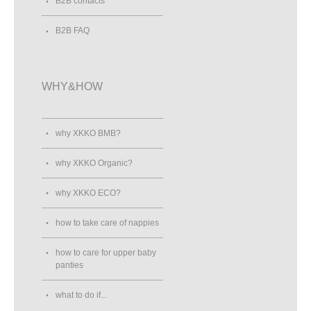
B2B contacts
B2B FAQ
WHY&HOW
why XKKO BMB?
why XKKO Organic?
why XKKO ECO?
how to take care of nappies
how to care for upper baby
panties
what to do if...