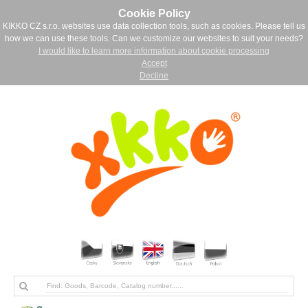
Cookie Policy
KIKKO CZ s.r.o. websites use data collection tools, such as cookies. Please tell us
how we can use these tools. Can we customize our websites to suit your needs?
I would like to learn more information about cookie processing
Accept
Decline