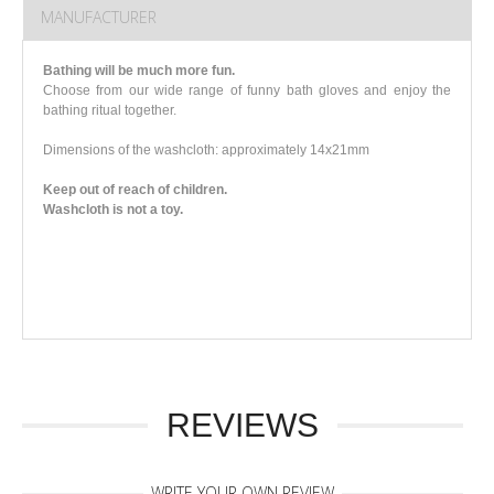
MANUFACTURER
Bathing will be much more fun.
Choose from our wide range of funny bath gloves and enjoy the
bathing ritual together.
Dimensions of the washcloth: approximately 14x21mm
Keep out of reach of children.
Washcloth is not a toy.
REVIEWS
WRITE YOUR OWN REVIEW