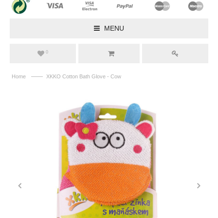
MENU
0
——
Home
XKKO Cotton Bath Glove - Cow