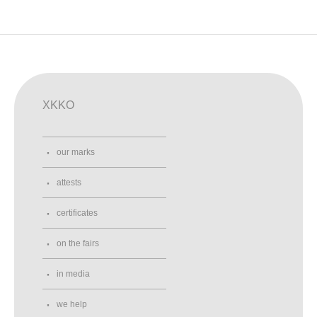
XKKO
our marks
attests
certificates
on the fairs
in media
we help