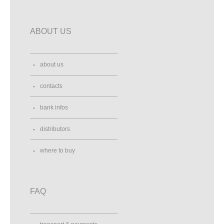
ABOUT US
about us
contacts
bank infos
distributors
where to buy
FAQ