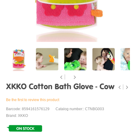
XKKO Cotton Bath Glove - Cow
Be the first to review this product
Barcode: 8594161576129
Catalog number:: CTNBG003
Brand: XKKO